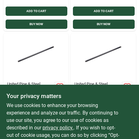
ADD TO CART
ADD TO CART
BUY NOW
BUY NOW
United Pipe & Steel
United Pipe & Steel
United Pipe & Steel
United Pipe & Steel
3/4 In. x 10 Ft.
1/2 In. x 10 Ft.
Your privacy matters
Carbon Steel
Carbon Steel
$
56.99
$
42.99
We use cookies to enhance your browsing
Threaded Black Pipe
Threaded Black Pipe
SKU:
#
400611
SKU:
#
400609
experience and analyze our traffic. By continuing to
use our site, you agree to our use of cookies as
In-Store Pickup Available
In-Store Pickup Available
described in our
privacy policy.
. If you wish to opt-
Special Order from Do it Best
Special Order from Do it Best
out of cookie usage, you can do so by clicking “Opt-