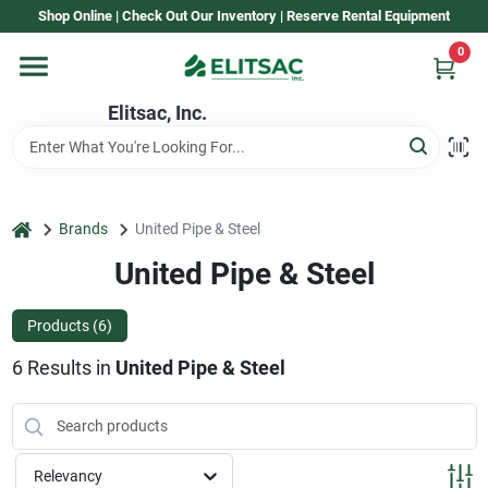
Skip
Shop Online | Check Out Our Inventory | Reserve Rental Equipment
to
content
0
Home
Elitsac, Inc.
Rental
home
Brands
United Pipe & Steel
Shop Elitsac
United Pipe & Steel
Products (
6
)
Brands
6
Results
in
United Pipe & Steel
About Us
Relevancy