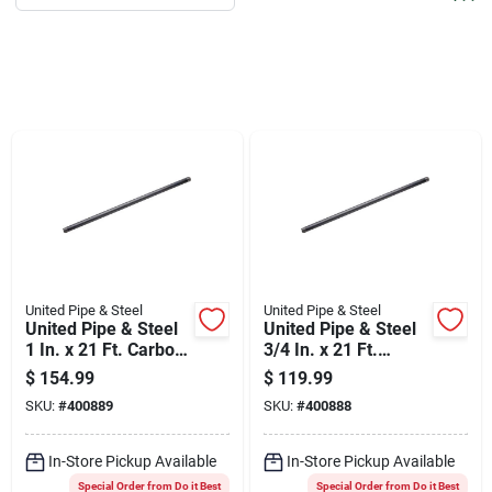
Services
Products And Inventory Overview
Past Projects
Contact Us
United Pipe & Steel
United Pipe & Steel
United Pipe & Steel
United Pipe & Steel
Careers
1 In. x 21 Ft. Carbon
3/4 In. x 21 Ft.
Steel Threaded
Carbon Steel
$
154.99
$
119.99
Black Pipe
Threaded Black Pipe
SKU:
#
400889
SKU:
#
400888
Synchrony
In-Store Pickup Available
In-Store Pickup Available
Special Order from Do it Best
Special Order from Do it Best