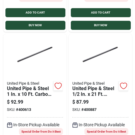
Sign In
ADD TO CART
ADD TO CART
BUY NOW
BUY NOW
Sign Up
Cart
United Pipe & Steel
United Pipe & Steel
United Pipe & Steel
United Pipe & Steel
1 In. x 10 Ft. Carbon
1/2 In. x 21 Ft.
Steel Threaded
Carbon Steel
$
92.99
$
87.99
Black Pipe
Threaded Black Pipe
SKU:
#
400613
SKU:
#
400887
In-Store Pickup Available
In-Store Pickup Available
Special Order from Do it Best
Special Order from Do it Best