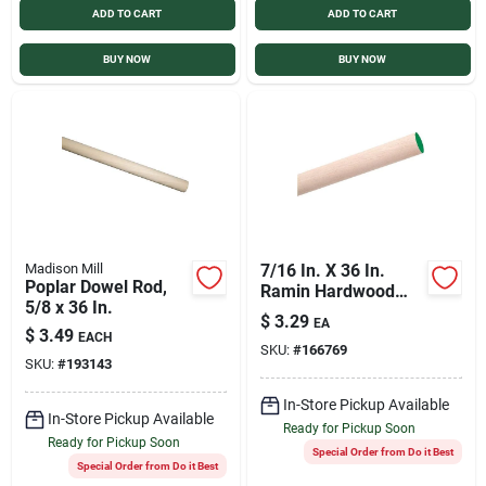
ADD TO CART
ADD TO CART
Sign In
BUY NOW
BUY NOW
Sign Up
Cart
Madison Mill
7/16 In. X 36 In.
Poplar Dowel Rod,
Ramin Hardwood
5/8 x 36 In.
Dowel Rod For
$
3.29
EA
Crafting And
$
3.49
EACH
SKU:
#
166769
Construction
SKU:
#
193143
In-Store Pickup Available
In-Store Pickup Available
Ready for Pickup Soon
Ready for Pickup Soon
Special Order from Do it Best
Special Order from Do it Best