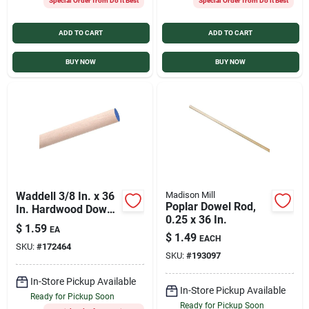
Special Order from Do it Best
Special Order from Do it Best
ADD TO CART
ADD TO CART
BUY NOW
BUY NOW
Waddell 3/8 In. x 36
Madison Mill
Poplar Dowel Rod,
In. Hardwood Dowel
0.25 x 36 In.
Rod
$
1.59
EA
$
1.49
EACH
SKU:
#
172464
SKU:
#
193097
In-Store Pickup Available
In-Store Pickup Available
Ready for Pickup Soon
Ready for Pickup Soon