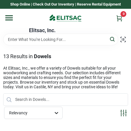
Skip
Shop Online | Check Out Our Inventory | Reserve Rental Equipment
to
content
0
Home
Elitsac, Inc.
Rental
13
Results
in
Dowels
Shop Elitsac
At Elitsac, Inc., we offer a variety of Dowels suitable for all your
woodworking and crafting needs. Our selection includes different
sizes and materials to ensure you find the perfect fit for your
projects. Browse our inventory and stock up on essential Dowels
today. Visit us in Castile, NY and bring your creative ideas to life!
Brands
About Us
Relevancy