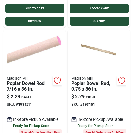
ADD TO CART
ADD TO CART
BUY NOW
BUY NOW
Madison Mill
Madison Mill
Poplar Dowel Rod,
Poplar Dowel Rod,
7/16 x 36 In.
0.75 x 36 In.
$
2.29
$
2.29
EACH
EACH
SKU:
#
193127
SKU:
#
193151
In-Store Pickup Available
In-Store Pickup Available
Ready for Pickup Soon
Ready for Pickup Soon
Special Order from Do it Best
Special Order from Do it Best