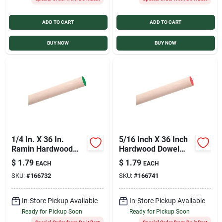
ADD TO CART
ADD TO CART
BUY NOW
BUY NOW
1/4 In. X 36 In.
5/16 Inch X 36 Inch
Ramin Hardwood
Hardwood Dowel
Dowel Rod For
Rod - Premium
$
1.79
$
1.79
EACH
EACH
Crafting And
Quality
SKU:
#
166732
SKU:
#
166741
Construction
In-Store Pickup Available
In-Store Pickup Available
Ready for Pickup Soon
Ready for Pickup Soon