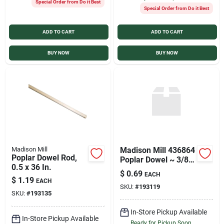
Special Order from Do it Best
Special Order from Do it Best
ADD TO CART
ADD TO CART
BUY NOW
BUY NOW
Madison Mill
Madison Mill 436864
Poplar Dowel Rod,
Poplar Dowel ~ 3/8"x
0.5 x 36 In.
36"
$
0.69
EACH
$
1.19
EACH
SKU:
#
193119
SKU:
#
193135
In-Store Pickup Available
In-Store Pickup Available
Ready for Pickup Soon