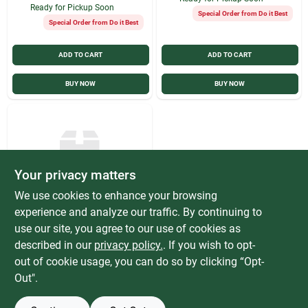
Ready for Pickup Soon
Special Order from Do it Best
Special Order from Do it Best
ADD TO CART
ADD TO CART
BUY NOW
BUY NOW
Your privacy matters
We use cookies to enhance your browsing
experience and analyze our traffic. By continuing to
Vermont American
Vermont American
use our site, you agree to our use of cookies as
17112 Dowel Pins
described in our
privacy policy.
. If you wish to opt-
Plugs & Buttons 1/2"
$
2.99
EACH
out of cookie usage, you can do so by clicking “Opt-
Hardwood
SKU:
#
307901
Out".