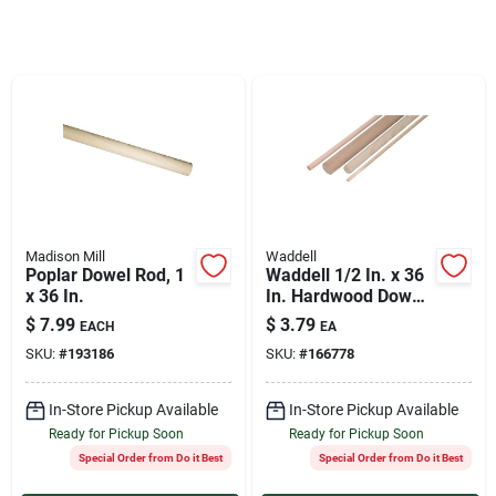
Services
Products And Inventory Overview
Past Projects
Madison Mill
Waddell
Contact Us
Poplar Dowel Rod, 1
Waddell 1/2 In. x 36
x 36 In.
In. Hardwood Dowel
Rod
$
7.99
$
3.79
EACH
EA
Careers
SKU:
#
193186
SKU:
#
166778
In-Store Pickup Available
In-Store Pickup Available
Synchrony
Ready for Pickup Soon
Ready for Pickup Soon
Special Order from Do it Best
Special Order from Do it Best