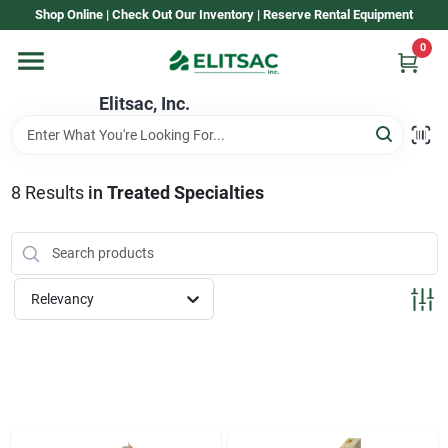
Skip
Shop Online | Check Out Our Inventory | Reserve Rental Equipment
to
content
0
Home
Elitsac, Inc.
Rental
8
Results
in
Treated Specialties
Shop Elitsac
Relevancy
Brands
About Us