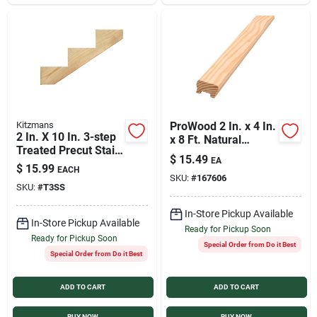
Kitzmans
ProWood 2 In. x 4 In.
2 In. X 10 In. 3-step
x 8 Ft. Natural
Treated Precut Stair
Treated Wood Deck
$
15.49
EA
Stringer Model 1505
Handrail
$
15.99
EACH
SKU:
#
167606
SKU:
#
T3SS
In-Store Pickup Available
In-Store Pickup Available
Ready for Pickup Soon
Ready for Pickup Soon
Special Order from Do it Best
Special Order from Do it Best
ADD TO CART
ADD TO CART
BUY NOW
BUY NOW