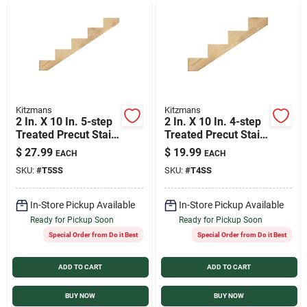
Sign In
Sign Up
Kitzmans
Kitzmans
Cart
2 In. X 10 In. 5-step
2 In. X 10 In. 4-step
Treated Precut Stair
Treated Precut Stair
Stringer - Model
Stringer - Durable
$
27.99
$
19.99
EACH
EACH
1525
Southern Yellow
SKU:
#
T5SS
SKU:
#
T4SS
Pine
In-Store Pickup Available
In-Store Pickup Available
Ready for Pickup Soon
Ready for Pickup Soon
Special Order from Do it Best
Special Order from Do it Best
ADD TO CART
ADD TO CART
BUY NOW
BUY NOW