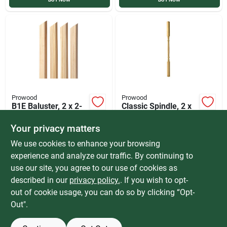
Prowood
Prowood
B1E Baluster, 2 x 2-
Classic Spindle, 2 x
42 In.
2-36-In.
Your privacy matters
$
2.89
$
2.59
EACH
EACH
SKU:
#
22BDP42
SKU:
#
TCS236
We use cookies to enhance your browsing
experience and analyze our traffic. By continuing to
use our site, you agree to our use of cookies as
In-Store Pickup Available
In-Store Pickup Available
Ready for Pickup Soon
Ready for Pickup Soon
described in our
privacy policy.
. If you wish to opt-
Special Order from Do it Best
Special Order from Do it Best
out of cookie usage, you can do so by clicking “Opt-
Out".
ADD TO CART
ADD TO CART