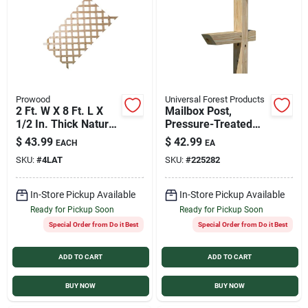
Services
Products And Inventory Overview
Prowood
Universal Forest Products
2 Ft. W X 8 Ft. L X
Mailbox Post,
Past Projects
1/2 In. Thick Natural
Pressure-Treated
Treated Wood
Wood, 4 x 4 x 72 In.
$
43.99
$
42.99
EACH
EA
Lattice Panel
SKU:
#
4LAT
SKU:
#
225282
Contact Us
In-Store Pickup Available
In-Store Pickup Available
Ready for Pickup Soon
Ready for Pickup Soon
Careers
Special Order from Do it Best
Special Order from Do it Best
ADD TO CART
ADD TO CART
Synchrony
BUY NOW
BUY NOW