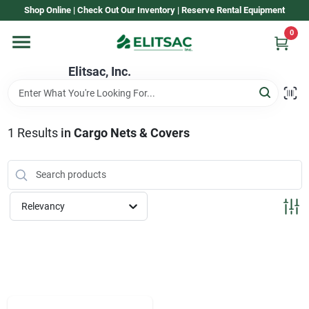
Skip
Shop Online | Check Out Our Inventory | Reserve Rental Equipment
to
content
0
Home
Elitsac, Inc.
Rental
1
Results
in
Cargo Nets & Covers
Shop Elitsac
Relevancy
Brands
About Us