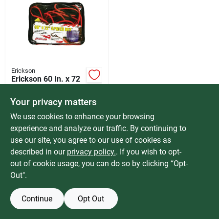
Services
Products And Inventory Overview
Erickson
Erickson 60 In. x 72
Past Projects
In. Spider Net Cargo
Net
$
41.99
Your privacy matters
SKU:
#
581542
We use cookies to enhance your browsing
Contact Us
experience and analyze our traffic. By continuing to
In-Store Pickup Available
use our site, you agree to our use of cookies as
Special Order from Do it Best
described in our
privacy policy.
. If you wish to opt-
Careers
out of cookie usage, you can do so by clicking “Opt-
ADD TO CART
Out".
Synchrony
BUY NOW
Continue
Opt Out