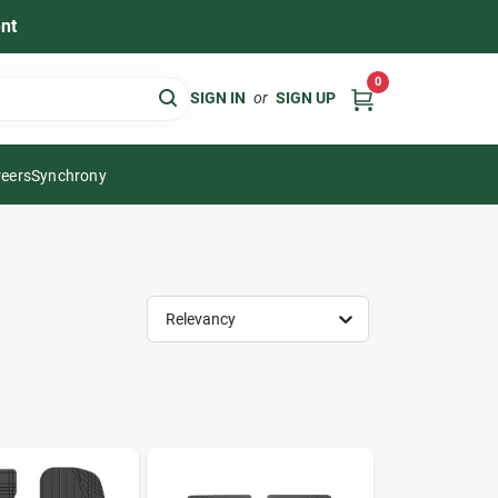
nt
0
SIGN IN
or
SIGN UP
eers
Synchrony
Relevancy