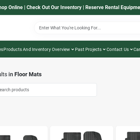
hop Online | Check Out Our Inventory | Reserve Rental Equipme
es
Products And Inventory Overview
Past Projects
Contact Us
Car
lts
in
Floor Mats