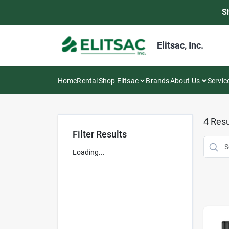
Skip
S
to
content
Elitsac, Inc.
Home
Rental
Shop Elitsac
Brands
About Us
Servic
4
Resu
Filter Results
Loading...