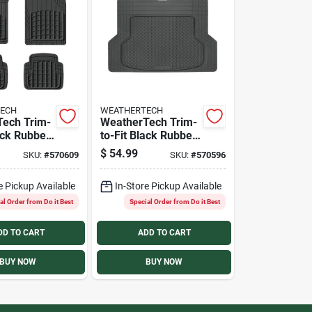
ECH
WEATHERTECH
ech Trim-
WeatherTech Trim-
ack Rubber
to-Fit Black Rubber
ty Floor
Universal
$
54.99
SKU:
#
570609
SKU:
#
570596
iece)
Cargo/Floor Mat
e Pickup Available
In-Store Pickup Available
al Order from Do it Best
Special Order from Do it Best
DD TO CART
ADD TO CART
BUY NOW
BUY NOW