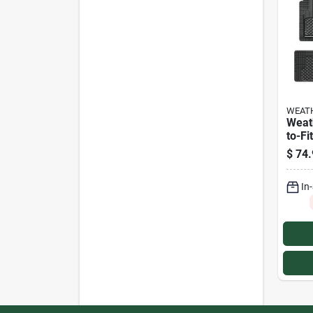
WEAT
Weat
to-Fi
Floor
$
74.
In