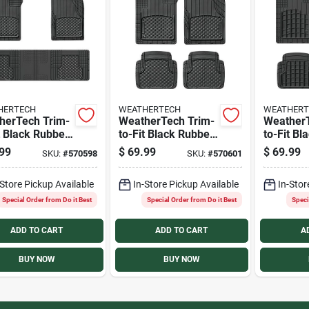
HERTECH
WEATHERTECH
WEATHERT
herTech Trim-
WeatherTech Trim-
WeatherT
t Black Rubber
to-Fit Black Rubber
to-Fit Bl
 Mat (3-Piece)
Floor Mat (4-Piece)
Heavy-Du
99
$
69.99
$
69.99
SKU:
#
570598
SKU:
#
570601
Mat (4-P
-Store Pickup Available
In-Store Pickup Available
In-Stor
Special Order from Do it Best
Special Order from Do it Best
Speci
ADD TO CART
ADD TO CART
A
BUY NOW
BUY NOW