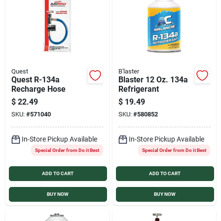
Services
Products And Inventory Overview
Quest
B'laster
Quest R-134a
Blaster 12 Oz. 134a
Past Projects
Recharge Hose
Refrigerant
$
22.49
$
19.49
SKU:
#
571040
SKU:
#
580852
Contact Us
In-Store Pickup Available
In-Store Pickup Available
Special Order from Do it Best
Special Order from Do it Best
Careers
ADD TO CART
ADD TO CART
Synchrony
BUY NOW
BUY NOW