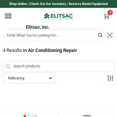
Skip
Shop Online | Check Out Our Inventory | Reserve Rental Equipment
to
content
0
Home
Elitsac, Inc.
Rental
4
Results
in
Air Conditioning Repair
Shop Elitsac
Relevancy
Brands
About Us