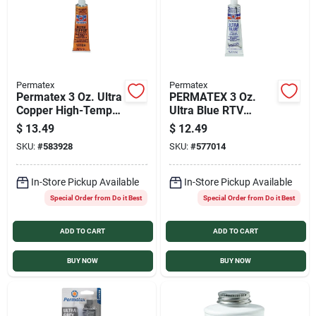
Permatex
Permatex
Permatex 3 Oz. Ultra
PERMATEX 3 Oz.
Copper High-Temp
Ultra Blue RTV
RTV Silicone Gasket
Silicone Gasket
$
13.49
$
12.49
SKU:
#
583928
SKU:
#
577014
In-Store Pickup Available
In-Store Pickup Available
Special Order from Do it Best
Special Order from Do it Best
ADD TO CART
ADD TO CART
BUY NOW
BUY NOW