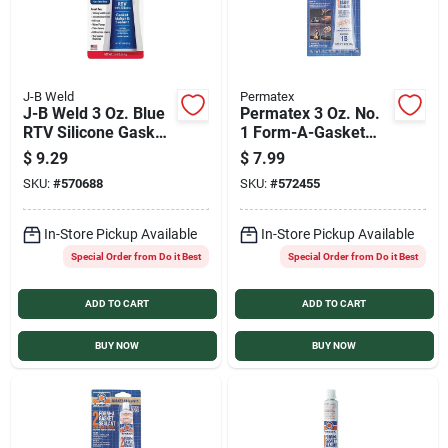
J-B Weld
Permatex
J-B Weld 3 Oz. Blue
Permatex 3 Oz. No.
RTV Silicone Gasket
1 Form-A-Gasket
& Sealant
Sealant
$
9.29
$
7.99
SKU:
#
570688
SKU:
#
572455
In-Store Pickup Available
In-Store Pickup Available
Special Order from Do it Best
Special Order from Do it Best
ADD TO CART
ADD TO CART
BUY NOW
BUY NOW