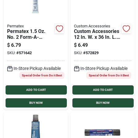
Permatex
Custom Accessories
Permatex 1.5 Oz.
Custom Accessories
No. 2 Form-A-
12 In. W. x 36 In. L. x
Gasket Sealant
1/16 In. Thick Cork
$
6.79
$
6.49
Gasket Material
SKU:
#
571642
SKU:
#
572829
In-Store Pickup Available
In-Store Pickup Available
Special Order from Do it Best
Special Order from Do it Best
ADD TO CART
ADD TO CART
BUY NOW
BUY NOW