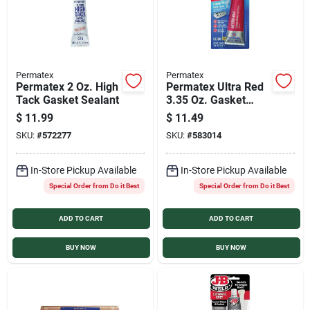
Permatex
Permatex
Permatex 2 Oz. High
Permatex Ultra Red
Tack Gasket Sealant
3.35 Oz. Gasket
Maker
$
11.99
$
11.49
SKU:
#
572277
SKU:
#
583014
In-Store Pickup Available
In-Store Pickup Available
Special Order from Do it Best
Special Order from Do it Best
ADD TO CART
ADD TO CART
BUY NOW
BUY NOW