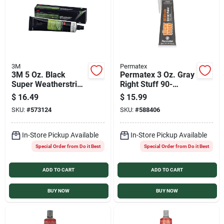
3M
Permatex
3M 5 Oz. Black
Permatex 3 Oz. Gray
Super Weatherstrip
Right Stuff 90-
& Gasket Adhesive
Minute High-Torque
$
16.49
$
15.99
Gasket Maker
SKU:
#
573124
SKU:
#
588406
In-Store Pickup Available
In-Store Pickup Available
Special Order from Do it Best
Special Order from Do it Best
ADD TO CART
ADD TO CART
BUY NOW
BUY NOW