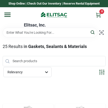
Skip
Shop Online | Check Out Our Inventory | Reserve Rental Equipment
to
content
0
Home
Elitsac, Inc.
Rental
25
Results
in
Gaskets, Sealants & Materials
Shop Elitsac
Relevancy
Brands
About Us