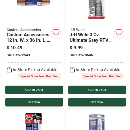
Custom Accessories
J-B Weld
Custom Accessories
J-B Weld 3 Oz.
12 In. W. x 36 In. L. x
Ultimate Grey RTV
1/8 In. Thick Cork
Silicone Gasket &
$
10.49
$
9.99
Gasket Material
Sealant
SKU:
#
572543
SKU:
#
570646
In-Store Pickup Available
In-Store Pickup Available
Special Order from Do it Best
Special Order from Do it Best
ADD TO CART
ADD TO CART
BUY NOW
BUY NOW