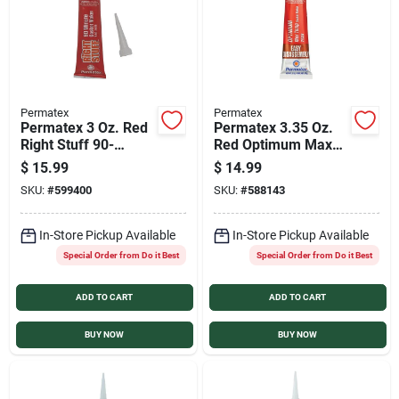
Permatex
Permatex
Permatex 3 Oz. Red
Permatex 3.35 Oz.
Right Stuff 90-
Red Optimum Max
Minute High-
Temperature Gasket
$
15.99
$
14.99
Temperature Gasket
Maker
SKU:
#
599400
SKU:
#
588143
Maker
In-Store Pickup Available
In-Store Pickup Available
Special Order from Do it Best
Special Order from Do it Best
ADD TO CART
ADD TO CART
BUY NOW
BUY NOW