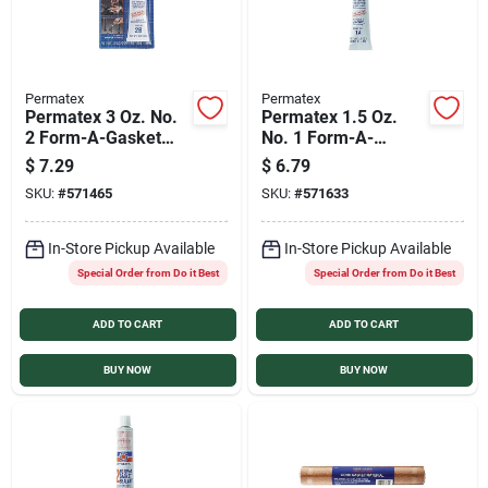
Permatex
Permatex
Permatex 3 Oz. No.
Permatex 1.5 Oz.
2 Form-A-Gasket
No. 1 Form-A-
Sealant
Gasket Sealant
$
7.29
$
6.79
SKU:
#
571465
SKU:
#
571633
In-Store Pickup Available
In-Store Pickup Available
Special Order from Do it Best
Special Order from Do it Best
ADD TO CART
ADD TO CART
BUY NOW
BUY NOW