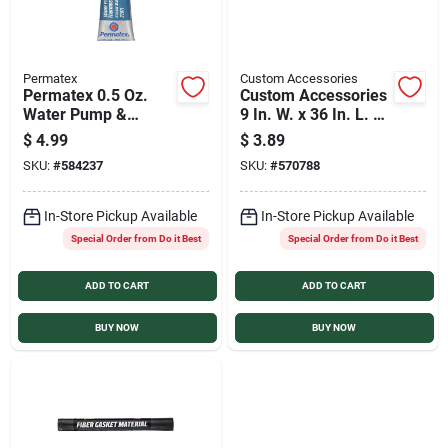
Permatex
Custom Accessories
Permatex 0.5 Oz.
Custom Accessories
Water Pump &
9 In. W. x 36 In. L. x
Thermostat RV
1/32 In. Thick Fiber
$
4.99
$
3.89
Silicone Gasket
Gasket Material
SKU:
#
584237
SKU:
#
570788
Maker
In-Store Pickup Available
In-Store Pickup Available
Special Order from Do it Best
Special Order from Do it Best
ADD TO CART
ADD TO CART
BUY NOW
BUY NOW