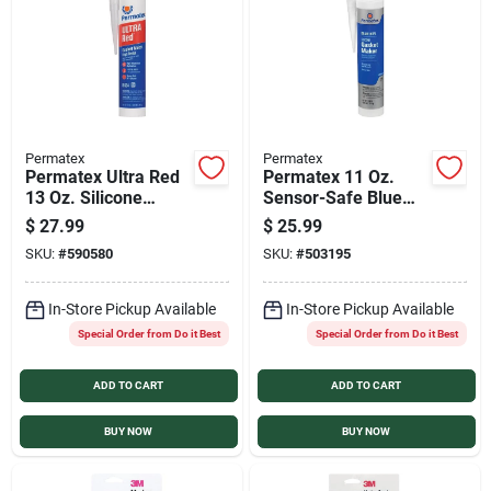
Services
Products And Inventory Overview
Permatex
Permatex
Permatex Ultra Red
Permatex 11 Oz.
Past Projects
13 Oz. Silicone
Sensor-Safe Blue
Gasket Maker
RTV Silicone Gasket
$
27.99
$
25.99
Maker
SKU:
#
590580
SKU:
#
503195
Contact Us
In-Store Pickup Available
In-Store Pickup Available
Special Order from Do it Best
Special Order from Do it Best
Careers
ADD TO CART
ADD TO CART
Synchrony
BUY NOW
BUY NOW