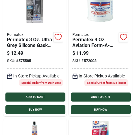
Permatex
Permatex
Permatex 3 Oz. Ultra
Permatex 4 Oz.
Grey Silicone Gasket
Aviation Form-A-
Maker
Gasket Sealant
$
12.49
$
11.99
SKU:
#
575585
SKU:
#
572008
In-Store Pickup Available
In-Store Pickup Available
Special Order from Do it Best
Special Order from Do it Best
ADD TO CART
ADD TO CART
BUY NOW
BUY NOW