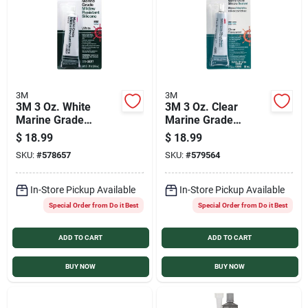
Sign In
Sign Up
3M
3M
3M 3 Oz. White
3M 3 Oz. Clear
Cart
Marine Grade
Marine Grade
Mildew-Resistant
Mildew-Resistant
$
18.99
$
18.99
Silicone
Silicone
SKU:
#
578657
SKU:
#
579564
In-Store Pickup Available
In-Store Pickup Available
Special Order from Do it Best
Special Order from Do it Best
ADD TO CART
ADD TO CART
BUY NOW
BUY NOW