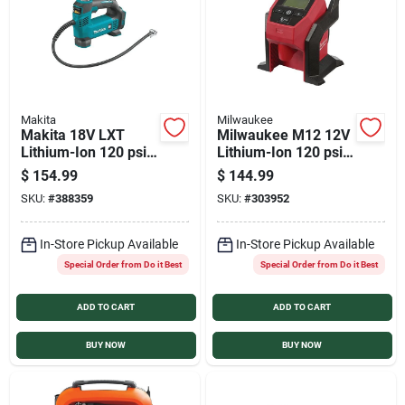
Makita
Milwaukee
Makita 18V LXT
Milwaukee M12 12V
Lithium-Ion 120 psi
Lithium-Ion 120 psi
Cordless Inflator
Compact Cordless
$
154.99
$
144.99
(Tool Only)
Inflator (Tool Only)
SKU:
#
388359
SKU:
#
303952
In-Store Pickup Available
In-Store Pickup Available
Special Order from Do it Best
Special Order from Do it Best
ADD TO CART
ADD TO CART
BUY NOW
BUY NOW