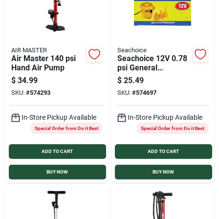
AIR MASTER
Seachoice
Air Master 140 psi
Seachoice 12V 0.78
Hand Air Pump
psi General
Inflatables and
$
34.99
$
25.49
Boating Electric
SKU:
#
574293
SKU:
#
574697
Inflator
In-Store Pickup Available
In-Store Pickup Available
Special Order from Do it Best
Special Order from Do it Best
ADD TO CART
ADD TO CART
BUY NOW
BUY NOW