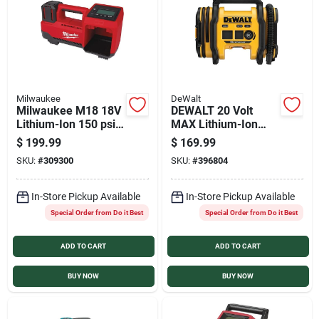
Sign In
Sign Up
Milwaukee
DeWalt
Milwaukee M18 18V
DEWALT 20 Volt
Cart
Lithium-Ion 150 psi
MAX Lithium-Ion
Cordless Inflator
160 psi
$
199.99
$
169.99
(Tool Only)
Corded/Cordless
SKU:
#
309300
SKU:
#
396804
Inflator (Tool Only)
In-Store Pickup Available
In-Store Pickup Available
Special Order from Do it Best
Special Order from Do it Best
ADD TO CART
ADD TO CART
BUY NOW
BUY NOW