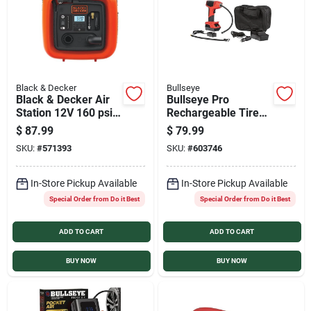
Black & Decker
Bullseye
Black & Decker Air
Bullseye Pro
Station 12V 160 psi
Rechargeable Tire
Portable Electric
Inflator
$
87.99
$
79.99
Inflator
SKU:
#
571393
SKU:
#
603746
In-Store Pickup Available
In-Store Pickup Available
Special Order from Do it Best
Special Order from Do it Best
ADD TO CART
ADD TO CART
BUY NOW
BUY NOW