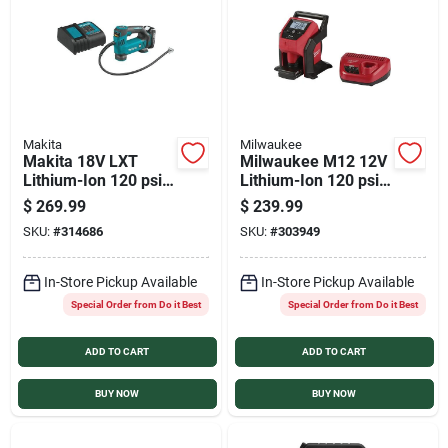
Services
Products And Inventory Overview
Makita
Milwaukee
Makita 18V LXT
Milwaukee M12 12V
Past Projects
Lithium-Ion 120 psi
Lithium-Ion 120 psi
Cordless Inflator Kit
Compact Cordless
$
269.99
$
239.99
Inflator Kit
SKU:
#
314686
SKU:
#
303949
Contact Us
In-Store Pickup Available
In-Store Pickup Available
Special Order from Do it Best
Special Order from Do it Best
Careers
ADD TO CART
ADD TO CART
Synchrony
BUY NOW
BUY NOW