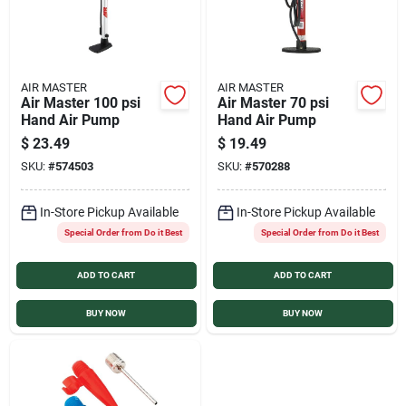
AIR MASTER
AIR MASTER
Air Master 100 psi
Air Master 70 psi
Hand Air Pump
Hand Air Pump
$
23.49
$
19.49
SKU:
#
574503
SKU:
#
570288
In-Store Pickup Available
In-Store Pickup Available
Special Order from Do it Best
Special Order from Do it Best
ADD TO CART
ADD TO CART
BUY NOW
BUY NOW