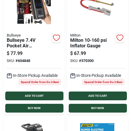
Bullseye
Milton
Bullseye 7.4V
Milton 10-160 psi
Pocket Air
Inflator Gauge
Rechargeable Tire
$
77.99
$
67.99
Inflator
SKU:
#
604848
SKU:
#
570300
In-Store Pickup Available
In-Store Pickup Available
Special Order from Do it Best
Special Order from Do it Best
ADD TO CART
ADD TO CART
BUY NOW
BUY NOW