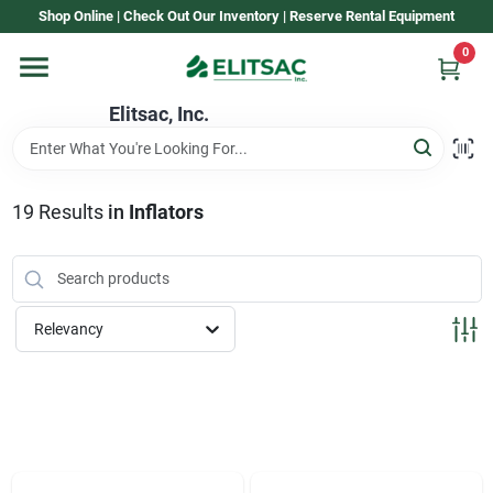
Skip
Shop Online | Check Out Our Inventory | Reserve Rental Equipment
to
content
0
Home
Elitsac, Inc.
Rental
19
Results
in
Inflators
Shop Elitsac
Relevancy
Brands
About Us