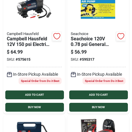
Campbell Hausfeld
Seachoice
Campbell Hausfeld
Seachoice 120V
12V 150 psi Electric
0.78 psi General
Inflator with Light
Inflatables and
$
64.99
$
56.99
Boating Super
SKU:
#
575615
SKU:
#
595317
Electric Inflator
In-Store Pickup Available
In-Store Pickup Available
Special Order from Do it Best
Special Order from Do it Best
ADD TO CART
ADD TO CART
BUY NOW
BUY NOW