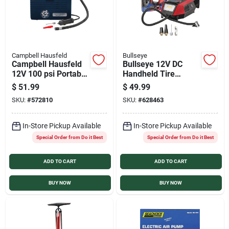
Campbell Hausfeld
Bullseye
Campbell Hausfeld
Bullseye 12V DC
12V 100 psi Portable
Handheld Tire
Electric Inflator
Inflator
$
51.99
$
49.99
SKU:
#
572810
SKU:
#
628463
In-Store Pickup Available
In-Store Pickup Available
Special Order from Do it Best
Special Order from Do it Best
ADD TO CART
ADD TO CART
BUY NOW
BUY NOW