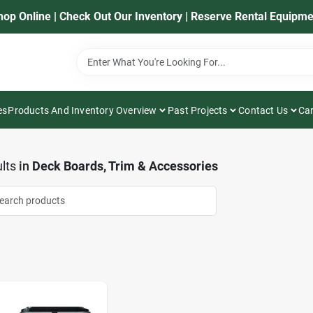
hop Online | Check Out Our Inventory | Reserve Rental Equipme
es
Products And Inventory Overview
Past Projects
Contact Us
Car
lts
in
Deck Boards, Trim & Accessories