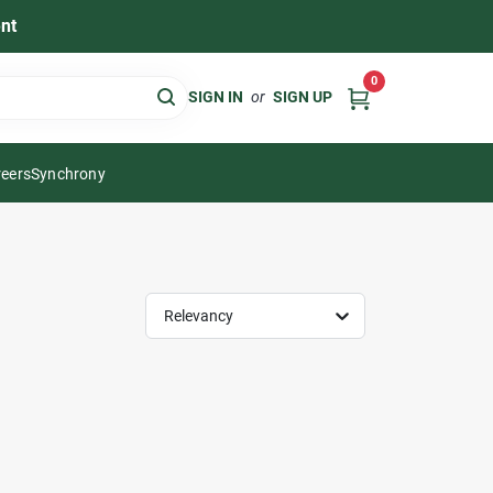
nt
0
SIGN IN
or
SIGN UP
eers
Synchrony
Relevancy