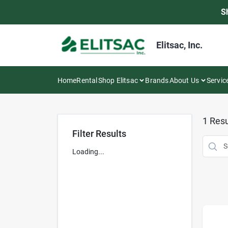
Skip
S
to
content
Elitsac, Inc.
Home
Rental
Shop Elitsac
Brands
About Us
Servic
1
Resu
Filter Results
Loading...