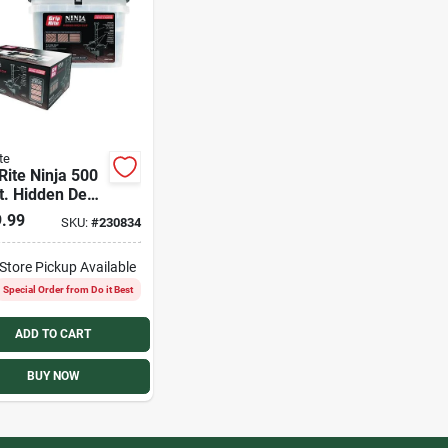
te
Rite Ninja 500
t. Hidden Deck
.99
SKU:
#
230834
-Store Pickup Available
Special Order from Do it Best
ADD TO CART
BUY NOW