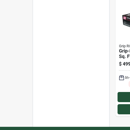
Grip Ri
Grip-
Sq. F
Clip
$
499
In