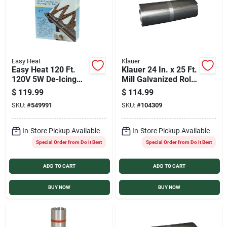
Easy Heat
Klauer
Easy Heat 120 Ft.
Klauer 24 In. x 25 Ft.
120V 5W De-Icing
Mill Galvanized Roll
Roof Cable
Valley Flashing
$
119.99
$
114.99
SKU:
#
549991
SKU:
#
104309
In-Store Pickup Available
In-Store Pickup Available
Special Order from Do it Best
Special Order from Do it Best
ADD TO CART
ADD TO CART
BUY NOW
BUY NOW