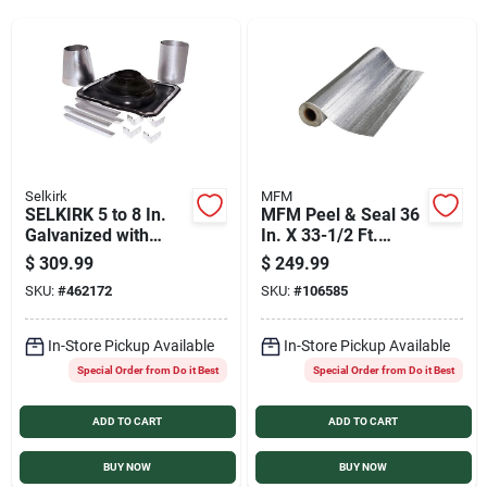
Services
Products And Inventory Overview
Past Projects
Selkirk
MFM
SELKIRK 5 to 8 In.
MFM Peel & Seal 36
Galvanized with
In. X 33-1/2 Ft.
EDPM Roof Pipe
Aluminum Roofing
Contact Us
$
309.99
$
249.99
Flashing Boot Kit
Membrane
SKU:
#
462172
SKU:
#
106585
Careers
In-Store Pickup Available
In-Store Pickup Available
Special Order from Do it Best
Special Order from Do it Best
ADD TO CART
ADD TO CART
Synchrony
BUY NOW
BUY NOW