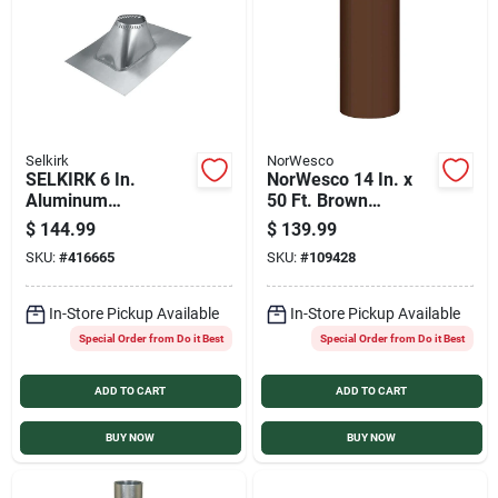
Selkirk
NorWesco
SELKIRK 6 In.
NorWesco 14 In. x
Aluminum
50 Ft. Brown
Adjustable Roof Pipe
Galvanized Roll
$
144.99
$
139.99
Flashing, 6/12 to
Valley Flashing
SKU:
#
416665
SKU:
#
109428
12/12 Roof Pitch
In-Store Pickup Available
In-Store Pickup Available
Special Order from Do it Best
Special Order from Do it Best
ADD TO CART
ADD TO CART
BUY NOW
BUY NOW