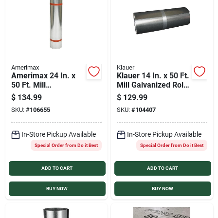
Amerimax
Klauer
Amerimax 24 In. x
Klauer 14 In. x 50 Ft.
50 Ft. Mill
Mill Galvanized Roll
Galvanized Roll
Valley Flashing
$
134.99
$
129.99
Valley Flashing
SKU:
#
106655
SKU:
#
104407
In-Store Pickup Available
In-Store Pickup Available
Special Order from Do it Best
Special Order from Do it Best
ADD TO CART
ADD TO CART
BUY NOW
BUY NOW