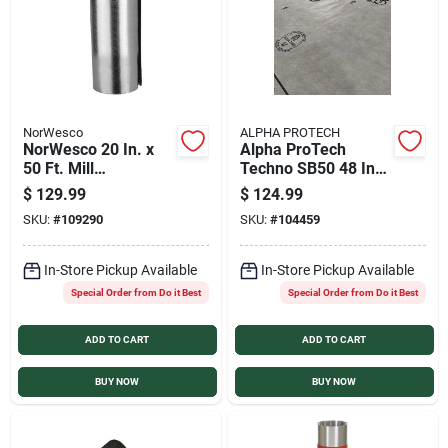
NorWesco
ALPHA PROTECH
NorWesco 20 In. x
Alpha ProTech
50 Ft. Mill
Techno SB50 48 In.
Galvanized Roll
x 250 Ft. Synthetic
$
129.99
$
124.99
Valley Flashing
Roof Underlayment
SKU:
#
109290
SKU:
#
104459
In-Store Pickup Available
In-Store Pickup Available
Special Order from Do it Best
Special Order from Do it Best
ADD TO CART
ADD TO CART
BUY NOW
BUY NOW