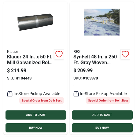
Klauer
REX
Klauer 24 In. x 50 Ft.
SynFelt 48 In. x 250
Mill Galvanized Roll
Ft. Gray Woven
Valley Flashing
Synthetic Roof
$
214.99
$
209.99
Underlayment
SKU:
#
104443
SKU:
#
103970
In-Store Pickup Available
In-Store Pickup Available
Special Order from Do it Best
Special Order from Do it Best
ADD TO CART
ADD TO CART
BUY NOW
BUY NOW