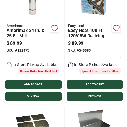
Amerimax
Easy Heat
Amerimax 24 In. x
Easy Heat 100 Ft.
25 Ft. Mill
120V 5W De-Icing
Galvanized Roll
Roof Cable
$
89.99
$
89.99
Valley Flashing
SKU:
#
122475
SKU:
#
549983
In-Store Pickup Available
In-Store Pickup Available
Special Order from Do it Best
Special Order from Do it Best
ADD TO CART
ADD TO CART
BUY NOW
BUY NOW