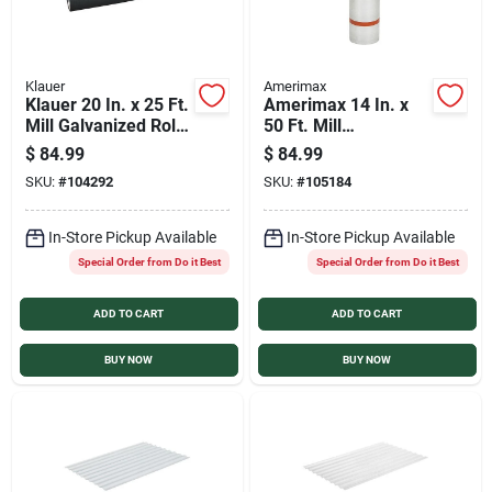
Klauer
Amerimax
Klauer 20 In. x 25 Ft.
Amerimax 14 In. x
Mill Galvanized Roll
50 Ft. Mill
Valley Flashing
Galvanized Roll
$
84.99
$
84.99
Valley Flashing
SKU:
#
104292
SKU:
#
105184
In-Store Pickup Available
In-Store Pickup Available
Special Order from Do it Best
Special Order from Do it Best
ADD TO CART
ADD TO CART
BUY NOW
BUY NOW