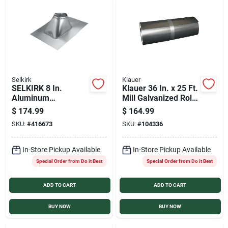
Selkirk
Klauer
SELKIRK 8 In.
Klauer 36 In. x 25 Ft.
Aluminum
Mill Galvanized Roll
Adjustable Roof Pipe
Valley Flashing
$
174.99
$
164.99
Flashing, 6/12 to
SKU:
#
416673
SKU:
#
104336
12/12 Roof Pitch
In-Store Pickup Available
In-Store Pickup Available
Special Order from Do it Best
Special Order from Do it Best
ADD TO CART
ADD TO CART
BUY NOW
BUY NOW