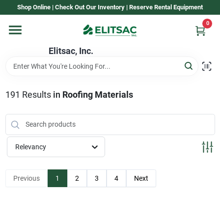
Skip
Shop Online | Check Out Our Inventory | Reserve Rental Equipment
to
content
0
Home
Elitsac, Inc.
Rental
191
Results
in
Roofing Materials
Shop Elitsac
Relevancy
Brands
Previous
1
2
3
4
Next
About Us