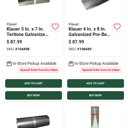
Klauer
Klauer
Klauer 5 In. x 7 In.
Klauer 4 In. x 8 In.
Teritone Galvanized
Galvanized Pre-Bent
Step Flashing
Step Flashing
$
87.99
$
87.99
Shingle (100 Count)
Shingle (100 Count)
SKU:
#
104498
SKU:
#
108449
In-Store Pickup Available
In-Store Pickup Available
Special Order from Do it Best
Special Order from Do it Best
ADD TO CART
ADD TO CART
BUY NOW
BUY NOW