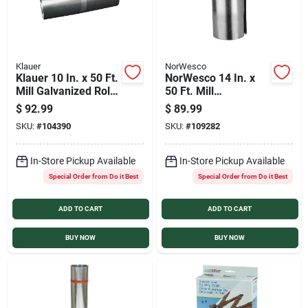
Klauer
NorWesco
Klauer 10 In. x 50 Ft.
NorWesco 14 In. x
Mill Galvanized Roll
50 Ft. Mill
Valley Flashing
Galvanized Roll
$
92.99
$
89.99
Valley Flashing
SKU:
#
104390
SKU:
#
109282
In-Store Pickup Available
In-Store Pickup Available
Special Order from Do it Best
Special Order from Do it Best
ADD TO CART
ADD TO CART
BUY NOW
BUY NOW