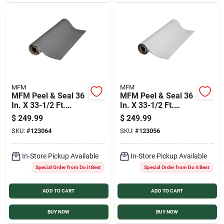
Sign In
Sign Up
Cart
MFM
MFM
MFM Peel & Seal 36
MFM Peel & Seal 36
In. X 33-1/2 Ft.
In. X 33-1/2 Ft.
Granite Gray
White Aluminum
$
249.99
$
249.99
Aluminum Roofing
Roofing Membrane
SKU:
#
123064
SKU:
#
123056
Membrane
In-Store Pickup Available
In-Store Pickup Available
Special Order from Do it Best
Special Order from Do it Best
ADD TO CART
ADD TO CART
BUY NOW
BUY NOW