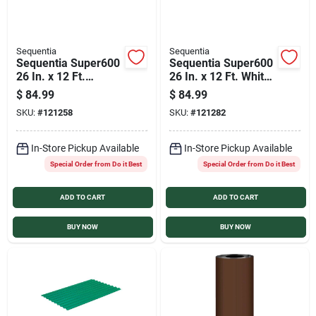
Sequentia
Sequentia
Sequentia Super600
Sequentia Super600
26 In. x 12 Ft.
26 In. x 12 Ft. White
Translucent
Fiberglass
$
84.99
$
84.99
Fiberglass
Corrugated Panels
SKU:
#
121258
SKU:
#
121282
Corrugated Panels
In-Store Pickup Available
In-Store Pickup Available
Special Order from Do it Best
Special Order from Do it Best
ADD TO CART
ADD TO CART
BUY NOW
BUY NOW