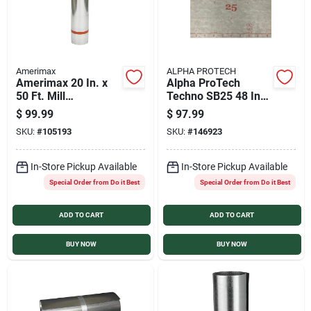
Amerimax
ALPHA PROTECH
Amerimax 20 In. x
Alpha ProTech
50 Ft. Mill
Techno SB25 48 In.
Galvanized Roll
x 250 Ft. Synthetic
$
99.99
$
97.99
Valley Flashing
Roof Underlayment
SKU:
#
105193
SKU:
#
146923
In-Store Pickup Available
In-Store Pickup Available
Special Order from Do it Best
Special Order from Do it Best
ADD TO CART
ADD TO CART
BUY NOW
BUY NOW