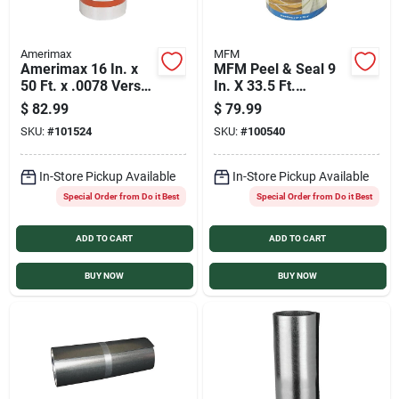
Amerimax
MFM
Amerimax 16 In. x
MFM Peel & Seal 9
50 Ft. x .0078 Versa
In. X 33.5 Ft.
Mill Aluminum Roll
Aluminum Roofing
$
82.99
$
79.99
Valley Flashing
Membrane
SKU:
#
101524
SKU:
#
100540
In-Store Pickup Available
In-Store Pickup Available
Special Order from Do it Best
Special Order from Do it Best
ADD TO CART
ADD TO CART
BUY NOW
BUY NOW