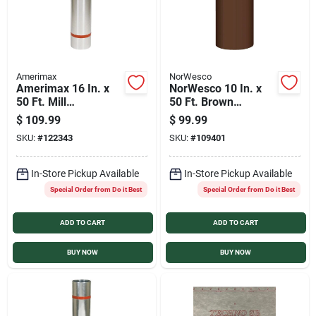
Amerimax
NorWesco
Amerimax 16 In. x
NorWesco 10 In. x
50 Ft. Mill
50 Ft. Brown
Galvanized Roll
Galvanized Roll
$
109.99
$
99.99
Valley Flashing
Valley Flashing
SKU:
#
122343
SKU:
#
109401
In-Store Pickup Available
In-Store Pickup Available
Special Order from Do it Best
Special Order from Do it Best
ADD TO CART
ADD TO CART
BUY NOW
BUY NOW