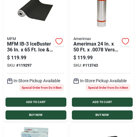
MFM
Amerimax
MFM IB-3 IceBuster
Amerimax 24 In. x
36 In. x 65 Ft. Ice &
50 Ft. x .0078 Versa
Water Roof
Mill Aluminum Roll
$
119.99
$
119.99
Underlayment
Valley Flashing
SKU:
#
119297
SKU:
#
113743
In-Store Pickup Available
In-Store Pickup Available
Special Order from Do it Best
Special Order from Do it Best
ADD TO CART
ADD TO CART
BUY NOW
BUY NOW