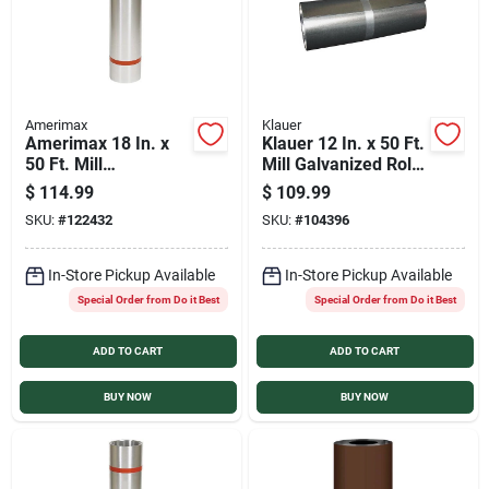
Amerimax
Klauer
Amerimax 18 In. x
Klauer 12 In. x 50 Ft.
50 Ft. Mill
Mill Galvanized Roll
Galvanized Roll
Valley Flashing
$
114.99
$
109.99
Valley Flashing
SKU:
#
122432
SKU:
#
104396
In-Store Pickup Available
In-Store Pickup Available
Special Order from Do it Best
Special Order from Do it Best
ADD TO CART
ADD TO CART
BUY NOW
BUY NOW