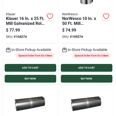
Klauer
NorWesco
Klauer 16 In. x 25 Ft.
NorWesco 10 In. x
Mill Galvanized Roll
50 Ft. Mill
Valley Flashing
Galvanized Roll
$
77.99
$
74.99
Valley Flashing
SKU:
#
104274
SKU:
#
109274
In-Store Pickup Available
In-Store Pickup Available
Special Order from Do it Best
Special Order from Do it Best
ADD TO CART
ADD TO CART
BUY NOW
BUY NOW