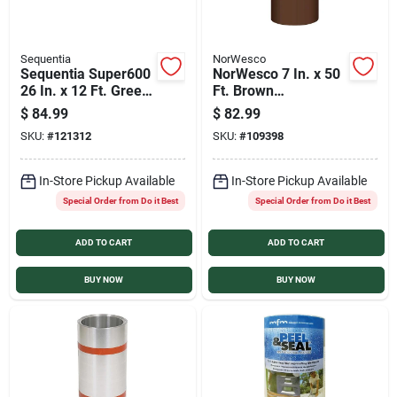
Sequentia
NorWesco
Sequentia Super600
NorWesco 7 In. x 50
26 In. x 12 Ft. Green
Ft. Brown
Fiberglass
Galvanized Roll
$
84.99
$
82.99
Corrugated Panels
Valley Flashing
SKU:
#
121312
SKU:
#
109398
In-Store Pickup Available
In-Store Pickup Available
Special Order from Do it Best
Special Order from Do it Best
ADD TO CART
ADD TO CART
BUY NOW
BUY NOW