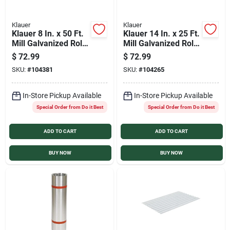
Klauer
Klauer
Klauer 8 In. x 50 Ft.
Klauer 14 In. x 25 Ft.
Mill Galvanized Roll
Mill Galvanized Roll
Valley Flashing
Valley Flashing
$
72.99
$
72.99
SKU:
#
104381
SKU:
#
104265
In-Store Pickup Available
In-Store Pickup Available
Special Order from Do it Best
Special Order from Do it Best
ADD TO CART
ADD TO CART
BUY NOW
BUY NOW