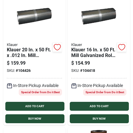
Klauer
Klauer
Klauer 20 In. x 50 Ft.
Klauer 16 In. x 50 Ft.
x .012 In. Mill
Mill Galvanized Roll
Galvanized Roll
Valley Flashing
$
159.99
$
154.99
Valley Flashing
SKU:
#
104426
SKU:
#
104418
In-Store Pickup Available
In-Store Pickup Available
Special Order from Do it Best
Special Order from Do it Best
ADD TO CART
ADD TO CART
BUY NOW
BUY NOW