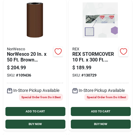
NorWesco
REX
NorWesco 20 In. x
REX STORMCOVER
50 Ft. Brown
10 Ft. x 300 Ft.
Galvanized Roll
Temporary Roof
$
204.99
$
189.99
Valley Flashing
Protection Tarp
SKU:
#
109436
SKU:
#
130729
In-Store Pickup Available
In-Store Pickup Available
Special Order from Do it Best
Special Order from Do it Best
ADD TO CART
ADD TO CART
BUY NOW
BUY NOW