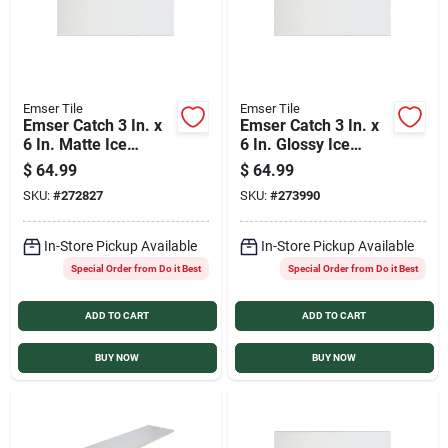
Emser Tile
Emser Tile
Emser Catch 3 In. x
Emser Catch 3 In. x
6 In. Matte Ice
6 In. Glossy Ice
Ceramic Wall Tile
Ceramic Wall Tile
$
64.99
$
64.99
(16.59 Sq. Ft./Case)
(16.59 Sq. Ft./Case)
SKU:
#
272827
SKU:
#
273990
In-Store Pickup Available
In-Store Pickup Available
Special Order from Do it Best
Special Order from Do it Best
ADD TO CART
ADD TO CART
BUY NOW
BUY NOW