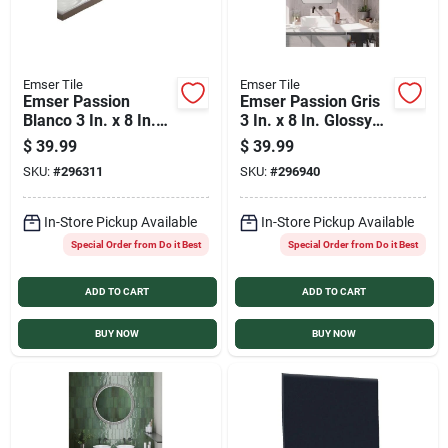
Emser Tile
Emser Tile
Emser Passion
Emser Passion Gris
Blanco 3 In. x 8 In.
3 In. x 8 In. Glossy
Glossy Porcelain
Porcelain Wall Tile
$
39.99
$
39.99
Wall Tile (3.92 Sq.
(3.92 Sq. Ft. per
SKU:
#
296311
SKU:
#
296940
Ft./Case)
Case)
In-Store Pickup Available
In-Store Pickup Available
Special Order from Do it Best
Special Order from Do it Best
ADD TO CART
ADD TO CART
BUY NOW
BUY NOW