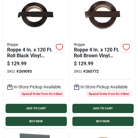
Services
Products And Inventory Overview
Roppe
Roppe
Roppe 4 In. x 120 Ft.
Roppe 4 In. x 120 Ft.
Past Projects
Roll Black Vinyl
Roll Brown Vinyl
Dryback Wall Cove
Dryback Wall Cove
$
129.99
$
129.99
Base
Base
SKU:
#
269093
SKU:
#
265772
Contact Us
In-Store Pickup Available
In-Store Pickup Available
Special Order from Do it Best
Special Order from Do it Best
Careers
ADD TO CART
ADD TO CART
Synchrony
BUY NOW
BUY NOW