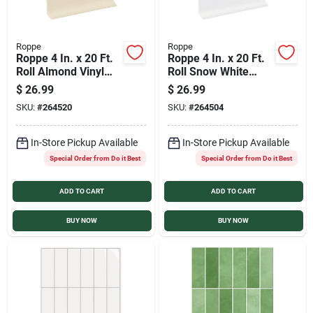
Roppe
Roppe
Roppe 4 In. x 20 Ft.
Roppe 4 In. x 20 Ft.
Roll Almond Vinyl
Roll Snow White
Self-Stick Wall Cove
Vinyl Self-Stick Wall
$
26.99
$
26.99
Base
Cove Base
SKU:
#
264520
SKU:
#
264504
In-Store Pickup Available
In-Store Pickup Available
Special Order from Do it Best
Special Order from Do it Best
ADD TO CART
ADD TO CART
BUY NOW
BUY NOW