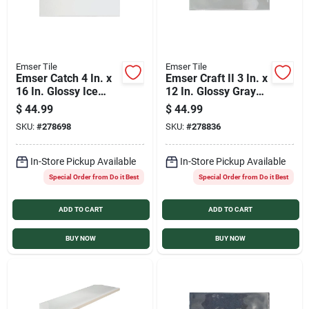
Emser Tile
Emser Tile
Emser Catch 4 In. x
Emser Craft II 3 In. x
16 In. Glossy Ice
12 In. Glossy Gray
Ceramic Wall Tile
Ceramic Wall Tile
$
44.99
$
44.99
(10.83 Sq. Ft./Case)
with Undulating
SKU:
#
278698
SKU:
#
278836
Texture (5.6 Sq.
Ft./Case)
In-Store Pickup Available
In-Store Pickup Available
Special Order from Do it Best
Special Order from Do it Best
ADD TO CART
ADD TO CART
BUY NOW
BUY NOW