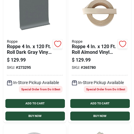
Sign In
Sign Up
Roppe
Roppe
Roppe 4 In. x 120 Ft.
Roppe 4 In. x 120 Ft.
Cart
Roll Dark Gray Vinyl
Roll Almond Vinyl
Dryback Wall Cove
Dryback Wall Cove
$
129.99
$
129.99
Base
Base
SKU:
#
273295
SKU:
#
265780
In-Store Pickup Available
In-Store Pickup Available
Special Order from Do it Best
Special Order from Do it Best
ADD TO CART
ADD TO CART
BUY NOW
BUY NOW