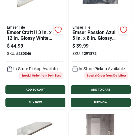
Emser Tile
Emser Tile
Emser Craft II 3 In. x
Emser Passion Azul
12 In. Glossy White
3 In. x 8 In. Glossy
Ceramic Wall Tile
Porcelain Wall Tile
$
44.99
$
39.99
with Undulating
(3.92 Sq. Ft./Case)
SKU:
#
280346
SKU:
#
291872
Texture (5.6 Sq.
Ft./Case)
In-Store Pickup Available
In-Store Pickup Available
Special Order from Do it Best
Special Order from Do it Best
ADD TO CART
ADD TO CART
BUY NOW
BUY NOW