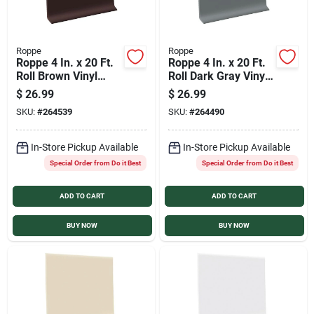
Roppe
Roppe
Roppe 4 In. x 20 Ft.
Roppe 4 In. x 20 Ft.
Roll Brown Vinyl
Roll Dark Gray Vinyl
Self-Stick Wall Cove
Self-Stick Wall Cove
$
26.99
$
26.99
Base
Base
SKU:
#
264539
SKU:
#
264490
In-Store Pickup Available
In-Store Pickup Available
Special Order from Do it Best
Special Order from Do it Best
ADD TO CART
ADD TO CART
BUY NOW
BUY NOW