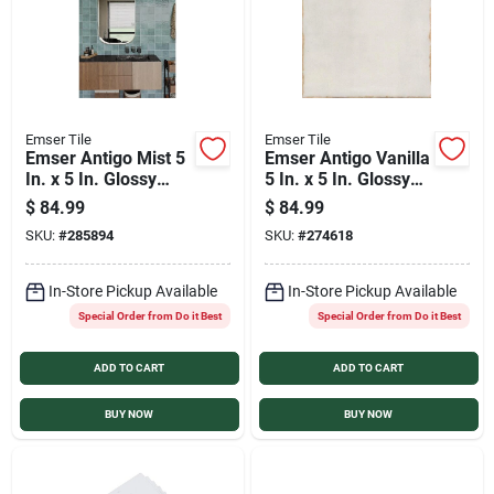
Emser Tile
Emser Tile
Emser Antigo Mist 5
Emser Antigo Vanilla
In. x 5 In. Glossy
5 In. x 5 In. Glossy
Ceramic Wall Tile
Ceramic Wall Tile
$
84.99
$
84.99
(12.1 Sq. Ft. per
(12.1 Sq. Ft. per
SKU:
#
285894
SKU:
#
274618
Case)
Case)
In-Store Pickup Available
In-Store Pickup Available
Special Order from Do it Best
Special Order from Do it Best
ADD TO CART
ADD TO CART
BUY NOW
BUY NOW