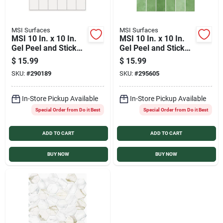
MSI Surfaces
MSI Surfaces
MSI 10 In. x 10 In.
MSI 10 In. x 10 In.
Gel Peel and Stick
Gel Peel and Stick
Wall Tile, Cirrus
Wall Tile, Deep
$
15.99
$
15.99
White Stax
Emerald Stax
SKU:
#
290189
SKU:
#
295605
In-Store Pickup Available
In-Store Pickup Available
Special Order from Do it Best
Special Order from Do it Best
ADD TO CART
ADD TO CART
BUY NOW
BUY NOW