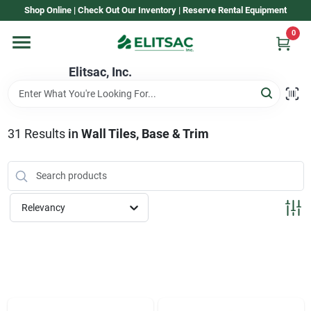
Skip
Shop Online | Check Out Our Inventory | Reserve Rental Equipment
to
content
0
Home
Elitsac, Inc.
Rental
31
Results
in
Wall Tiles, Base & Trim
Shop Elitsac
Relevancy
Brands
About Us