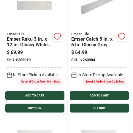
Emser Tile
Emser Tile
Emser Raku 3 In. x
Emser Catch 3 In. x
12 In. Glossy White
6 In. Glossy Gray
Ceramic Wall Tile
Ceramic Wall Tile
$
69.99
$
64.99
with Hand Glazed
(16.59 Sq. Ft./Case)
SKU:
#
289019
SKU:
#
260904
Inverted Visual (6.29
Sq. Ft./Case)
In-Store Pickup Available
In-Store Pickup Available
Special Order from Do it Best
Special Order from Do it Best
ADD TO CART
ADD TO CART
BUY NOW
BUY NOW