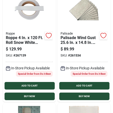
Roppe
Palisade
Roppe 4 In. x 120 Ft.
Palisade Wind Gust
Roll Snow White
25.6 In. x 14.8 In.
Vinyl Dryback Wall
Waterproof
$
129.99
$
89.99
Cove Base
Interlocking Wall
SKU:
#
267139
SKU:
#
261534
Tile (21 Sq.
Ft./Case)
In-Store Pickup Available
In-Store Pickup Available
Special Order from Do it Best
Special Order from Do it Best
ADD TO CART
ADD TO CART
BUY NOW
BUY NOW