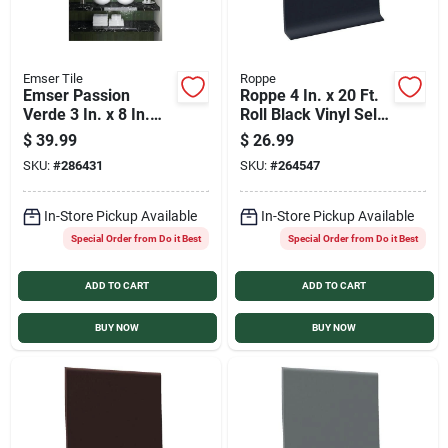
Emser Tile
Roppe
Emser Passion
Roppe 4 In. x 20 Ft.
Verde 3 In. x 8 In.
Roll Black Vinyl Self-
Glossy Porcelain
Stick Wall Cove Base
$
39.99
$
26.99
Wall Tile (3.92 Sq.
SKU:
#
286431
SKU:
#
264547
Ft. per Case)
In-Store Pickup Available
In-Store Pickup Available
Special Order from Do it Best
Special Order from Do it Best
ADD TO CART
ADD TO CART
BUY NOW
BUY NOW