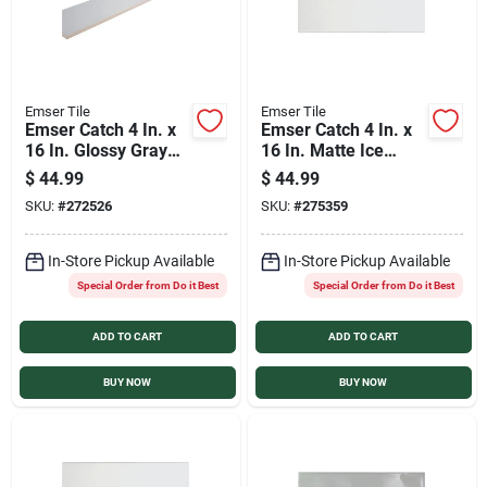
Emser Tile
Emser Tile
Emser Catch 4 In. x
Emser Catch 4 In. x
16 In. Glossy Gray
16 In. Matte Ice
Ceramic Wall Tile
Ceramic Wall Tile
$
44.99
$
44.99
(10.83 Sq. Ft./Case)
(10.83 Sq. Ft./Case)
SKU:
#
272526
SKU:
#
275359
In-Store Pickup Available
In-Store Pickup Available
Special Order from Do it Best
Special Order from Do it Best
ADD TO CART
ADD TO CART
BUY NOW
BUY NOW