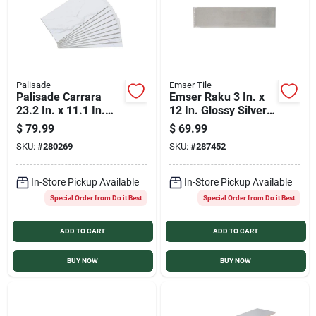
Palisade
Emser Tile
Palisade Carrara
Emser Raku 3 In. x
23.2 In. x 11.1 In.
12 In. Glossy Silver
Waterproof
Ceramic Wall Tile
$
79.99
$
69.99
Interlocking Wall
with Hand Glazed
SKU:
#
280269
SKU:
#
287452
Tile (17.9 Sq.
Inverted Visual (6.29
Ft./Case)
Sq. Ft./Case)
In-Store Pickup Available
In-Store Pickup Available
Special Order from Do it Best
Special Order from Do it Best
ADD TO CART
ADD TO CART
BUY NOW
BUY NOW