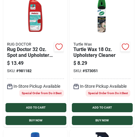
Services
Products And Inventory Overview
RUG DOCTOR
Turtle Wax
Rug Doctor 32 Oz.
Turtle Wax 18 Oz.
Past Projects
Spot and Upholstery
Upholstery Cleaner
Cleaner
$
13.49
$
8.29
SKU:
#
981182
SKU:
#
573051
Contact Us
In-Store Pickup Available
In-Store Pickup Available
Special Order from Do it Best
Special Order from Do it Best
Careers
ADD TO CART
ADD TO CART
Synchrony
BUY NOW
BUY NOW