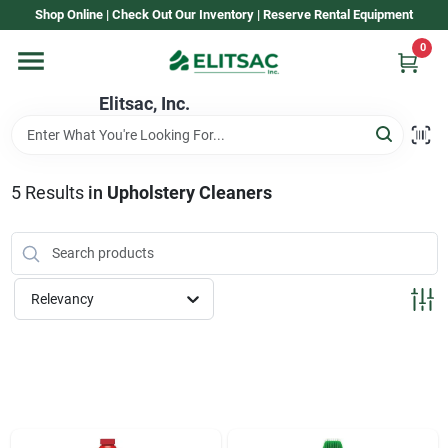
Skip
Shop Online | Check Out Our Inventory | Reserve Rental Equipment
to
content
0
Home
Elitsac, Inc.
Rental
5
Results
in
Upholstery Cleaners
Shop Elitsac
Relevancy
Brands
About Us