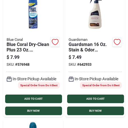
Sign In
Sign Up
Blue Coral
Guardsman
Blue Coral Dry-Clean
Guardsman 16 Oz.
Cart
Plus 23 Oz.
Stain & Odor
Upholstery Cleaner
Eliminator
$
7.99
$
7.49
SKU:
#
576948
SKU:
#
642933
In-Store Pickup Available
In-Store Pickup Available
Special Order from Do it Best
Special Order from Do it Best
ADD TO CART
ADD TO CART
BUY NOW
BUY NOW