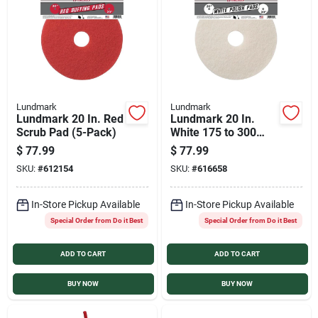
Lundmark
Lundmark
Lundmark 20 In. Red
Lundmark 20 In.
Scrub Pad (5-Pack)
White 175 to 300
RPM Buffing Pad (5-
$
77.99
$
77.99
Pack)
SKU:
#
612154
SKU:
#
616658
In-Store Pickup Available
In-Store Pickup Available
Special Order from Do it Best
Special Order from Do it Best
ADD TO CART
ADD TO CART
BUY NOW
BUY NOW