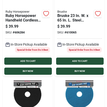
Ruby Horsepower
Bruske
Ruby Horsepower
Bruske 23 In. W. x
Handheld Cordless
65 In. L. Steel
Power Scrubber
Handle Street
$
39.99
$
39.99
Sweep Push Broom
SKU:
#
606284
SKU:
#
610065
In-Store Pickup Available
In-Store Pickup Available
Special Order from Do it Best
Special Order from Do it Best
ADD TO CART
ADD TO CART
BUY NOW
BUY NOW