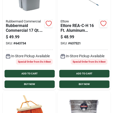
Rubbermaid Commercial
Ettore
Rubbermaid
Ettore REA-C-H 16
Commercial 17 Qt.
Ft. Aluminum
Gray Divided Bucket
Extension Pole
$
49.99
$
48.99
SKU:
#
643734
SKU:
#
637521
In-Store Pickup Available
In-Store Pickup Available
Special Order from Do it Best
Special Order from Do it Best
ADD TO CART
ADD TO CART
BUY NOW
BUY NOW