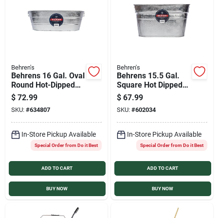
Behren's
Behren's
Behrens 16 Gal. Oval
Behrens 15.5 Gal.
Round Hot-Dipped
Square Hot Dipped
Utility Tub
Steel Utility Tub
$
72.99
$
67.99
SKU:
#
634807
SKU:
#
602034
In-Store Pickup Available
In-Store Pickup Available
Special Order from Do it Best
Special Order from Do it Best
ADD TO CART
ADD TO CART
BUY NOW
BUY NOW