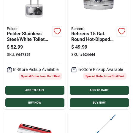
Polder
Behren's
Polder Stainless
Behrens 15 Gal.
Steel/White Toilet
Round Hot-Dipped
Brush and Plunger
Utility Tub
$
52.99
$
49.99
Caddy
SKU:
#
647851
SKU:
#
624444
In-Store Pickup Available
In-Store Pickup Available
Special Order from Do it Best
Special Order from Do it Best
ADD TO CART
ADD TO CART
BUY NOW
BUY NOW