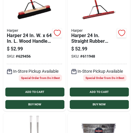
Harper
Harper
Harper 24 In. W. x 64
Harper 24 In.
In. L. Wood Handle
Straight Rubber
Tampico Medium
Floor Squeegee
$
52.99
$
52.99
Sweep Push Broom
SKU:
#
629456
SKU:
#
611948
In-Store Pickup Available
In-Store Pickup Available
Special Order from Do it Best
Special Order from Do it Best
ADD TO CART
ADD TO CART
BUY NOW
BUY NOW