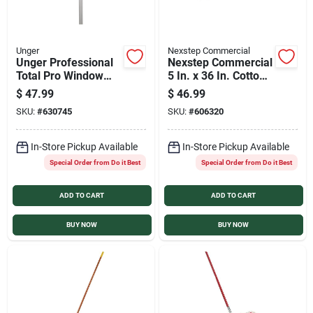
Unger
Nexstep Commercial
Unger Professional
Nexstep Commercial
Total Pro Window
5 In. x 36 In. Cotton
Cleaning Kit (2-
Dust Mop
$
47.99
$
46.99
Piece)
SKU:
#
630745
SKU:
#
606320
In-Store Pickup Available
In-Store Pickup Available
Special Order from Do it Best
Special Order from Do it Best
ADD TO CART
ADD TO CART
BUY NOW
BUY NOW