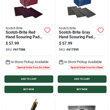
Scotch Brite
Scotch Brite
Scotch-Brite Red
Scotch-Brite Gray
Hand Scouring Pad
Hand Scouring Pad
(20-Count)
(20-Count)
$
57.99
$
57.99
SKU:
#
617586
SKU:
#
617595
In-Store Pickup Available
In-Store Pickup Available
Special Order from Do it Best
Special Order from Do it Best
ADD TO CART
ADD TO CART
BUY NOW
BUY NOW