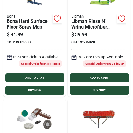
Bona
Libman
Bona Hard Surface
Libman Rinse N'
Floor Spray Mop
Wring Microfiber
Mop System
$
41.99
$
39.99
SKU:
#
602653
SKU:
#
635020
In-Store Pickup Available
In-Store Pickup Available
Special Order from Do it Best
Special Order from Do it Best
ADD TO CART
ADD TO CART
BUY NOW
BUY NOW