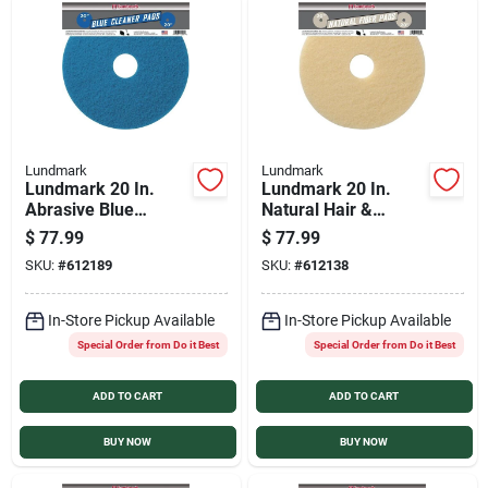
Lundmark
Lundmark
Lundmark 20 In.
Lundmark 20 In.
Abrasive Blue
Natural Hair &
Polishing Pad (5-
Synthetic Fiber
$
77.99
$
77.99
Pack)
Buffing Pad (5-Pack)
SKU:
#
612189
SKU:
#
612138
In-Store Pickup Available
In-Store Pickup Available
Special Order from Do it Best
Special Order from Do it Best
ADD TO CART
ADD TO CART
BUY NOW
BUY NOW