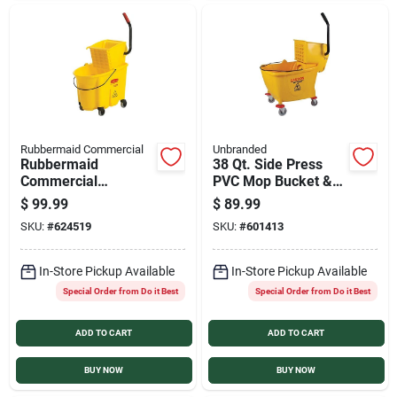
Rubbermaid Commercial
Unbranded
Rubbermaid
38 Qt. Side Press
Commercial
PVC Mop Bucket &
WaveBrake 35 Qt.
Wringer
$
99.99
$
89.99
Side Press Combo
SKU:
#
624519
SKU:
#
601413
Mop Bucket
In-Store Pickup Available
In-Store Pickup Available
Special Order from Do it Best
Special Order from Do it Best
ADD TO CART
ADD TO CART
BUY NOW
BUY NOW