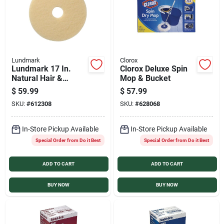
Lundmark
Clorox
Lundmark 17 In.
Clorox Deluxe Spin
Natural Hair &
Mop & Bucket
Synthetic Fiber
$
59.99
$
57.99
Buffing Pad (5-Pack)
SKU:
#
612308
SKU:
#
628068
In-Store Pickup Available
In-Store Pickup Available
Special Order from Do it Best
Special Order from Do it Best
ADD TO CART
ADD TO CART
BUY NOW
BUY NOW