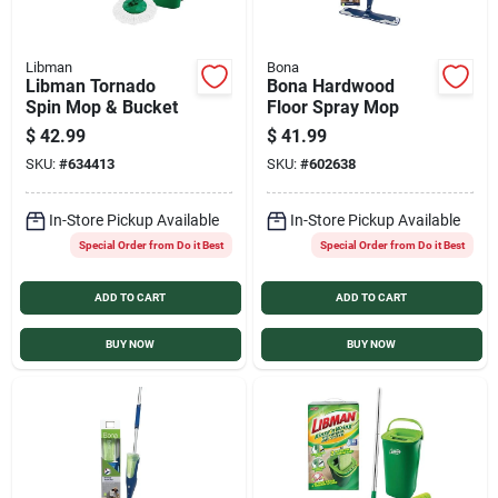
Libman
Bona
Libman Tornado
Bona Hardwood
Spin Mop & Bucket
Floor Spray Mop
$
42.99
$
41.99
SKU:
#
634413
SKU:
#
602638
In-Store Pickup Available
In-Store Pickup Available
Special Order from Do it Best
Special Order from Do it Best
ADD TO CART
ADD TO CART
BUY NOW
BUY NOW