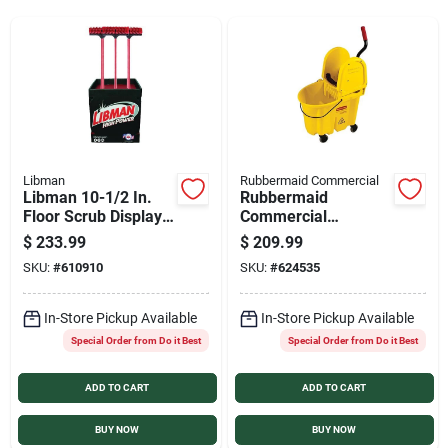
Services
Products And Inventory Overview
Past Projects
Libman
Rubbermaid Commercial
Libman 10-1/2 In.
Rubbermaid
Floor Scrub Display
Commercial
(18-Ct.)
WaveBrake 35 Qt.
Contact Us
$
233.99
$
209.99
Down Press Combo
SKU:
#
610910
SKU:
#
624535
Mop Bucket
Careers
In-Store Pickup Available
In-Store Pickup Available
Special Order from Do it Best
Special Order from Do it Best
ADD TO CART
ADD TO CART
Synchrony
BUY NOW
BUY NOW