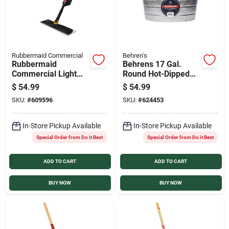
Rubbermaid Commercial
Behren's
Rubbermaid
Behrens 17 Gal.
Commercial Light
Round Hot-Dipped
Spray Mop Plus 5
Utility Tub
$
54.99
$
54.99
Disposable
SKU:
#
609596
SKU:
#
624453
Microfiber Pads
In-Store Pickup Available
In-Store Pickup Available
Special Order from Do it Best
Special Order from Do it Best
ADD TO CART
ADD TO CART
BUY NOW
BUY NOW