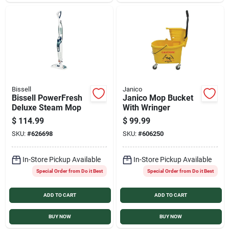
Sign In
Sign Up
Cart
Bissell
Janico
Bissell PowerFresh
Janico Mop Bucket
Deluxe Steam Mop
With Wringer
$
114.99
$
99.99
SKU:
#
626698
SKU:
#
606250
In-Store Pickup Available
In-Store Pickup Available
Special Order from Do it Best
Special Order from Do it Best
ADD TO CART
ADD TO CART
BUY NOW
BUY NOW