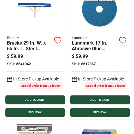
Bruske
Lundmark
Bruske 29 In. W. x
Lundmark 17 In.
65 In. L. Steel
Abrasive Blue
Handle Fine Sweep
Polishing Pad (5-
$
59.99
$
59.99
Push Broom
Pack)
SKU:
#
641042
SKU:
#
612367
In-Store Pickup Available
In-Store Pickup Available
Special Order from Do it Best
Special Order from Do it Best
ADD TO CART
ADD TO CART
BUY NOW
BUY NOW