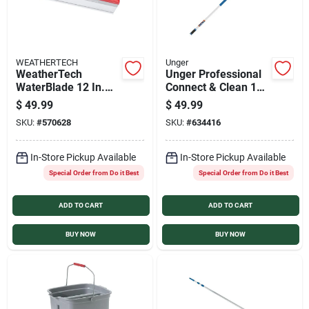
WEATHERTECH
Unger
WeatherTech
Unger Professional
WaterBlade 12 In.
Connect & Clean 18
Silicone Squeegee
Ft. Aluminum
$
49.99
$
49.99
Telescopic Pole with
SKU:
#
570628
SKU:
#
634416
Locking Cone and
Quick-Flip Clamps
In-Store Pickup Available
In-Store Pickup Available
Special Order from Do it Best
Special Order from Do it Best
ADD TO CART
ADD TO CART
BUY NOW
BUY NOW