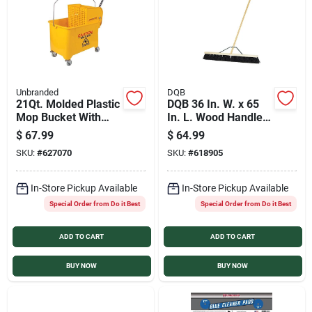
Unbranded
DQB
21Qt. Molded Plastic
DQB 36 In. W. x 65
Mop Bucket With
In. L. Wood Handle
Wringer
Stiff Poly Garage
$
67.99
$
64.99
Push Broom
SKU:
#
627070
SKU:
#
618905
In-Store Pickup Available
In-Store Pickup Available
Special Order from Do it Best
Special Order from Do it Best
ADD TO CART
ADD TO CART
BUY NOW
BUY NOW