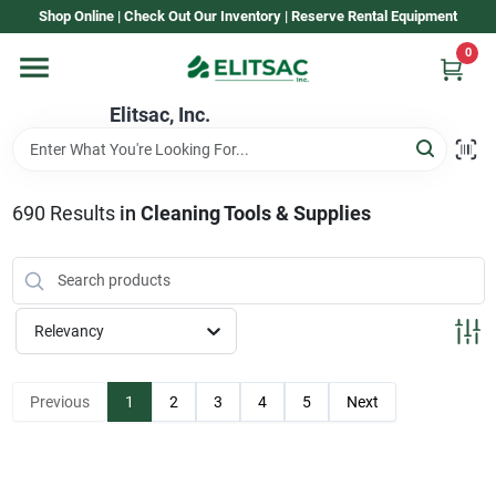
Skip
Shop Online | Check Out Our Inventory | Reserve Rental Equipment
to
content
0
Home
Elitsac, Inc.
Rental
690
Results
in
Cleaning Tools & Supplies
Shop Elitsac
Relevancy
Brands
Previous
1
2
3
4
5
Next
About Us