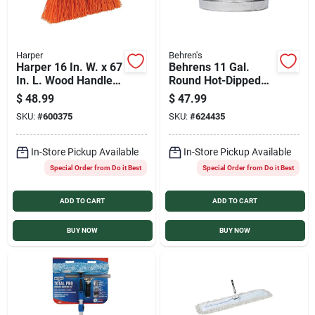
Harper
Behren's
Harper 16 In. W. x 67
Behrens 11 Gal.
In. L. Wood Handle
Round Hot-Dipped
Street Push Broom
Utility Tub
$
48.99
$
47.99
SKU:
#
600375
SKU:
#
624435
In-Store Pickup Available
In-Store Pickup Available
Special Order from Do it Best
Special Order from Do it Best
ADD TO CART
ADD TO CART
BUY NOW
BUY NOW