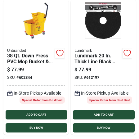
Unbranded
Lundmark
38 Qt. Down Press
Lundmark 20 In.
PVC Mop Bucket &
Thick Line Black
Wringer
Stripping Pad (5-
$
77.99
$
77.99
Pack)
SKU:
#
602844
SKU:
#
612197
In-Store Pickup Available
In-Store Pickup Available
Special Order from Do it Best
Special Order from Do it Best
ADD TO CART
ADD TO CART
BUY NOW
BUY NOW