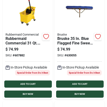
Rubbermaid Commercial
Bruske
Rubbermaid
Bruske 35 In. Blue
Commercial 31 Qt.
Flagged Fine Sweep
Tandem Bucket and
Broom with Steel
$
74.99
$
74.99
Wringer
Handle and Brace
SKU:
#
607882
SKU:
#
630055
In-Store Pickup Available
In-Store Pickup Available
Special Order from Do it Best
Special Order from Do it Best
ADD TO CART
ADD TO CART
BUY NOW
BUY NOW