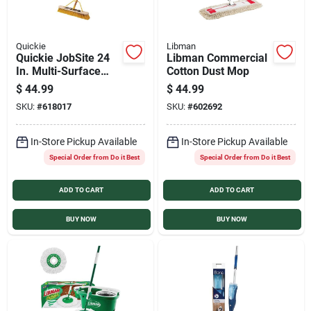
Quickie
Libman
Quickie JobSite 24
Libman Commercial
In. Multi-Surface
Cotton Dust Mop
Push Broom
$
44.99
$
44.99
SKU:
#
618017
SKU:
#
602692
In-Store Pickup Available
In-Store Pickup Available
Special Order from Do it Best
Special Order from Do it Best
ADD TO CART
ADD TO CART
BUY NOW
BUY NOW