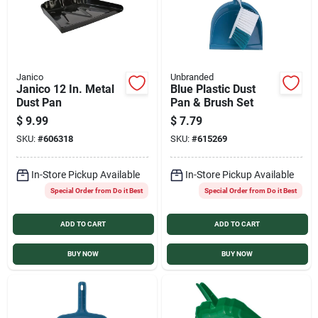
Janico
Unbranded
Janico 12 In. Metal
Blue Plastic Dust
Dust Pan
Pan & Brush Set
$
9.99
$
7.79
SKU:
#
606318
SKU:
#
615269
In-Store Pickup Available
In-Store Pickup Available
Special Order from Do it Best
Special Order from Do it Best
ADD TO CART
ADD TO CART
BUY NOW
BUY NOW