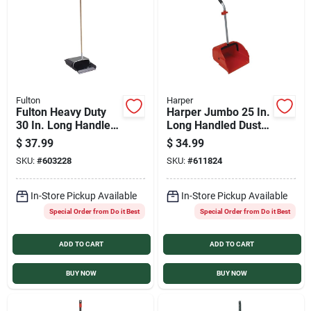
Services
Products And Inventory Overview
Fulton
Harper
Fulton Heavy Duty
Harper Jumbo 25 In.
Past Projects
30 In. Long Handle
Long Handled Dust
Dust Pan with Metal
Pan
$
37.99
$
34.99
Edge
SKU:
#
603228
SKU:
#
611824
Contact Us
In-Store Pickup Available
In-Store Pickup Available
Special Order from Do it Best
Special Order from Do it Best
Careers
ADD TO CART
ADD TO CART
Synchrony
BUY NOW
BUY NOW