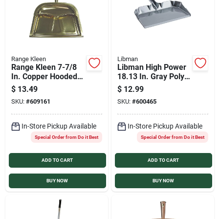
Range Kleen
Libman
Range Kleen 7-7/8
Libman High Power
In. Copper Hooded
18.13 In. Gray Poly
Dust Pan
Industrial Grade
$
13.49
$
12.99
Dust Pan
SKU:
#
609161
SKU:
#
600465
In-Store Pickup Available
In-Store Pickup Available
Special Order from Do it Best
Special Order from Do it Best
ADD TO CART
ADD TO CART
BUY NOW
BUY NOW