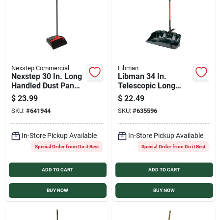
Sign In
Sign Up
Nexstep Commercial
Libman
Nexstep 30 In. Long
Libman 34 In.
Cart
Handled Dust Pan
Telescopic Long
with Wheels
Handled Outdoor
$
23.99
$
22.49
Scoop
SKU:
#
641944
SKU:
#
635596
In-Store Pickup Available
In-Store Pickup Available
Special Order from Do it Best
Special Order from Do it Best
ADD TO CART
ADD TO CART
BUY NOW
BUY NOW