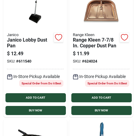
Janico
Range Kleen
Janico Lobby Dust
Range Kleen 7-7/8
Pan
In. Copper Dust Pan
$
12.49
$
11.99
SKU:
#
611540
SKU:
#
624024
In-Store Pickup Available
In-Store Pickup Available
Special Order from Do it Best
Special Order from Do it Best
ADD TO CART
ADD TO CART
BUY NOW
BUY NOW