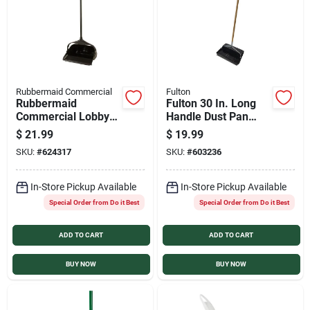
Rubbermaid Commercial
Fulton
Rubbermaid
Fulton 30 In. Long
Commercial Lobby
Handle Dust Pan
Pro Black Upright
with Rubber Edge
$
21.99
$
19.99
Dustpan
SKU:
#
624317
SKU:
#
603236
In-Store Pickup Available
In-Store Pickup Available
Special Order from Do it Best
Special Order from Do it Best
ADD TO CART
ADD TO CART
BUY NOW
BUY NOW