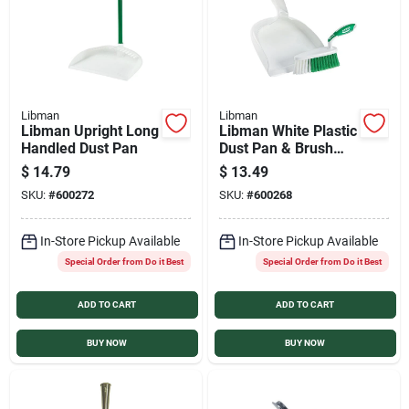
Libman
Libman
Libman Upright Long
Libman White Plastic
Handled Dust Pan
Dust Pan & Brush
Set
$
14.79
$
13.49
SKU:
#
600272
SKU:
#
600268
In-Store Pickup Available
In-Store Pickup Available
Special Order from Do it Best
Special Order from Do it Best
ADD TO CART
ADD TO CART
BUY NOW
BUY NOW