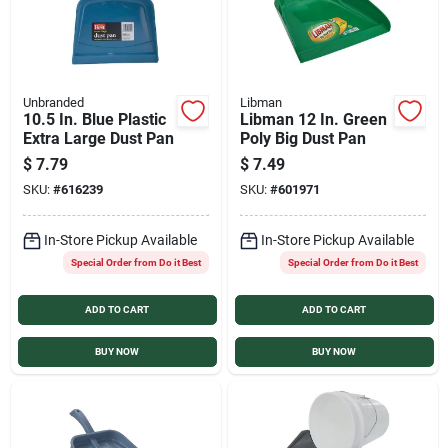
Unbranded
Libman
10.5 In. Blue Plastic
Libman 12 In. Green
Extra Large Dust Pan
Poly Big Dust Pan
$
7.79
$
7.49
SKU:
#
616239
SKU:
#
601971
In-Store Pickup Available
In-Store Pickup Available
Special Order from Do it Best
Special Order from Do it Best
ADD TO CART
ADD TO CART
BUY NOW
BUY NOW