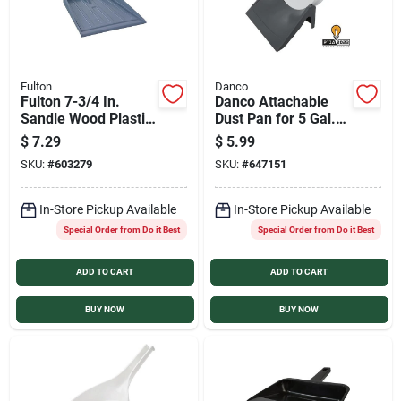
Fulton
Danco
Fulton 7-3/4 In.
Danco Attachable
Sandle Wood Plastic
Dust Pan for 5 Gal.
Dust Pan
Bucket
$
7.29
$
5.99
SKU:
#
603279
SKU:
#
647151
In-Store Pickup Available
In-Store Pickup Available
Special Order from Do it Best
Special Order from Do it Best
ADD TO CART
ADD TO CART
BUY NOW
BUY NOW