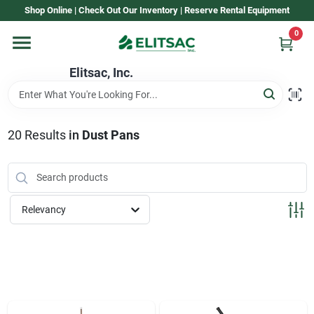
Skip
Shop Online | Check Out Our Inventory | Reserve Rental Equipment
to
content
0
Home
Elitsac, Inc.
Rental
20
Results
in
Dust Pans
Shop Elitsac
Relevancy
Brands
About Us