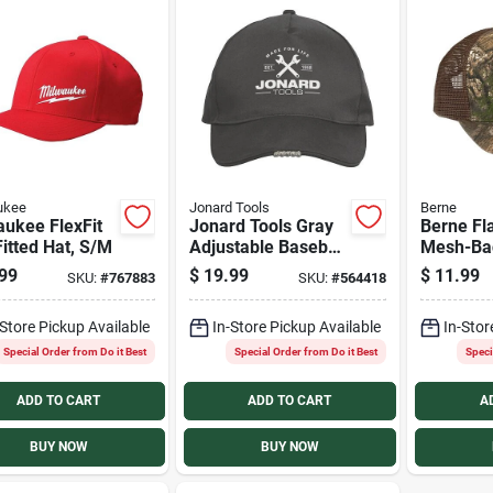
ukee
Jonard Tools
Berne
aukee FlexFit
Jonard Tools Gray
Berne Fl
itted Hat, S/M
Adjustable Baseball
Mesh-Ba
Cap with LED light
Cap
99
$
19.99
$
11.99
SKU:
#
767883
SKU:
#
564418
-Store Pickup Available
In-Store Pickup Available
In-Stor
Special Order from Do it Best
Special Order from Do it Best
Speci
ADD TO CART
ADD TO CART
A
BUY NOW
BUY NOW