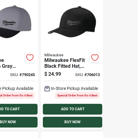
Milwaukee
ee
Milwaukee FlexFit
 Gray
Black Fitted Hat,
nce Fitted
L/XL
$
24.99
SKU:
#
790245
SKU:
#
706013
ll/Medium
e Pickup Available
In-Store Pickup Available
al Order from Do it Best
Special Order from Do it Best
DD TO CART
ADD TO CART
BUY NOW
BUY NOW