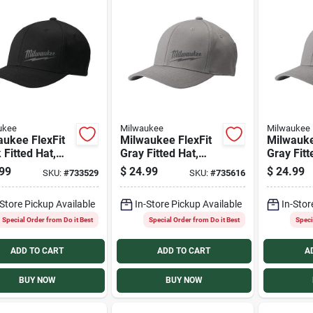
ukee
Milwaukee
Milwaukee
aukee FlexFit
Milwaukee FlexFit
Milwauke
 Fitted Hat,
Gray Fitted Hat,
Gray Fitt
L/XL
S/M
99
$
24.99
$
24.99
SKU:
#
733529
SKU:
#
735616
-Store Pickup Available
In-Store Pickup Available
In-Stor
Special Order from Do it Best
Special Order from Do it Best
Speci
ADD TO CART
ADD TO CART
A
BUY NOW
BUY NOW