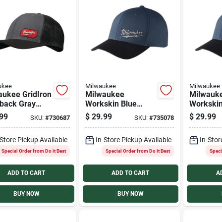
ukee
Milwaukee
Milwaukee
aukee GridIron
Milwaukee
Milwauk
back Gray
Workskin Blue
Workskin
ker Hat
Performance Fitted
Performa
99
$
29.99
$
29.99
SKU:
#
730687
SKU:
#
735078
Hat, Large/XL
Hat, Sma
-Store Pickup Available
In-Store Pickup Available
In-Stor
Special Order from Do it Best
Special Order from Do it Best
Speci
ADD TO CART
ADD TO CART
A
BUY NOW
BUY NOW