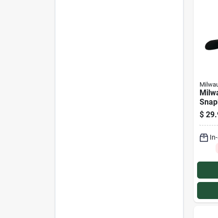
Milwa
Milw
Snap
Truc
$
29.
In