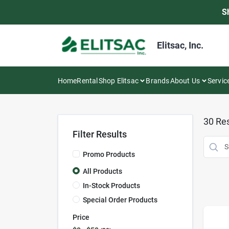
Skip
S
to
content
Elitsac, Inc.
Home
Rental
Shop Elitsac
Brands
About Us
Servic
30
Res
Filter Results
Promo Products
All Products
In-Stock Products
Special Order Products
Price