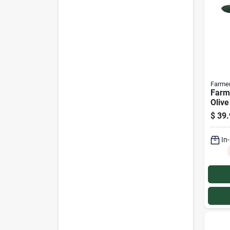
Farme
Farm
Olive
Vent
$
39.
In