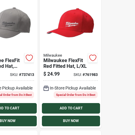
Milwaukee
e FlexFit
Milwaukee FlexFit
ed Hat,
Red Fitted Hat, L/XL
$
24.99
SKU:
#
737413
SKU:
#
761983
e Pickup Available
In-Store Pickup Available
al Order from Do it Best
Special Order from Do it Best
DD TO CART
ADD TO CART
BUY NOW
BUY NOW