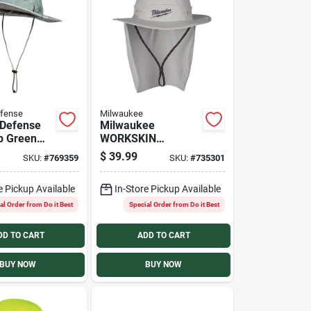
fense
Milwaukee
 Defense
Milwaukee
p Green
WORKSKIN
Sun Hat
Large/XL Gray
$
39.99
SKU:
#
769359
SKU:
#
735301
Sunshade Hat
e Pickup Available
In-Store Pickup Available
al Order from Do it Best
Special Order from Do it Best
DD TO CART
ADD TO CART
BUY NOW
BUY NOW