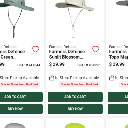
rs Defense
Farmers Defense
Farmers De
ers Defense
Farmers Defense
Farmers
 Green
Sunlit Blossom
Topo Ma
ure Sun Hat
Venture Sun Hat
Venture 
99
$
39.99
$
39.99
SKU:
#
747544
SKU:
#
767295
-Store Pickup Available
In-Store Pickup Available
In-Stor
Special Order from Do it Best
Special Order from Do it Best
Speci
ADD TO CART
ADD TO CART
A
BUY NOW
BUY NOW