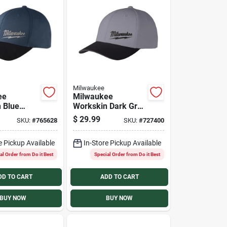
Milwaukee
ee
Milwaukee
 Blue
Workskin Dark Gray
nce Fitted
Performance Fitted
$
29.99
SKU:
#
765628
SKU:
#
727400
ll/Medium
Hat, Large/XL
e Pickup Available
In-Store Pickup Available
al Order from Do it Best
Special Order from Do it Best
DD TO CART
ADD TO CART
BUY NOW
BUY NOW