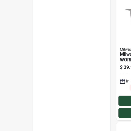
Milwa
Milw
WOR
Smal
$
39.
Suns
In