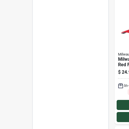
Milwa
Milw
Red F
$
24.
In