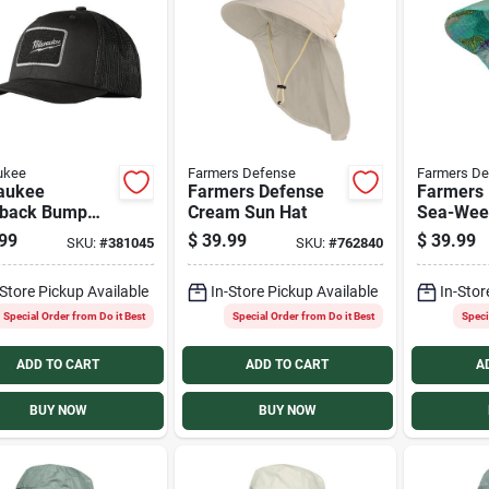
ukee
Farmers Defense
Farmers De
aukee
Farmers Defense
Farmers
back Bump
Cream Sun Hat
Sea-Wee
99
$
39.99
$
39.99
SKU:
#
381045
SKU:
#
762840
-Store Pickup Available
In-Store Pickup Available
In-Stor
Special Order from Do it Best
Special Order from Do it Best
Speci
ADD TO CART
ADD TO CART
A
BUY NOW
BUY NOW