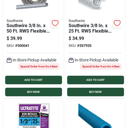
Southwire
Southwire
Southwire 3/8 In. x
Southwire 3/8 In. x
50 Ft. RWS Flexible
25 Ft. RWS Flexible
Flexible Metal
Flexible Metal
$
39.99
$
34.99
Conduit
Conduit
SKU:
#
500041
SKU:
#
557935
In-Store Pickup Available
In-Store Pickup Available
Special Order from Do it Best
Special Order from Do it Best
ADD TO CART
ADD TO CART
BUY NOW
BUY NOW