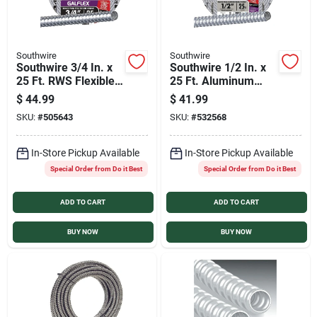
Southwire
Southwire
Southwire 3/4 In. x
Southwire 1/2 In. x
25 Ft. RWS Flexible
25 Ft. Aluminum
Flexible Metal
Flexible Flexible
$
44.99
$
41.99
Conduit
Metal Conduit
SKU:
#
505643
SKU:
#
532568
In-Store Pickup Available
In-Store Pickup Available
Special Order from Do it Best
Special Order from Do it Best
ADD TO CART
ADD TO CART
BUY NOW
BUY NOW