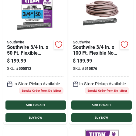
Sign In
Sign Up
Southwire
Southwire
Southwire 3/4 In. x
Southwire 3/4 In. x
Cart
50 Ft. Flexible
100 Ft. Flexible Non-
Flexible Metal
Metallic Liquid Tight
$
199.99
$
139.99
Conduit
Conduit
SKU:
#
505812
SKU:
#
515876
In-Store Pickup Available
In-Store Pickup Available
Special Order from Do it Best
Special Order from Do it Best
ADD TO CART
ADD TO CART
BUY NOW
BUY NOW