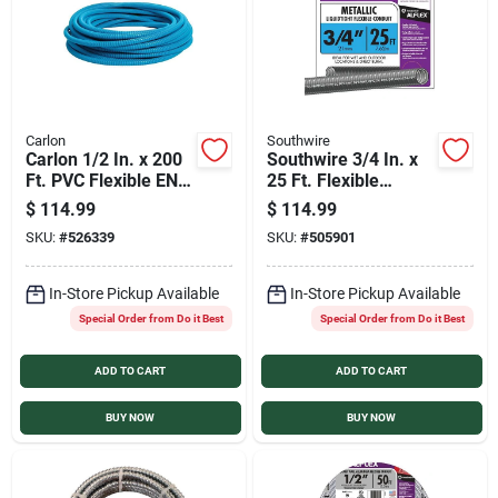
Carlon
Southwire
Carlon 1/2 In. x 200
Southwire 3/4 In. x
Ft. PVC Flexible ENT
25 Ft. Flexible
Conduit
Flexible Metal
$
114.99
$
114.99
Conduit
SKU:
#
526339
SKU:
#
505901
In-Store Pickup Available
In-Store Pickup Available
Special Order from Do it Best
Special Order from Do it Best
ADD TO CART
ADD TO CART
BUY NOW
BUY NOW