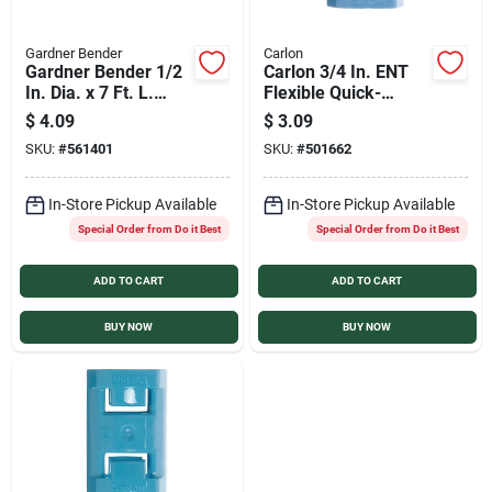
Gardner Bender
Carlon
Gardner Bender 1/2
Carlon 3/4 In. ENT
In. Dia. x 7 Ft. L.
Flexible Quick-
Polyethylene Black
Connect Coupling
$
4.09
$
3.09
Split Flex Tubing
SKU:
#
561401
SKU:
#
501662
In-Store Pickup Available
In-Store Pickup Available
Special Order from Do it Best
Special Order from Do it Best
ADD TO CART
ADD TO CART
BUY NOW
BUY NOW