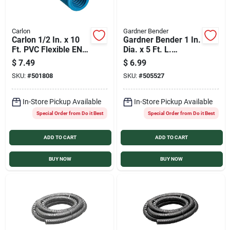
Carlon
Gardner Bender
Carlon 1/2 In. x 10
Gardner Bender 1 In.
Ft. PVC Flexible ENT
Dia. x 5 Ft. L.
Conduit
Polyethylene Gray
$
7.49
$
6.99
Split Flex Tubing
SKU:
#
501808
SKU:
#
505527
In-Store Pickup Available
In-Store Pickup Available
Special Order from Do it Best
Special Order from Do it Best
ADD TO CART
ADD TO CART
BUY NOW
BUY NOW