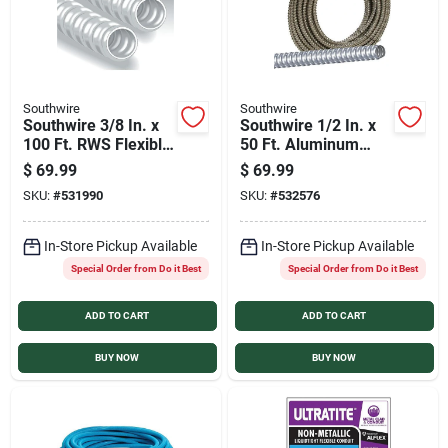
Southwire
Southwire
Southwire 3/8 In. x
Southwire 1/2 In. x
100 Ft. RWS Flexible
50 Ft. Aluminum
Flexible Metal
Flexible Flexible
$
69.99
$
69.99
Conduit
Metal Conduit
SKU:
#
531990
SKU:
#
532576
In-Store Pickup Available
In-Store Pickup Available
Special Order from Do it Best
Special Order from Do it Best
ADD TO CART
ADD TO CART
BUY NOW
BUY NOW