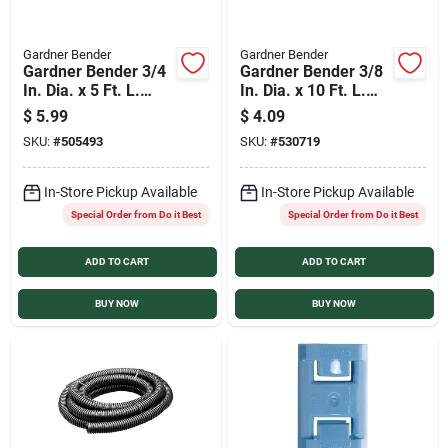
Gardner Bender
Gardner Bender
Gardner Bender 3/4
Gardner Bender 3/8
In. Dia. x 5 Ft. L.
In. Dia. x 10 Ft. L.
Polyethylene Gray
Polyethylene Black
$
5.99
$
4.09
Split Flex Tubing
Split Flex Tubing
SKU:
#
505493
SKU:
#
530719
In-Store Pickup Available
In-Store Pickup Available
Special Order from Do it Best
Special Order from Do it Best
ADD TO CART
ADD TO CART
BUY NOW
BUY NOW