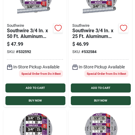
Southwire
Southwire
Southwire 3/4 In. x
Southwire 3/4 In. x
50 Ft. Aluminum
25 Ft. Aluminum
Flexible Flexible
Flexible Flexible
$
47.99
$
46.99
Metal Conduit
Metal Conduit
SKU:
#
532592
SKU:
#
532584
In-Store Pickup Available
In-Store Pickup Available
Special Order from Do it Best
Special Order from Do it Best
ADD TO CART
ADD TO CART
BUY NOW
BUY NOW