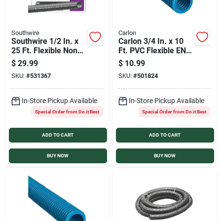
Southwire
Carlon
Southwire 1/2 In. x
Carlon 3/4 In. x 10
25 Ft. Flexible Non-
Ft. PVC Flexible ENT
Metallic Liquid Tight
Conduit
$
29.99
$
10.99
Conduit
SKU:
#
531367
SKU:
#
501824
In-Store Pickup Available
In-Store Pickup Available
Special Order from Do it Best
Special Order from Do it Best
ADD TO CART
ADD TO CART
BUY NOW
BUY NOW