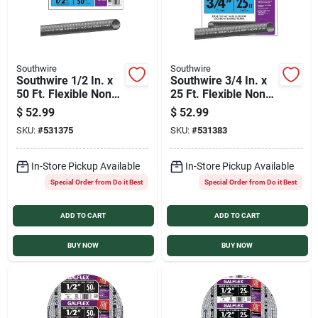
Southwire
Southwire
Southwire 1/2 In. x
Southwire 3/4 In. x
50 Ft. Flexible Non-
25 Ft. Flexible Non-
Metallic Liquid Tight
Metallic Liquid Tight
$
52.99
$
52.99
Conduit
Conduit
SKU:
#
531375
SKU:
#
531383
In-Store Pickup Available
In-Store Pickup Available
Special Order from Do it Best
Special Order from Do it Best
ADD TO CART
ADD TO CART
BUY NOW
BUY NOW