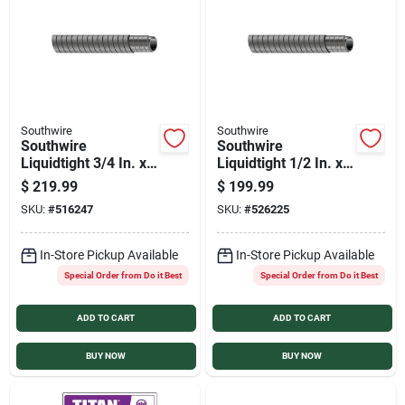
Services
Products And Inventory Overview
Southwire
Southwire
Southwire
Southwire
Past Projects
Liquidtight 3/4 In. x
Liquidtight 1/2 In. x
100 Ft. Flexible
100 Ft. Flexible
$
219.99
$
199.99
Metal Conduit
Metal Conduit
SKU:
#
516247
SKU:
#
526225
Contact Us
In-Store Pickup Available
In-Store Pickup Available
Special Order from Do it Best
Special Order from Do it Best
Careers
ADD TO CART
ADD TO CART
Synchrony
BUY NOW
BUY NOW