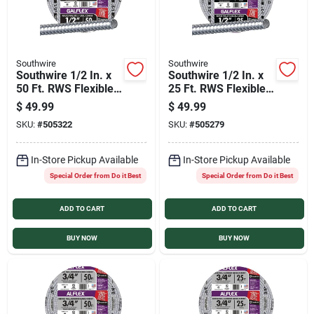
Southwire
Southwire
Southwire 1/2 In. x
Southwire 1/2 In. x
50 Ft. RWS Flexible
25 Ft. RWS Flexible
Flexible Metal
Flexible Metal
$
49.99
$
49.99
Conduit
Conduit
SKU:
#
505322
SKU:
#
505279
In-Store Pickup Available
In-Store Pickup Available
Special Order from Do it Best
Special Order from Do it Best
ADD TO CART
ADD TO CART
BUY NOW
BUY NOW