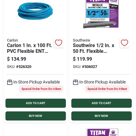
Carlon
Southwire
Carlon 1 In. x 100 Ft.
Southwire 1/2 In. x
PVC Flexible ENT
50 Ft. Flexible
Conduit
Flexible Metal
$
134.99
$
119.99
Conduit
SKU:
#
526320
SKU:
#
506027
In-Store Pickup Available
In-Store Pickup Available
Special Order from Do it Best
Special Order from Do it Best
ADD TO CART
ADD TO CART
BUY NOW
BUY NOW