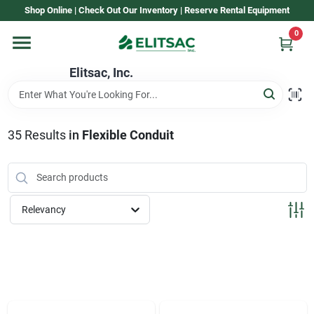
Skip
Shop Online | Check Out Our Inventory | Reserve Rental Equipment
to
content
0
Home
Elitsac, Inc.
Rental
35
Results
in
Flexible Conduit
Shop Elitsac
Relevancy
Brands
About Us