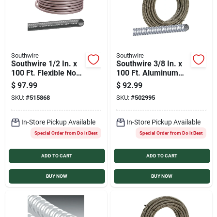
Southwire
Southwire
Southwire 1/2 In. x
Southwire 3/8 In. x
100 Ft. Flexible Non-
100 Ft. Aluminum
Metallic Liquid Tight
Flexible Flexible
$
97.99
$
92.99
Conduit
Metal Conduit
SKU:
#
515868
SKU:
#
502995
In-Store Pickup Available
In-Store Pickup Available
Special Order from Do it Best
Special Order from Do it Best
ADD TO CART
ADD TO CART
BUY NOW
BUY NOW