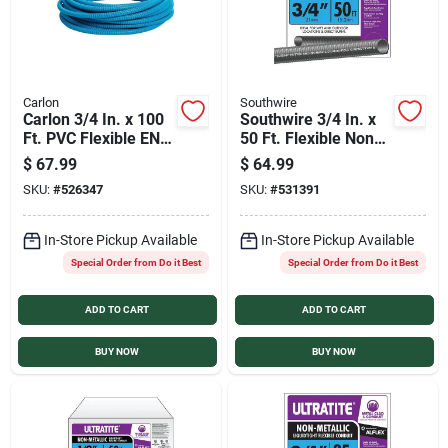
Carlon
Southwire
Carlon 3/4 In. x 100
Southwire 3/4 In. x
Ft. PVC Flexible ENT
50 Ft. Flexible Non-
Conduit
Metallic Liquid Tight
$
67.99
$
64.99
Conduit
SKU:
#
526347
SKU:
#
531391
In-Store Pickup Available
In-Store Pickup Available
Special Order from Do it Best
Special Order from Do it Best
ADD TO CART
ADD TO CART
BUY NOW
BUY NOW