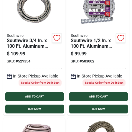
Southwire
Southwire
Southwire 3/4 In. x
Southwire 1/2 In. x
100 Ft. Aluminum
100 Ft. Aluminum
Flexible Flexible
Flexible Flexible
$
109.99
$
99.99
Metal Conduit
Metal Conduit
SKU:
#
529354
SKU:
#
503002
In-Store Pickup Available
In-Store Pickup Available
Special Order from Do it Best
Special Order from Do it Best
ADD TO CART
ADD TO CART
BUY NOW
BUY NOW