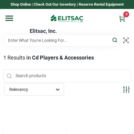
Skip
Shop Online | Check Out Our Inventory | Reserve Rental Equipment
to
content
0
Home
Elitsac, Inc.
Rental
1
Results
in
Cd Players & Accessories
Shop Elitsac
Relevancy
Brands
About Us