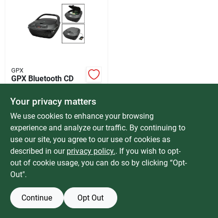
Services
Products And Inventory Overview
GPX
GPX Bluetooth CD
Past Projects
Fm Boombox
$
49.99
Your privacy matters
SKU:
#
602588
We use cookies to enhance your browsing
Contact Us
experience and analyze our traffic. By continuing to
In-Store Pickup Available
use our site, you agree to our use of cookies as
Special Order from Do it Best
described in our
privacy policy.
. If you wish to opt-
Careers
out of cookie usage, you can do so by clicking “Opt-
ADD TO CART
Out".
Synchrony
BUY NOW
Continue
Opt Out