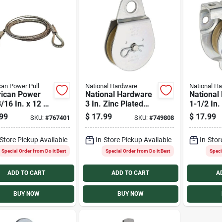
an Power Pull
National Hardware
National H
ican Power
National Hardware
National
3/16 In. x 12 Ft.
3 In. Zinc Plated
1-1/2 In.
 Pull Wire
Fixed Single Pulley
Wall/Cei
99
$
17.99
$
17.99
SKU:
#
767401
SKU:
#
749808
 Extension
Rope Pul
-Store Pickup Available
In-Store Pickup Available
In-Stor
Special Order from Do it Best
Special Order from Do it Best
Speci
ADD TO CART
ADD TO CART
A
BUY NOW
BUY NOW