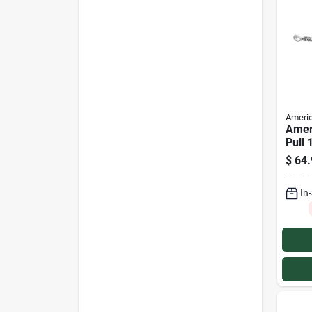
Americ
Amer
Pull 
Profe
$
64.
Pulle
In