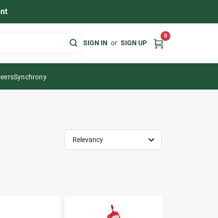
nt
0
SIGN IN
or
SIGN UP
eers
Synchrony
Relevancy