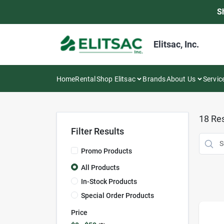
Skip
S
to
content
Elitsac, Inc.
Home
Rental
Shop Elitsac
Brands
About Us
Servic
18
Res
Filter Results
Promo Products
All Products
In-Stock Products
Special Order Products
Price