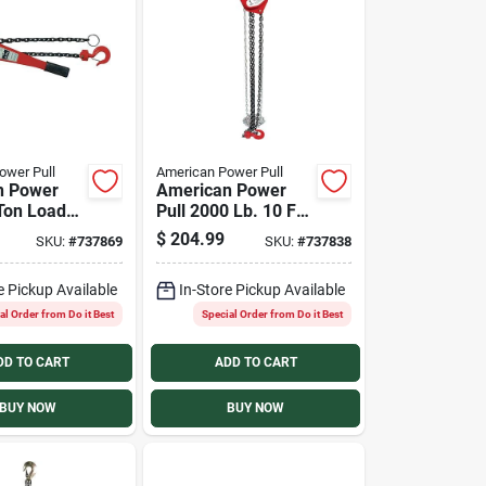
ower Pull
American Power Pull
n Power
American Power
-Ton Load
Pull 2000 Lb. 10 Ft.
5 Ft.
Lift Chain Block
$
204.99
SKU:
#
737869
SKU:
#
737838
Lift Chain
Hoist
e Pickup Available
In-Store Pickup Available
al Order from Do it Best
Special Order from Do it Best
DD TO CART
ADD TO CART
BUY NOW
BUY NOW