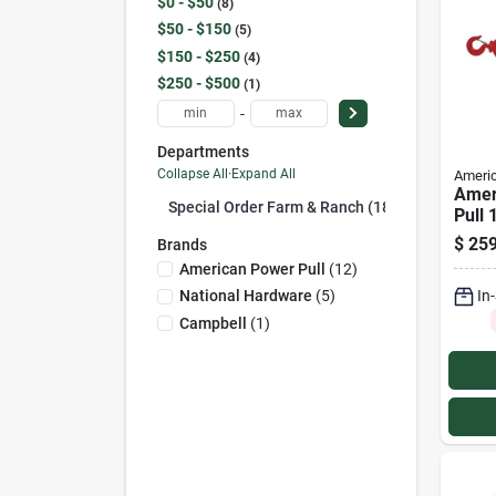
$0 - $50
8
$50 - $150
5
$150 - $250
4
$250 - $500
1
-
Departments
Collapse All
·
Expand All
Americ
Amer
Special Order Farm & Ranch (18)
Pull 
Capac
$
259
Brands
Stand
American Power Pull
(
12
)
Pulle
In
National Hardware
(
5
)
Campbell
(
1
)