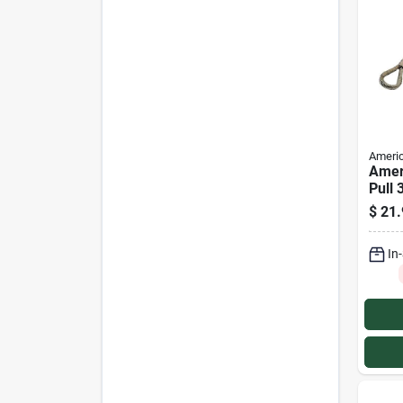
Americ
Amer
Pull 
Power
$
21.
Rope
In