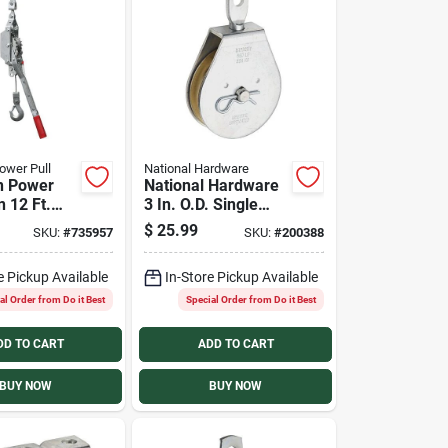
ower Pull
National Hardware
n Power
National Hardware
n 12 Ft.
3 In. O.D. Single
ler
Swivel Eye Steel
$
25.99
SKU:
#
735957
SKU:
#
200388
Rope Pulley
e Pickup Available
In-Store Pickup Available
al Order from Do it Best
Special Order from Do it Best
DD TO CART
ADD TO CART
BUY NOW
BUY NOW