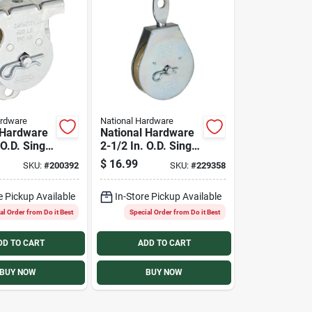
ardware
National Hardware
 Hardware
National Hardware
 O.D. Single
2-1/2 In. O.D. Single
ling Mount
Swivel Eye Steel
$
16.99
SKU:
#
200392
SKU:
#
229358
ley
Rope Pulley
e Pickup Available
In-Store Pickup Available
al Order from Do it Best
Special Order from Do it Best
DD TO CART
ADD TO CART
BUY NOW
BUY NOW