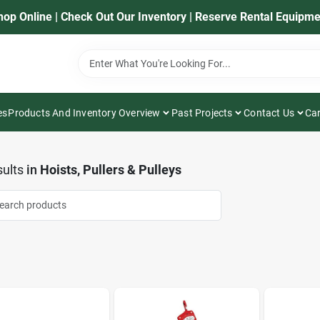
hop Online | Check Out Our Inventory | Reserve Rental Equipme
es
Products And Inventory Overview
Past Projects
Contact Us
Car
ults
in
Hoists, Pullers & Pulleys