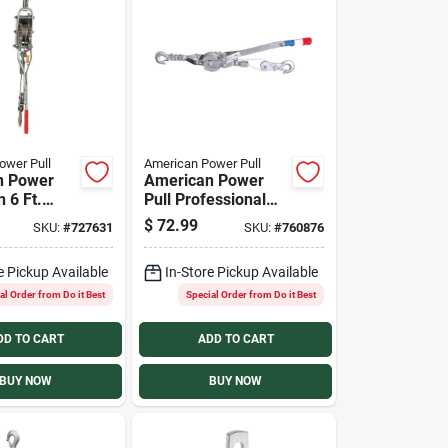
ower Pull
American Power Pull
n Power
American Power
n 6 Ft.
Pull Professional
ler
Cable Puller
$
72.99
SKU:
#
727631
SKU:
#
760876
e Pickup Available
In-Store Pickup Available
al Order from Do it Best
Special Order from Do it Best
DD TO CART
ADD TO CART
BUY NOW
BUY NOW