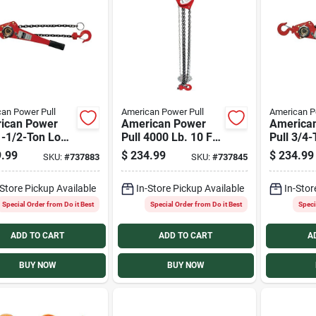
an Power Pull
American Power Pull
American P
ican Power
American Power
America
1-1/2-Ton Load
Pull 4000 Lb. 10 Ft.
Pull 3/4
ity 5 Ft.
Lift Chain Block
Capacity 
.99
$
234.99
$
234.99
SKU:
#
737883
SKU:
#
737845
ard Lift Chain
Hoist
Standard 
r
Puller
-Store Pickup Available
In-Store Pickup Available
In-Stor
Special Order from Do it Best
Special Order from Do it Best
Speci
ADD TO CART
ADD TO CART
A
BUY NOW
BUY NOW