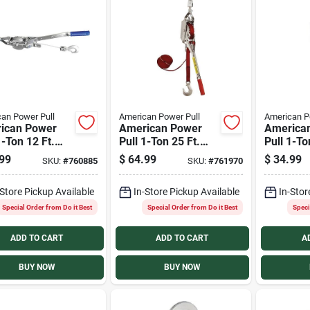
an Power Pull
American Power Pull
American P
ican Power
American Power
America
1-Ton 12 Ft.
Pull 1-Ton 25 Ft.
Pull 1-To
ssional Cable
Double Cable Puller
Cable Pul
99
$
64.99
$
34.99
SKU:
#
760885
SKU:
#
761970
r
-Store Pickup Available
In-Store Pickup Available
In-Stor
Special Order from Do it Best
Special Order from Do it Best
Speci
ADD TO CART
ADD TO CART
A
BUY NOW
BUY NOW