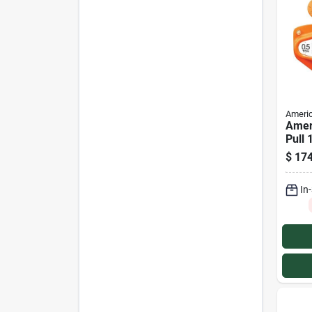
Americ
Amer
Pull 
Capac
$
174
Manu
In