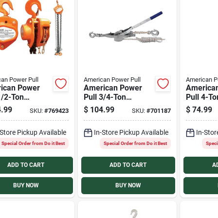
an Power Pull
American Power Pull
American P
ican Power
American Power
America
1/2-Ton
Pull 3/4-Ton
Pull 4-To
ity 10 Ft. Lift
Capacity 10:1
Cable Pul
.99
$
104.99
$
74.99
SKU:
#
769423
SKU:
#
701187
al Chain Hoist
Leverage Rope
Puller
-Store Pickup Available
In-Store Pickup Available
In-Stor
Special Order from Do it Best
Special Order from Do it Best
Speci
ADD TO CART
ADD TO CART
A
BUY NOW
BUY NOW