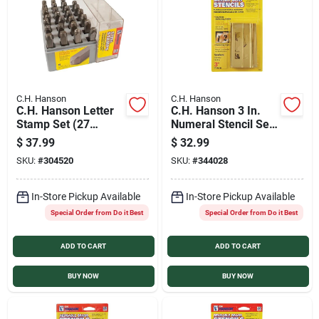
Sign In
Sign Up
C.H. Hanson
C.H. Hanson
C.H. Hanson Letter
C.H. Hanson 3 In.
Cart
Stamp Set (27
Numeral Stencil Set
Piece)
(15 Piece)
$
37.99
$
32.99
SKU:
#
304520
SKU:
#
344028
In-Store Pickup Available
In-Store Pickup Available
Special Order from Do it Best
Special Order from Do it Best
ADD TO CART
ADD TO CART
BUY NOW
BUY NOW