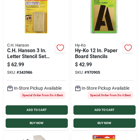
Services
Products And Inventory Overview
C.H. Hanson
Hy-Ko
C.H. Hanson 3 In.
Hy-Ko 12 In. Paper
Past Projects
Letter Stencil Set
Board Stencils
(32 Piece)
$
62.99
$
42.99
SKU:
#
343986
SKU:
#
970905
Contact Us
In-Store Pickup Available
In-Store Pickup Available
Special Order from Do it Best
Special Order from Do it Best
Careers
ADD TO CART
ADD TO CART
Synchrony
BUY NOW
BUY NOW