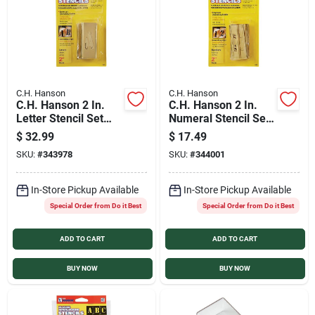
C.H. Hanson
C.H. Hanson
C.H. Hanson 2 In.
C.H. Hanson 2 In.
Letter Stencil Set
Numeral Stencil Set
(32 Piece)
(15 Piece)
$
32.99
$
17.49
SKU:
#
343978
SKU:
#
344001
In-Store Pickup Available
In-Store Pickup Available
Special Order from Do it Best
Special Order from Do it Best
ADD TO CART
ADD TO CART
BUY NOW
BUY NOW