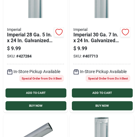
Imperial
Imperial
Imperial 28 Ga. 5 In.
Imperial 30 Ga. 7 In.
x 24 In. Galvanized
x 24 In. Galvanized
Furnace Pipe
Furnace Pipe
$
9.99
$
9.99
SKU:
#
427284
SKU:
#
407713
In-Store Pickup Available
In-Store Pickup Available
Special Order from Do it Best
Special Order from Do it Best
ADD TO CART
ADD TO CART
BUY NOW
BUY NOW