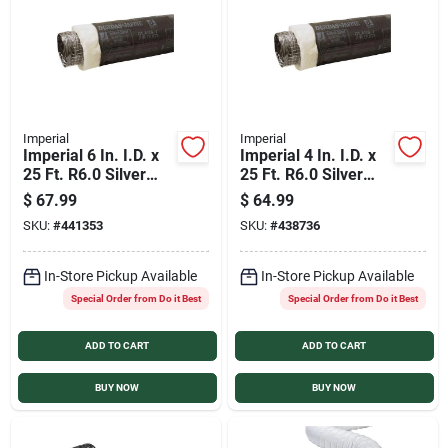
Sign In
Sign Up
Imperial
Imperial
Imperial 6 In. I.D. x
Imperial 4 In. I.D. x
Cart
25 Ft. R6.0 Silver
25 Ft. R6.0 Silver
Jacket Flexible
Jacket Flexible
$
67.99
$
64.99
Insulated Ducting
Insulated Ducting
SKU:
#
441353
SKU:
#
438736
In-Store Pickup Available
In-Store Pickup Available
Special Order from Do it Best
Special Order from Do it Best
ADD TO CART
ADD TO CART
BUY NOW
BUY NOW