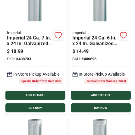
Imperial
Imperial
Imperial 24 Ga. 7 In.
Imperial 24 Ga. 6 In.
x 24 In. Galvanized
x 24 In. Galvanized
Furnace Pipe
Furnace Pipe
$
18.99
$
14.49
SKU:
#
408703
SKU:
#
408696
In-Store Pickup Available
In-Store Pickup Available
Special Order from Do it Best
Special Order from Do it Best
ADD TO CART
ADD TO CART
BUY NOW
BUY NOW