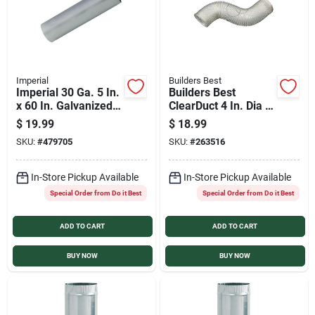
Imperial
Builders Best
Imperial 30 Ga. 5 In.
Builders Best
x 60 In. Galvanized
ClearDuct 4 In. Dia x
Furnace Pipe
8 Ft. L PVC Flexible
$
19.99
$
18.99
Ducting
SKU:
#
479705
SKU:
#
263516
In-Store Pickup Available
In-Store Pickup Available
Special Order from Do it Best
Special Order from Do it Best
ADD TO CART
ADD TO CART
BUY NOW
BUY NOW