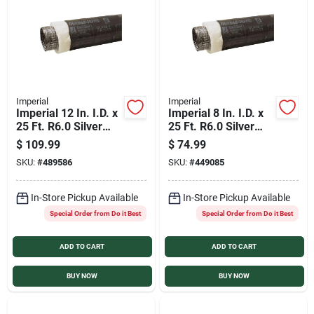
Services
Products And Inventory Overview
Imperial
Imperial
Imperial 12 In. I.D. x
Imperial 8 In. I.D. x
Past Projects
25 Ft. R6.0 Silver
25 Ft. R6.0 Silver
Jacket Flexible
Jacket Flexible
$
109.99
$
74.99
Insulated Ducting
Insulated Ducting
SKU:
#
489586
SKU:
#
449085
Contact Us
In-Store Pickup Available
In-Store Pickup Available
Special Order from Do it Best
Special Order from Do it Best
Careers
ADD TO CART
ADD TO CART
Synchrony
BUY NOW
BUY NOW