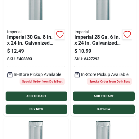
Imperial
Imperial
Imperial 30 Ga. 8 In.
Imperial 28 Ga. 6 In.
x 24 In. Galvanized
x 24 In. Galvanized
Furnace Pipe
Furnace Pipe
$
12.49
$
10.99
SKU:
#
408393
SKU:
#
427292
In-Store Pickup Available
In-Store Pickup Available
Special Order from Do it Best
Special Order from Do it Best
ADD TO CART
ADD TO CART
BUY NOW
BUY NOW