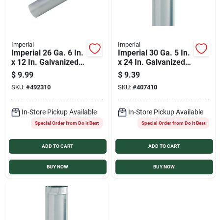
Imperial
Imperial
Imperial 26 Ga. 6 In.
Imperial 30 Ga. 5 In.
x 12 In. Galvanized
x 24 In. Galvanized
Furnace Pipe
Furnace Pipe
$
9.99
$
9.39
SKU:
#
492310
SKU:
#
407410
In-Store Pickup Available
In-Store Pickup Available
Special Order from Do it Best
Special Order from Do it Best
ADD TO CART
ADD TO CART
BUY NOW
BUY NOW