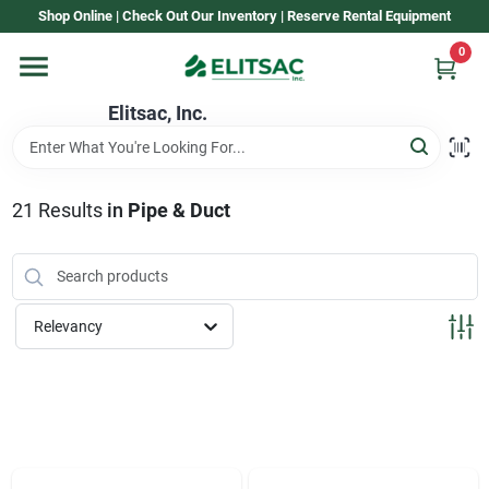
Skip
Shop Online | Check Out Our Inventory | Reserve Rental Equipment
to
content
0
Home
Elitsac, Inc.
Rental
21
Results
in
Pipe & Duct
Shop Elitsac
Relevancy
Brands
About Us