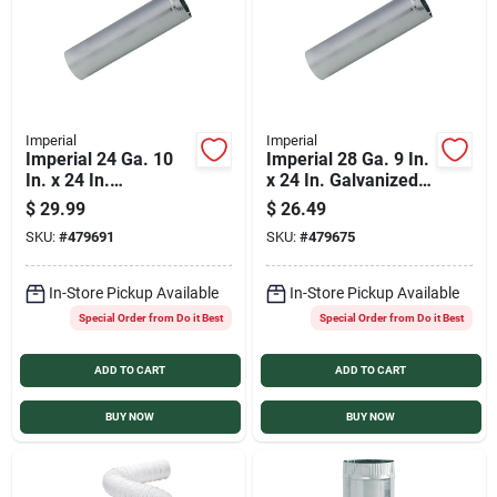
Imperial
Imperial
Imperial 24 Ga. 10
Imperial 28 Ga. 9 In.
In. x 24 In.
x 24 In. Galvanized
Galvanized Furnace
Furnace Pipe
$
29.99
$
26.49
Pipe
SKU:
#
479691
SKU:
#
479675
In-Store Pickup Available
In-Store Pickup Available
Special Order from Do it Best
Special Order from Do it Best
ADD TO CART
ADD TO CART
BUY NOW
BUY NOW