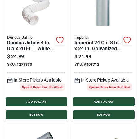
Dundas Jafine
Imperial
Dundas Jafine 4 In.
Imperial 24 Ga. 8 In.
Dia x 20 Ft. L White
x 24 In. Galvanized
Vinyl Flexible
Furnace Pipe
$
24.99
$
21.99
Ducting
SKU:
#
273333
SKU:
#
408712
In-Store Pickup Available
In-Store Pickup Available
Special Order from Do it Best
Special Order from Do it Best
ADD TO CART
ADD TO CART
BUY NOW
BUY NOW