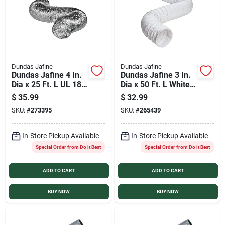
Dundas Jafine
Dundas Jafine
Dundas Jafine 4 In.
Dundas Jafine 3 In.
Dia x 25 Ft. L UL 181
Dia x 50 Ft. L White
Listed Aluminum
Vinyl Flexible
$
35.99
$
32.99
Foil Flexible Ducting
Ducting
SKU:
#
273395
SKU:
#
265439
In-Store Pickup Available
In-Store Pickup Available
Special Order from Do it Best
Special Order from Do it Best
ADD TO CART
ADD TO CART
BUY NOW
BUY NOW