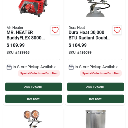
Mr. Heater
Dura Heat
MR. HEATER
Dura Heat 30,000
BuddyFLEX 8000
BTU Radiant Double
BTU Propane Heater
Tank Top Propane
$
109.99
$
104.99
Cooker
Heater
SKU:
#
489965
SKU:
#
486099
In-Store Pickup Available
In-Store Pickup Available
Special Order from Do it Best
Special Order from Do it Best
ADD TO CART
ADD TO CART
BUY NOW
BUY NOW