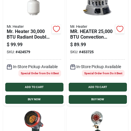
Mr. Heater
Mr. Heater
Mr. Heater 30,000
MR. HEATER 25,000
BTU Radiant Double
BTU Convection
Tank Top Propane
Portable Propane
$
99.99
$
89.99
Heater
Heater
SKU:
#
424579
SKU:
#
453725
In-Store Pickup Available
In-Store Pickup Available
Special Order from Do it Best
Special Order from Do it Best
ADD TO CART
ADD TO CART
BUY NOW
BUY NOW