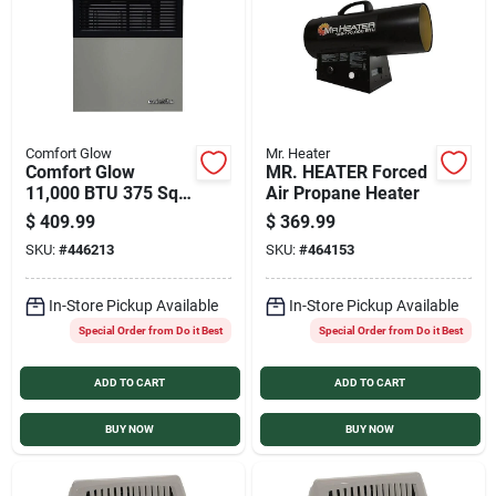
Sign In
Sign Up
Comfort Glow
Mr. Heater
Comfort Glow
MR. HEATER Forced
Cart
11,000 BTU 375 Sq.
Air Propane Heater
Ft Direct Vent
$
409.99
$
369.99
Propane Wall Heater
SKU:
#
446213
SKU:
#
464153
In-Store Pickup Available
In-Store Pickup Available
Special Order from Do it Best
Special Order from Do it Best
ADD TO CART
ADD TO CART
BUY NOW
BUY NOW