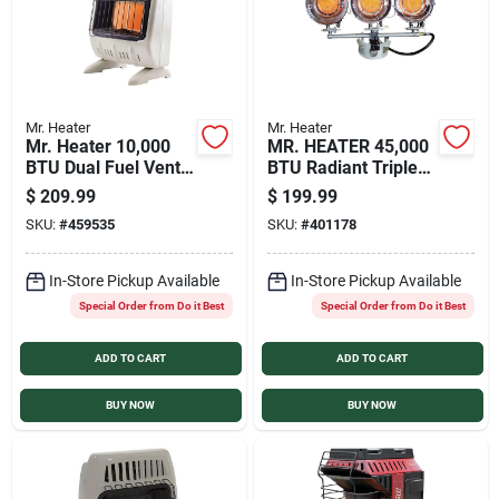
Mr. Heater
Mr. Heater
Mr. Heater 10,000
MR. HEATER 45,000
BTU Dual Fuel Vent
BTU Radiant Triple
Free Radiant Wall
Tank Top Propane
$
209.99
$
199.99
Heater with Piezo
Heater
SKU:
#
459535
SKU:
#
401178
Start
In-Store Pickup Available
In-Store Pickup Available
Special Order from Do it Best
Special Order from Do it Best
ADD TO CART
ADD TO CART
BUY NOW
BUY NOW