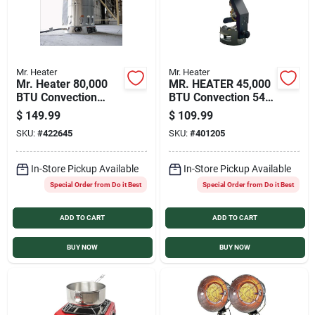
Mr. Heater
Mr. Heater
Mr. Heater 80,000
MR. HEATER 45,000
BTU Convection
BTU Convection 540
Portable Propane
Degree Tank Top
$
149.99
$
109.99
Heater
Propane Heater
SKU:
#
422645
SKU:
#
401205
In-Store Pickup Available
In-Store Pickup Available
Special Order from Do it Best
Special Order from Do it Best
ADD TO CART
ADD TO CART
BUY NOW
BUY NOW