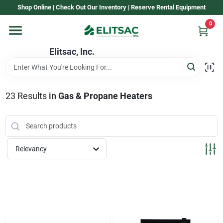
Skip
Shop Online | Check Out Our Inventory | Reserve Rental Equipment
to
content
0
Home
Elitsac, Inc.
Rental
23
Results
in
Gas & Propane Heaters
Shop Elitsac
Relevancy
Brands
About Us