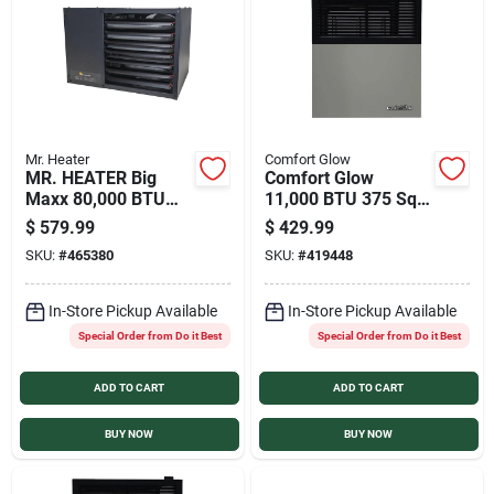
Services
Products And Inventory Overview
Mr. Heater
Comfort Glow
MR. HEATER Big
Comfort Glow
Past Projects
Maxx 80,000 BTU
11,000 BTU 375 Sq.
Natural Gas Garage
Ft. Direct Vent
$
579.99
$
429.99
Heater
Natural Gas Wall
SKU:
#
465380
SKU:
#
419448
Heater
Contact Us
In-Store Pickup Available
In-Store Pickup Available
Special Order from Do it Best
Special Order from Do it Best
Careers
ADD TO CART
ADD TO CART
Synchrony
BUY NOW
BUY NOW