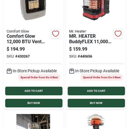
Comfort Glow
Mr. Heater
Comfort Glow
MR. HEATER
12,000 BTU Vent
BuddyFLEX 11,000
Free Natural Gas
BTU Radiant
$
194.99
$
159.99
Infrared Plaque Gas
Propane Heater
SKU:
#
430267
SKU:
#
440656
Wall Heater
In-Store Pickup Available
In-Store Pickup Available
Special Order from Do it Best
Special Order from Do it Best
ADD TO CART
ADD TO CART
BUY NOW
BUY NOW