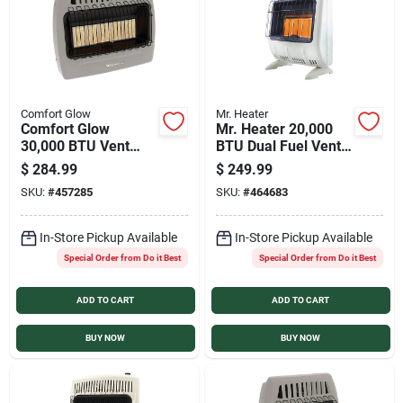
Comfort Glow
Mr. Heater
Comfort Glow
Mr. Heater 20,000
30,000 BTU Vent
BTU Dual Fuel Vent
Free Natural Gas
Free Radiant Wall
$
284.99
$
249.99
Infrared Plaque Gas
Heater
SKU:
#
457285
SKU:
#
464683
Wall Heater
In-Store Pickup Available
In-Store Pickup Available
Special Order from Do it Best
Special Order from Do it Best
ADD TO CART
ADD TO CART
BUY NOW
BUY NOW