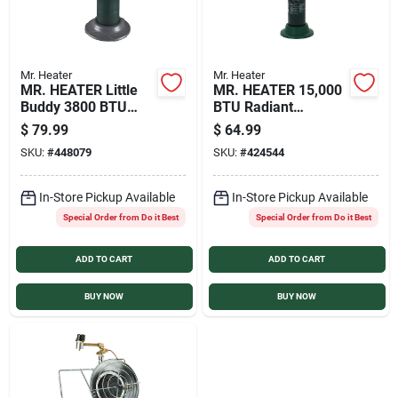
Mr. Heater
Mr. Heater
MR. HEATER Little
MR. HEATER 15,000
Buddy 3800 BTU
BTU Radiant
Radiant Propane
Portable Tank Top
$
79.99
$
64.99
Heater
Propane Heater
SKU:
#
448079
SKU:
#
424544
In-Store Pickup Available
In-Store Pickup Available
Special Order from Do it Best
Special Order from Do it Best
ADD TO CART
ADD TO CART
BUY NOW
BUY NOW