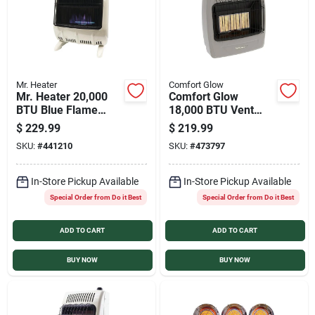
Mr. Heater
Comfort Glow
Mr. Heater 20,000
Comfort Glow
BTU Blue Flame
18,000 BTU Vent
Dual Fuel Vent Free
Free Natural Gas
$
229.99
$
219.99
Wall Heater
Infrared Plaque Gas
SKU:
#
441210
SKU:
#
473797
Wall Heater
In-Store Pickup Available
In-Store Pickup Available
Special Order from Do it Best
Special Order from Do it Best
ADD TO CART
ADD TO CART
BUY NOW
BUY NOW