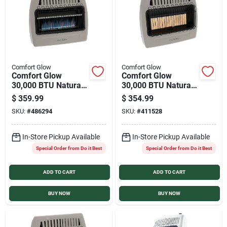
Comfort Glow
Comfort Glow
Comfort Glow
Comfort Glow
30,000 BTU Natural
30,000 BTU Natural
Gas or Propane Vent
Gas or Propane Vent
$
359.99
$
354.99
Free Blue Flame Gas
Free Infrared Plaque
SKU:
#
486294
SKU:
#
411528
Wall Heater
Gas Wall Heater
In-Store Pickup Available
In-Store Pickup Available
Special Order from Do it Best
Special Order from Do it Best
ADD TO CART
ADD TO CART
BUY NOW
BUY NOW