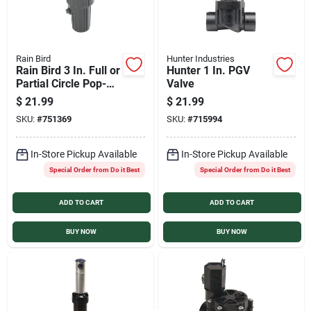
Rain Bird
Hunter Industries
Rain Bird 3 In. Full or
Hunter 1 In. PGV
Partial Circle Pop-Up
Valve
Impact Head
$
21.99
$
21.99
SKU:
#
751369
SKU:
#
715994
In-Store Pickup Available
In-Store Pickup Available
Special Order from Do it Best
Special Order from Do it Best
ADD TO CART
ADD TO CART
BUY NOW
BUY NOW