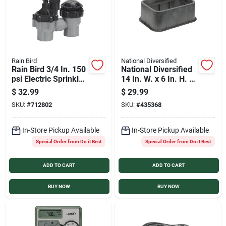
Rain Bird
National Diversified
Rain Bird 3/4 In. 150
National Diversified
psi Electric Sprinkler
14 In. W. x 6 In. H. x
Valve
19 In. L. Rectangular
$
32.99
$
29.99
Valve Box Extension
SKU:
#
712802
SKU:
#
435368
In-Store Pickup Available
In-Store Pickup Available
Special Order from Do it Best
Special Order from Do it Best
ADD TO CART
ADD TO CART
BUY NOW
BUY NOW