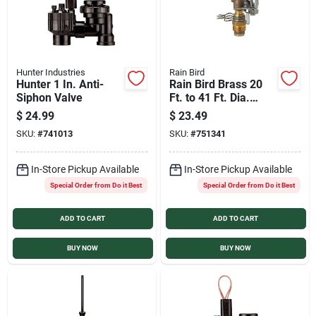
Hunter Industries
Rain Bird
Hunter 1 In. Anti-
Rain Bird Brass 20
Siphon Valve
Ft. to 41 Ft. Dia.
Riser Mounted
$
24.99
$
23.49
Impact Sprinkler
SKU:
#
741013
SKU:
#
751341
In-Store Pickup Available
In-Store Pickup Available
Special Order from Do it Best
Special Order from Do it Best
ADD TO CART
ADD TO CART
BUY NOW
BUY NOW