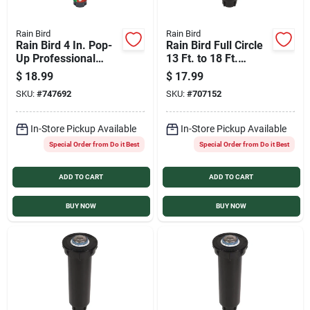
Rain Bird
Rain Bird
Rain Bird 4 In. Pop-
Rain Bird Full Circle
Up Professional
13 Ft. to 18 Ft.
Grade Gear Drive
Coverage Pop-Up
$
18.99
$
17.99
Rotor With Purple
Rotary Sprinkler with
SKU:
#
747692
SKU:
#
707152
Cap for Reclaimed
Pressure Regulator
(Non-Potable) Water
In-Store Pickup Available
In-Store Pickup Available
Special Order from Do it Best
Special Order from Do it Best
ADD TO CART
ADD TO CART
BUY NOW
BUY NOW