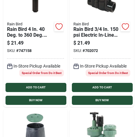
Rain Bird
Rain Bird
Rain Bird 4 In. 40
Rain Bird 3/4 In. 150
Deg. to 360 Deg.
psi Electric In-Line
Stainless Steel Gear
Sprinkler Valve
$
21.49
$
21.49
Drive Head Rotor
SKU:
#
747158
SKU:
#
702072
Sprinkler
In-Store Pickup Available
In-Store Pickup Available
Special Order from Do it Best
Special Order from Do it Best
ADD TO CART
ADD TO CART
BUY NOW
BUY NOW