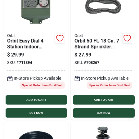
Orbit
Orbit
Orbit Easy Dial 4-
Orbit 50 Ft. 18 Ga. 7-
Station Indoor
Strand Sprinkler
Hardwired Sprinkler
Wire
$
29.99
$
27.99
Timer
SKU:
#
711894
SKU:
#
708267
In-Store Pickup Available
In-Store Pickup Available
Special Order from Do it Best
Special Order from Do it Best
ADD TO CART
ADD TO CART
BUY NOW
BUY NOW