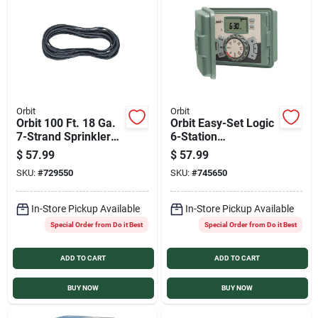
Orbit
Orbit
Orbit 100 Ft. 18 Ga.
Orbit Easy-Set Logic
7-Strand Sprinkler
6-Station
Wire
Indoor/Outdoor
$
57.99
$
57.99
Sprinkler System
SKU:
#
729550
SKU:
#
745650
Timer
In-Store Pickup Available
In-Store Pickup Available
Special Order from Do it Best
Special Order from Do it Best
ADD TO CART
ADD TO CART
BUY NOW
BUY NOW