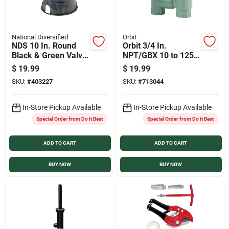
National Diversified
Orbit
NDS 10 In. Round
Orbit 3/4 In.
Black & Green Valve
NPT/GBX 10 to 125
Box with Cover
psi Plastic Automatic
$
19.99
$
19.99
Anti-Siphon Valve
SKU:
#
403227
SKU:
#
713044
In-Store Pickup Available
In-Store Pickup Available
Special Order from Do it Best
Special Order from Do it Best
ADD TO CART
ADD TO CART
BUY NOW
BUY NOW