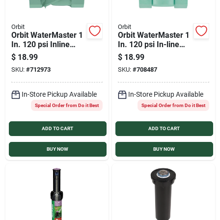
Orbit
Orbit
Orbit WaterMaster 1
Orbit WaterMaster 1
In. 120 psi Inline
In. 120 psi In-line
Control Automatic
Jar Top Sprinkler
$
18.99
$
18.99
Valve
Automatic Valve
SKU:
#
712973
SKU:
#
708487
In-Store Pickup Available
In-Store Pickup Available
Special Order from Do it Best
Special Order from Do it Best
ADD TO CART
ADD TO CART
BUY NOW
BUY NOW