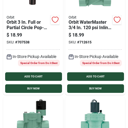
Orbit
Orbit
Orbit 3 In. Full or
Orbit WaterMaster
Partial Circle Pop-Up
3/4 In. 120 psi Inline
Impact Head
Control Automatic
$
18.99
$
18.99
Sprinkler
Valve
SKU:
#
707538
SKU:
#
712615
In-Store Pickup Available
In-Store Pickup Available
Special Order from Do it Best
Special Order from Do it Best
ADD TO CART
ADD TO CART
BUY NOW
BUY NOW