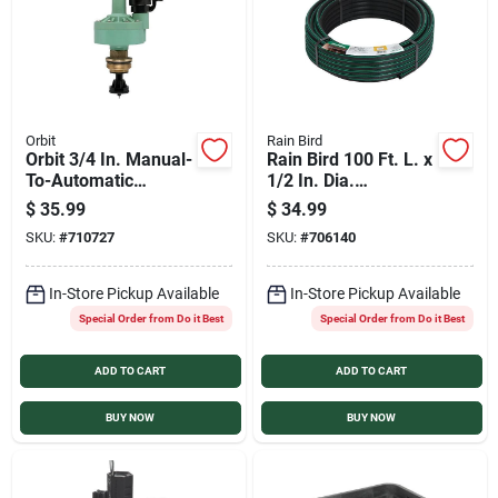
Orbit
Rain Bird
Orbit 3/4 In. Manual-
Rain Bird 100 Ft. L. x
To-Automatic
1/2 In. Dia.
Converter Valve
Polyethylene Tubing
$
35.99
$
34.99
SKU:
#
710727
SKU:
#
706140
In-Store Pickup Available
In-Store Pickup Available
Special Order from Do it Best
Special Order from Do it Best
ADD TO CART
ADD TO CART
BUY NOW
BUY NOW