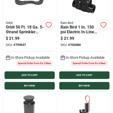
Orbit
Rain Bird
Orbit 50 Ft. 18 Ga. 5-
Rain Bird 1 In. 150
Strand Sprinkler
psi Electric In-Line
Wire
Sprinkler Valve
$
21.99
$
21.99
SKU:
#
759637
SKU:
#
702080
In-Store Pickup Available
In-Store Pickup Available
Special Order from Do it Best
Special Order from Do it Best
ADD TO CART
ADD TO CART
BUY NOW
BUY NOW