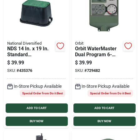
National Diversified
Orbit
NDS 14 In. x 19 In.
Orbit WaterMaster
Standard
Dual Program 6-
Rectangular Black &
Station Indoor
$
39.99
$
39.99
Green Valve Box
Mount Plug-In
SKU:
#
435376
SKU:
#
729482
with Cover
Sprinkler Timer
In-Store Pickup Available
In-Store Pickup Available
Special Order from Do it Best
Special Order from Do it Best
ADD TO CART
ADD TO CART
BUY NOW
BUY NOW