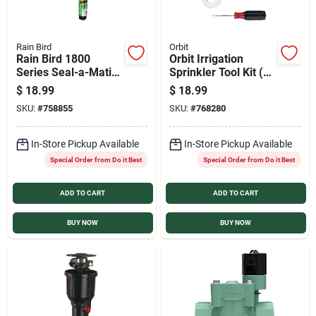
Rain Bird
Orbit
Rain Bird 1800
Orbit Irrigation
Series Seal-a-Matic
Sprinkler Tool Kit (6-
6 In. 15 Ft. Pressure
Piece)
$
18.99
$
18.99
Regulating
SKU:
#
758855
SKU:
#
768280
Adjustable Pop-Up
Head Sprinkler
In-Store Pickup Available
In-Store Pickup Available
Special Order from Do it Best
Special Order from Do it Best
ADD TO CART
ADD TO CART
BUY NOW
BUY NOW