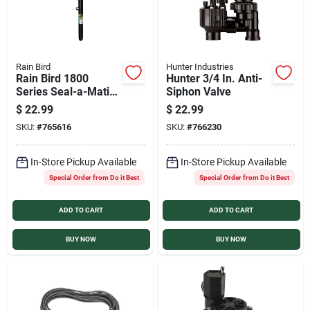
Rain Bird
Hunter Industries
Rain Bird 1800
Hunter 3/4 In. Anti-
Series Seal-a-Matic
Siphon Valve
12 In. 15 Ft.
$
22.99
$
22.99
Pressure Regulating
SKU:
#
765616
SKU:
#
766230
Adjustable Pop-Up
Head Sprinkler
In-Store Pickup Available
In-Store Pickup Available
Special Order from Do it Best
Special Order from Do it Best
ADD TO CART
ADD TO CART
BUY NOW
BUY NOW