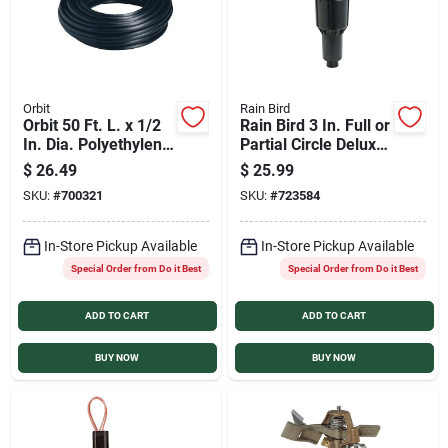
Orbit
Rain Bird
Orbit 50 Ft. L. x 1/2
Rain Bird 3 In. Full or
In. Dia. Polyethylene
Partial Circle Deluxe
Riser Flex Pipe
Pop-Up Impact Head
$
26.49
$
25.99
Tubing
Sprinkler
SKU:
#
700321
SKU:
#
723584
In-Store Pickup Available
In-Store Pickup Available
Special Order from Do it Best
Special Order from Do it Best
ADD TO CART
ADD TO CART
BUY NOW
BUY NOW