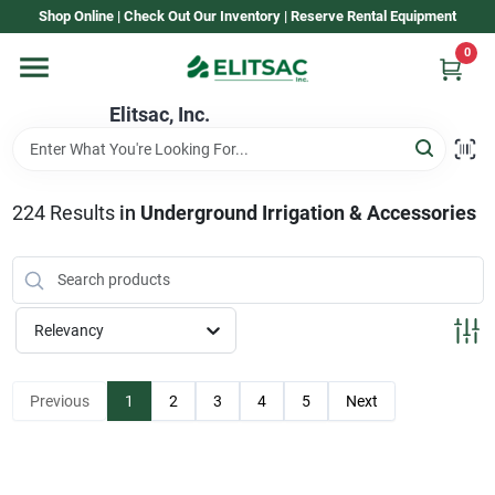
Skip
Shop Online | Check Out Our Inventory | Reserve Rental Equipment
to
content
0
Home
Elitsac, Inc.
Rental
224
Results
in
Underground Irrigation & Accessories
Shop Elitsac
Relevancy
Brands
Previous
1
2
3
4
5
Next
About Us