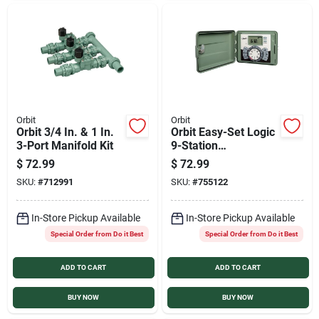
Orbit
Orbit
Orbit 3/4 In. & 1 In.
Orbit Easy-Set Logic
3-Port Manifold Kit
9-Station
Indoor/Outdoor
$
72.99
$
72.99
Sprinkler System
SKU:
#
712991
SKU:
#
755122
Timer
In-Store Pickup Available
In-Store Pickup Available
Special Order from Do it Best
Special Order from Do it Best
ADD TO CART
ADD TO CART
BUY NOW
BUY NOW