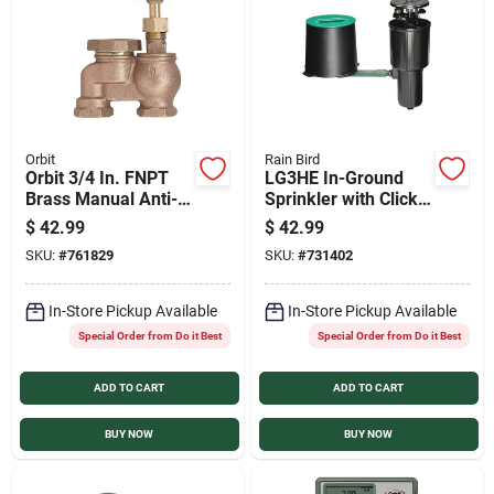
Orbit
Rain Bird
Orbit 3/4 In. FNPT
LG3HE In-Ground
Brass Manual Anti-
Sprinkler with Click-
Siphon Sprinkler
n-Go Hose Connect
$
42.99
$
42.99
Valve
SKU:
#
761829
SKU:
#
731402
In-Store Pickup Available
In-Store Pickup Available
Special Order from Do it Best
Special Order from Do it Best
ADD TO CART
ADD TO CART
BUY NOW
BUY NOW