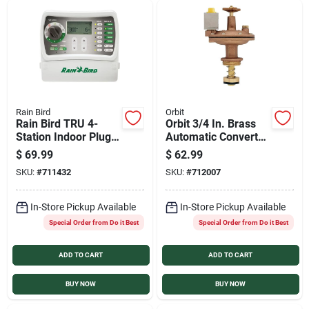
Rain Bird
Orbit
Rain Bird TRU 4-
Orbit 3/4 In. Brass
Station Indoor Plug-
Automatic Converter
In Irrigation
Valve with Flow
$
69.99
$
62.99
Controller
Control
SKU:
#
711432
SKU:
#
712007
In-Store Pickup Available
In-Store Pickup Available
Special Order from Do it Best
Special Order from Do it Best
ADD TO CART
ADD TO CART
BUY NOW
BUY NOW