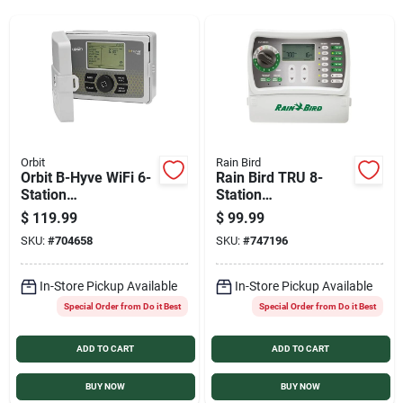
Services
Products And Inventory Overview
Past Projects
Orbit
Rain Bird
Orbit B-Hyve WiFi 6-
Rain Bird TRU 8-
Station
Station
Indoor/Outdoor
Indoor/Outdoor
Contact Us
$
119.99
$
99.99
Plug-In Sprinkler
Irrigation Controller
SKU:
#
704658
SKU:
#
747196
Timer
Careers
In-Store Pickup Available
In-Store Pickup Available
Special Order from Do it Best
Special Order from Do it Best
ADD TO CART
ADD TO CART
Synchrony
BUY NOW
BUY NOW