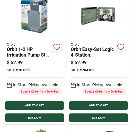
Orbit
Orbit
Orbit 1-2 HP
Orbit Easy-Set Logic
Irrigation Pump Start
4-Station
Relay
Indoor/Outdoor
$
52.99
$
52.99
Sprinkler System
SKU:
#
761359
SKU:
#
704162
Timer
In-Store Pickup Available
In-Store Pickup Available
Special Order from Do it Best
Special Order from Do it Best
ADD TO CART
ADD TO CART
BUY NOW
BUY NOW