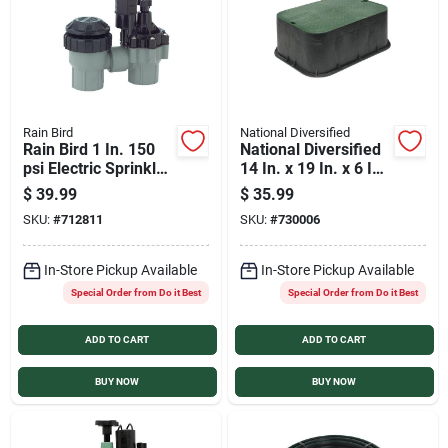
Rain Bird
National Diversified
Rain Bird 1 In. 150
National Diversified
psi Electric Sprinkler
14 In. x 19 In. x 6 In.
Valve
Standard Extension
$
39.99
$
35.99
Irrigation Valve Box
SKU:
#
712811
SKU:
#
730006
In-Store Pickup Available
In-Store Pickup Available
Special Order from Do it Best
Special Order from Do it Best
ADD TO CART
ADD TO CART
BUY NOW
BUY NOW