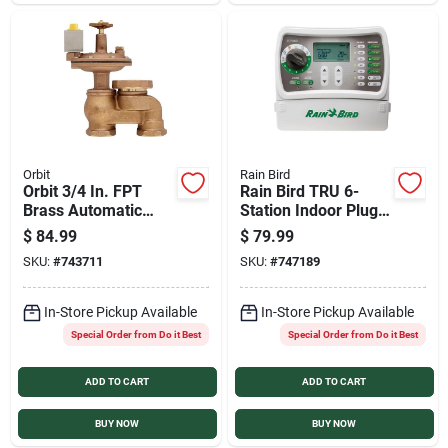
Sign In
Sign Up
Cart
Orbit
Rain Bird
Orbit 3/4 In. FPT
Rain Bird TRU 6-
Brass Automatic
Station Indoor Plug-
Anti-Siphon Valve
in Irrigation
$
84.99
$
79.99
with Flow Control
Controller
SKU:
#
743711
SKU:
#
747189
In-Store Pickup Available
In-Store Pickup Available
Special Order from Do it Best
Special Order from Do it Best
ADD TO CART
ADD TO CART
BUY NOW
BUY NOW