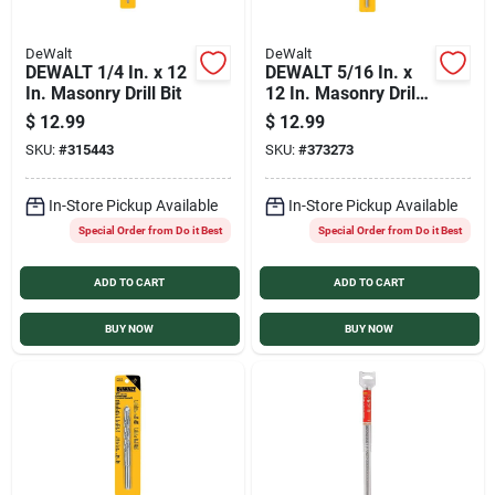
DeWalt
DeWalt
DEWALT 1/4 In. x 12
DEWALT 5/16 In. x
In. Masonry Drill Bit
12 In. Masonry Drill
Bit
$
12.99
$
12.99
SKU:
#
315443
SKU:
#
373273
In-Store Pickup Available
In-Store Pickup Available
Special Order from Do it Best
Special Order from Do it Best
ADD TO CART
ADD TO CART
BUY NOW
BUY NOW