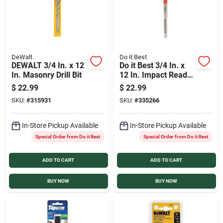
DeWalt
Do it Best
DEWALT 3/4 In. x 12
Do it Best 3/4 In. x
In. Masonry Drill Bit
12 In. Impact Ready
Carbide Masonry
$
22.99
$
22.99
Drill Bit
SKU:
#
315931
SKU:
#
335266
In-Store Pickup Available
In-Store Pickup Available
Special Order from Do it Best
Special Order from Do it Best
ADD TO CART
ADD TO CART
BUY NOW
BUY NOW