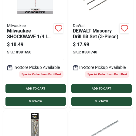
Milwaukee
DeWalt
Milwaukee
DEWALT Masonry
SHOCKWAVE 1/4 In.
Drill Bit Set (3-Piece)
x 18 In. Impact Duty
$
18.49
$
17.99
Masonry Carbide
SKU:
#
381650
SKU:
#
331740
Hammer Drill Bit
In-Store Pickup Available
In-Store Pickup Available
Special Order from Do it Best
Special Order from Do it Best
ADD TO CART
ADD TO CART
BUY NOW
BUY NOW