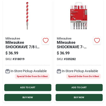
Milwaukee
Milwaukee
Milwaukee
Milwaukee
SHOCKWAVE 7/8 In.
SHOCKWAVE 7-
x 12 In. Impact Duty
Piece Large
$
36.99
$
36.99
Masonry Carbide
Masonry Drill Bit Set
SKU:
#
318019
SKU:
#
335282
Hammer Drill Bit
In-Store Pickup Available
In-Store Pickup Available
Special Order from Do it Best
Special Order from Do it Best
ADD TO CART
ADD TO CART
BUY NOW
BUY NOW