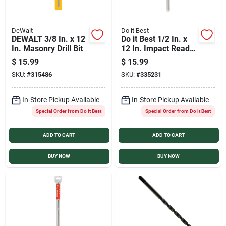
DeWalt
Do it Best
DEWALT 3/8 In. x 12
Do it Best 1/2 In. x
In. Masonry Drill Bit
12 In. Impact Ready
Carbide Masonry
$
15.99
$
15.99
Drill Bit
SKU:
#
315486
SKU:
#
335231
In-Store Pickup Available
In-Store Pickup Available
Special Order from Do it Best
Special Order from Do it Best
ADD TO CART
ADD TO CART
BUY NOW
BUY NOW