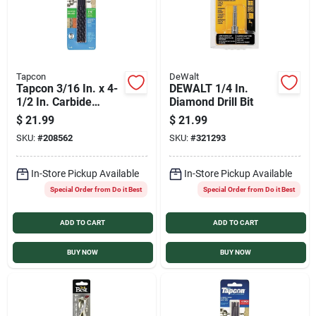
Tapcon
DeWalt
Tapcon 3/16 In. x 4-
DEWALT 1/4 In.
1/2 In. Carbide
Diamond Drill Bit
Masonry Drill Bit (4-
$
21.99
$
21.99
Pack)
SKU:
#
208562
SKU:
#
321293
In-Store Pickup Available
In-Store Pickup Available
Special Order from Do it Best
Special Order from Do it Best
ADD TO CART
ADD TO CART
BUY NOW
BUY NOW