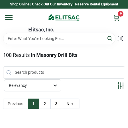
Skip
Shop Online | Check Out Our Inventory | Reserve Rental Equipment
to
content
0
Home
Elitsac, Inc.
Rental
108
Results
in
Masonry Drill Bits
Shop Elitsac
Relevancy
Brands
Previous
1
2
3
Next
About Us