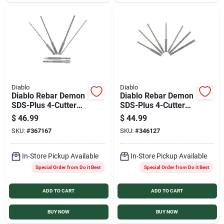
Sign In
Sign Up
Cart
Diablo
Diablo
Diablo Rebar Demon
Diablo Rebar Demon
SDS-Plus 4-Cutter
SDS-Plus 4-Cutter
Carbide Head
Carbide Head
$
46.99
$
44.99
Masonry Drill Bit Set
Masonry Drill Bit Set
SKU:
#
367167
SKU:
#
346127
(6-Piece)
(7-Piece)
In-Store Pickup Available
In-Store Pickup Available
Special Order from Do it Best
Special Order from Do it Best
ADD TO CART
ADD TO CART
BUY NOW
BUY NOW