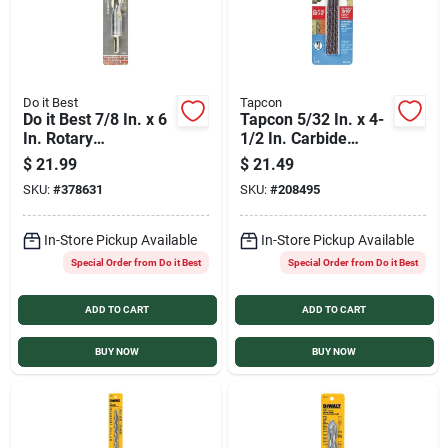
Do it Best
Tapcon
Do it Best 7/8 In. x 6
Tapcon 5/32 In. x 4-
In. Rotary
1/2 In. Carbide
Percussion Masonry
Masonry Drill Bit (4-
$
21.99
$
21.49
Drill Bit
Pack)
SKU:
#
378631
SKU:
#
208495
In-Store Pickup Available
In-Store Pickup Available
Special Order from Do it Best
Special Order from Do it Best
ADD TO CART
ADD TO CART
BUY NOW
BUY NOW