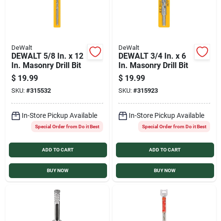
DeWalt
DeWalt
DEWALT 5/8 In. x 12
DEWALT 3/4 In. x 6
In. Masonry Drill Bit
In. Masonry Drill Bit
$
19.99
$
19.99
SKU:
#
315532
SKU:
#
315923
In-Store Pickup Available
In-Store Pickup Available
Special Order from Do it Best
Special Order from Do it Best
ADD TO CART
ADD TO CART
BUY NOW
BUY NOW