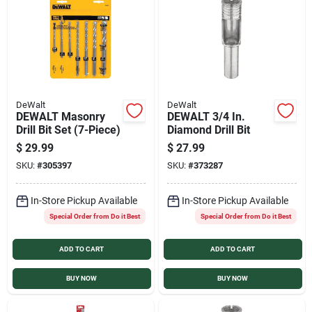
DeWalt
DeWalt
DEWALT Masonry
DEWALT 3/4 In.
Drill Bit Set (7-Piece)
Diamond Drill Bit
$
29.99
$
27.99
SKU:
#
305397
SKU:
#
373287
In-Store Pickup Available
In-Store Pickup Available
Special Order from Do it Best
Special Order from Do it Best
ADD TO CART
ADD TO CART
BUY NOW
BUY NOW