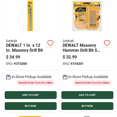
DeWalt
DeWalt
DEWALT 1 In. x 12
DEWALT Masonry
In. Masonry Drill Bit
Hammer Drill Bit Set
(5-Pieces)
$
34.99
$
32.99
SKU:
#
373206
SKU:
#
316201
In-Store Pickup Available
In-Store Pickup Available
Special Order from Do it Best
Special Order from Do it Best
ADD TO CART
ADD TO CART
BUY NOW
BUY NOW