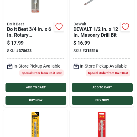
Do it Best
DeWalt
Do it Best 3/4 In. x 6
DEWALT 1/2 In. x 12
In. Rotary
In. Masonry Drill Bit
Percussion Masonry
$
17.99
$
16.99
Drill Bit
SKU:
#
378623
SKU:
#
315516
In-Store Pickup Available
In-Store Pickup Available
Special Order from Do it Best
Special Order from Do it Best
ADD TO CART
ADD TO CART
BUY NOW
BUY NOW