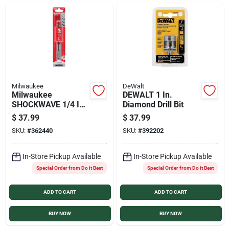
Milwaukee
DeWalt
Milwaukee
DEWALT 1 In.
SHOCKWAVE 1/4 In.
Diamond Drill Bit
x 6 In. Impact Duty
$
37.99
$
37.99
Masonry Carbide
SKU:
#
362440
SKU:
#
392202
Hammer Drill Bit (5-
Pack)
In-Store Pickup Available
In-Store Pickup Available
Special Order from Do it Best
Special Order from Do it Best
ADD TO CART
ADD TO CART
BUY NOW
BUY NOW