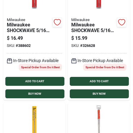
Milwaukee
Milwaukee
Milwaukee
Milwaukee
SHOCKWAVE 5/16
SHOCKWAVE 5/16
In. x 12 In. Impact
In. x 10 In. Impact
$
16.49
$
15.99
Duty Masonry
Duty Masonry
SKU:
#
388602
SKU:
#
326628
Carbide Hammer
Carbide Hammer
Drill Bit
Drill Bit
In-Store Pickup Available
In-Store Pickup Available
Special Order from Do it Best
Special Order from Do it Best
ADD TO CART
ADD TO CART
BUY NOW
BUY NOW