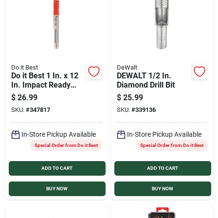
Do it Best
DeWalt
Do it Best 1 In. x 12
DEWALT 1/2 In.
In. Impact Ready
Diamond Drill Bit
Carbide Masonry
$
26.99
$
25.99
Drill Bit
SKU:
#
347817
SKU:
#
339136
In-Store Pickup Available
In-Store Pickup Available
Special Order from Do it Best
Special Order from Do it Best
ADD TO CART
ADD TO CART
BUY NOW
BUY NOW