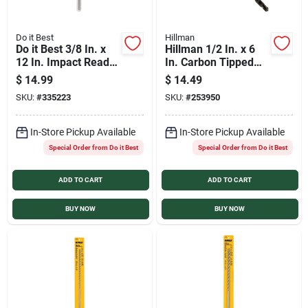
Do it Best
Hillman
Do it Best 3/8 In. x
Hillman 1/2 In. x 6
12 In. Impact Ready
In. Carbon Tipped
Carbide Masonry
Masonry Drill Bit
$
14.99
$
14.49
Drill Bit
SKU:
#
335223
SKU:
#
253950
In-Store Pickup Available
In-Store Pickup Available
Special Order from Do it Best
Special Order from Do it Best
ADD TO CART
ADD TO CART
BUY NOW
BUY NOW