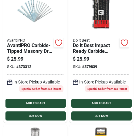
AvantiPRO
Do it Best
AvantiPRO Carbide-
Do it Best Impact
Tipped Masonry Drill
Ready Carbide
Bit Set (14-Piece)
Masonry Drill Bit Set
$
25.99
$
25.99
(5-Piece)
SKU:
#
373312
SKU:
#
379839
In-Store Pickup Available
In-Store Pickup Available
Special Order from Do it Best
Special Order from Do it Best
ADD TO CART
ADD TO CART
BUY NOW
BUY NOW