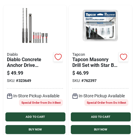
Services
Products And Inventory Overview
Past Projects
Diablo
Tapcon
Diablo Concrete
Tapcon Masonry
Anchor Drive
Drill Set with Star Bit
Installation Set (9-
(8-Piece)
Contact Us
$
49.99
$
46.99
Piece)
SKU:
#
323649
SKU:
#
762397
Careers
In-Store Pickup Available
In-Store Pickup Available
Special Order from Do it Best
Special Order from Do it Best
ADD TO CART
ADD TO CART
Synchrony
BUY NOW
BUY NOW