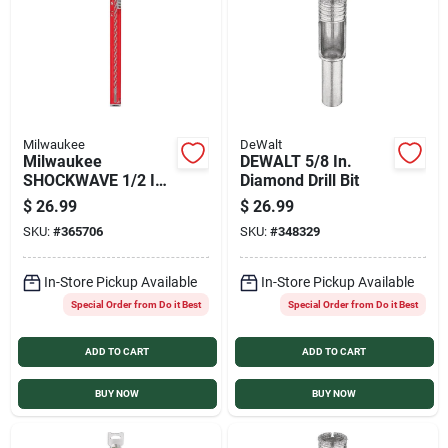
Milwaukee
DeWalt
Milwaukee
DEWALT 5/8 In.
SHOCKWAVE 1/2 In.
Diamond Drill Bit
x 18 In. Impact Duty
$
26.99
$
26.99
Masonry Carbide
SKU:
#
365706
SKU:
#
348329
Hammer Drill Bit
In-Store Pickup Available
In-Store Pickup Available
Special Order from Do it Best
Special Order from Do it Best
ADD TO CART
ADD TO CART
BUY NOW
BUY NOW