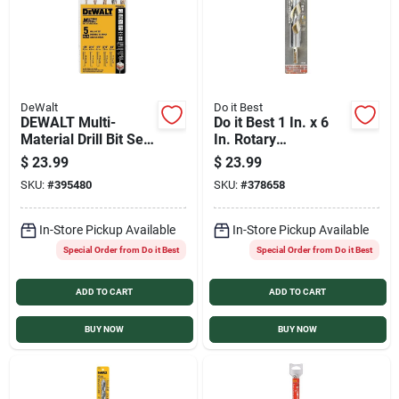
DeWalt
Do it Best
DEWALT Multi-
Do it Best 1 In. x 6
Material Drill Bit Set
In. Rotary
(5-Pieces)
Percussion Masonry
$
23.99
$
23.99
Drill Bit
SKU:
#
395480
SKU:
#
378658
In-Store Pickup Available
In-Store Pickup Available
Special Order from Do it Best
Special Order from Do it Best
ADD TO CART
ADD TO CART
BUY NOW
BUY NOW