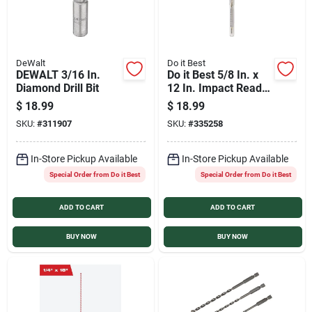
DeWalt
Do it Best
DEWALT 3/16 In.
Do it Best 5/8 In. x
Diamond Drill Bit
12 In. Impact Ready
Carbide Masonry
$
18.99
$
18.99
Drill Bit
SKU:
#
311907
SKU:
#
335258
In-Store Pickup Available
In-Store Pickup Available
Special Order from Do it Best
Special Order from Do it Best
ADD TO CART
ADD TO CART
BUY NOW
BUY NOW