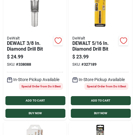
DeWalt
DeWalt
DEWALT 3/8 In.
DEWALT 5/16 In.
Diamond Drill Bit
Diamond Drill Bit
$
24.99
$
23.99
SKU:
#
338088
SKU:
#
327189
In-Store Pickup Available
In-Store Pickup Available
Special Order from Do it Best
Special Order from Do it Best
ADD TO CART
ADD TO CART
BUY NOW
BUY NOW