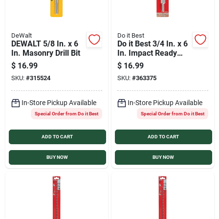
DeWalt
Do it Best
DEWALT 5/8 In. x 6
Do it Best 3/4 In. x 6
In. Masonry Drill Bit
In. Impact Ready
Carbide Masonry
$
16.99
$
16.99
Drill Bit
SKU:
#
315524
SKU:
#
363375
In-Store Pickup Available
In-Store Pickup Available
Special Order from Do it Best
Special Order from Do it Best
ADD TO CART
ADD TO CART
BUY NOW
BUY NOW