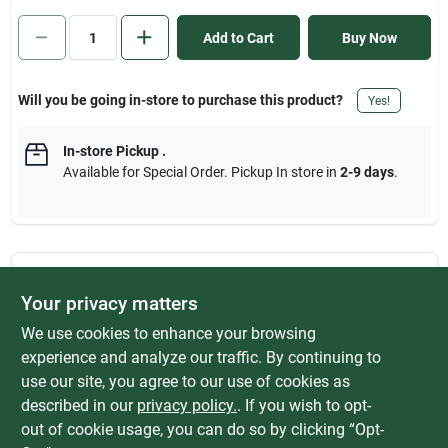
Sign In
Add to Cart
Buy Now
Sign Up
Will you be going in-store to purchase this product?
Yes!
In-store Pickup
.
Cart
Available for Special Order. Pickup In store in
2-9 days
.
DESCRIPTION
Your privacy matters
We use cookies to enhance your browsing
M.I.P. (Male iron pipe) x F.I.P. (Female iron pipe) thread yellow
brass hex bushing. Machined part made from extruded brass
experience and analyze our traffic. By continuing to
rod. Rated at 1000 psi (pounds per square Inch) up to 250 F
use our site, you agree to our use of cookies as
(degree Fahrenheit). Manufactured to include no more than
described in our
privacy policy.
. If you wish to opt-
0.25% weighted average lead content on wetted surfaces.
out of cookie usage, you can do so by clicking “Opt-