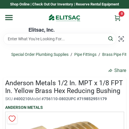
Skip
Shop Online | Check Out Our Inventory | Reserve Rental Equipment
to
content
0
Home
Elitsac, Inc.
Rental
Special Order Plumbing Supplies
/
Pipe Fittings
/
Brass Pipe Fitt
Shop Elitsac
Share
Anderson Metals 1/2 In. MPT x 1/8 FPT
Brands
In. Yellow Brass Hex Reducing Bushing
SKU
#
400210
Model
#
756110-0802
UPC
#
719852951179
ANDERSON METALS
About Us