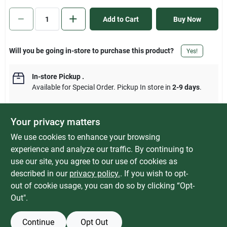
Sign In
Add to Cart
Buy Now
Sign Up
Will you be going in-store to purchase this product?
Yes!
In-store Pickup
.
Cart
Available for Special Order. Pickup In store in
2-9 days
.
Your privacy matters
We use cookies to enhance your browsing
DESCRIPTION
experience and analyze our traffic. By continuing to
use our site, you agree to our use of cookies as
Power grip dogbone adapters with handles to make unplugging
described in our
privacy policy.
. If you wish to opt-
easier. Handles are made of polyvinyl plastic. For use in RVs.
out of cookie usage, you can do so by clicking “Opt-
Out".
Continue
Opt Out
SPECIFICATIONS