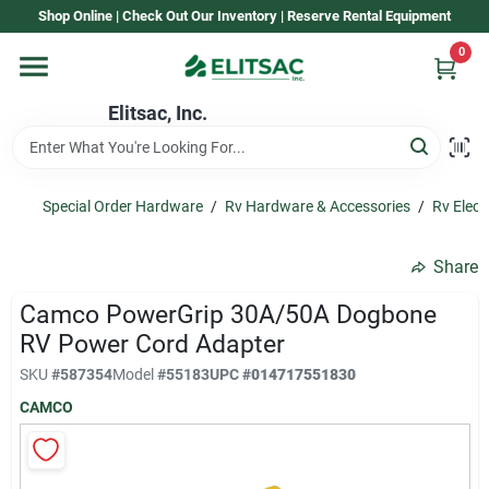
Skip
Shop Online | Check Out Our Inventory | Reserve Rental Equipment
to
content
0
Home
Elitsac, Inc.
Rental
Special Order Hardware
/
Rv Hardware & Accessories
/
Rv Electr
Shop Elitsac
Share
Camco PowerGrip 30A/50A Dogbone
Brands
RV Power Cord Adapter
SKU
#
587354
Model
#
55183
UPC
#
014717551830
CAMCO
About Us