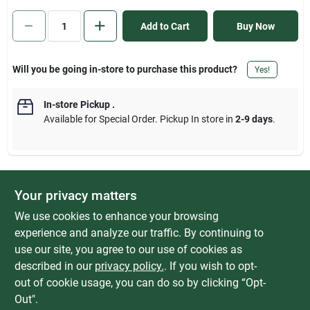
Sign In
Add to Cart
Buy Now
Sign Up
Will you be going in-store to purchase this product?
Yes!
In-store Pickup
.
Cart
Available for Special Order. Pickup In store in
2-9 days
.
Your privacy matters
DESCRIPTION
We use cookies to enhance your browsing
ShelfTrack closet bracket. Heavy-duty ShelfTrack bracket. Works
experience and analyze our traffic. By continuing to
with all ventilated shelving. Protects shelf vinyl coating. Locks
use our site, you agree to our use of cookies as
shelving in place. Exclusive locking tab prevents injury and
described in our
privacy policy.
. If you wish to opt-
property damage. Shelf cannot be pushed up and unlocked.
out of cookie usage, you can do so by clicking “Opt-
Out".