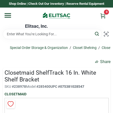
Skip
Shop Online | Check Out Our Inventory | Reserve Rental Equipment
to
content
0
Home
Elitsac, Inc.
Rental
Special Order Storage & Organization
/
Closet Shelving
/
Closet 
Shop Elitsac
Share
Closetmaid ShelfTrack 16 In. White
Brands
Shelf Bracket
SKU
#
238978
Model
#
285400
UPC
#
075381028547
CLOSETMAID
About Us