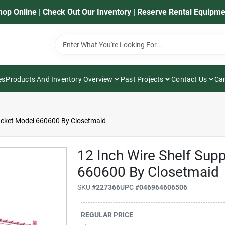
hop Online | Check Out Our Inventory | Reserve Rental Equipme
es
Products And Inventory Overview
Past Projects
Contact Us
Car
racket Model 660600 By Closetmaid
12 Inch Wire Shelf Sup
660600 By Closetmaid
SKU
#
227366
UPC
#
046964606506
REGULAR PRICE