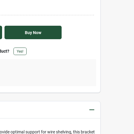
Buy Now
duct?
Yes!
vide optimal support for wire shelving, this bracket