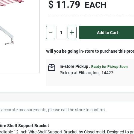
$
11.79
EACH
Add to Cart
Will you be going in-store to purchase this pro
In-store Pickup
.
Ready for Pickup Soon
Pick up
at
Elitsac, Inc.
,
14427
r accurate measurements, please call the store to confirm.
ire Shelf Support Bracket
eliable 12 Inch Wire Shelf Support Bracket by Closetmaid. Designed to pro