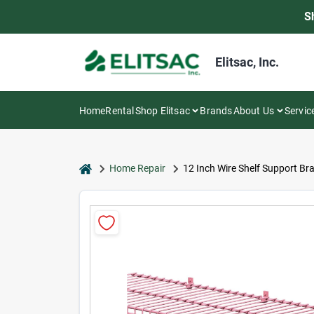
Skip
S
to
content
Elitsac, Inc.
Home
Rental
Shop Elitsac
Brands
About Us
Servic
home
Home Repair
12 Inch Wire Shelf Support B