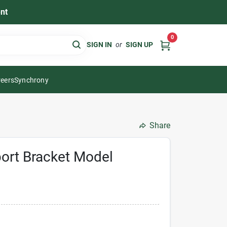
nt
0
SIGN IN
or
SIGN UP
eers
Synchrony
Share
port Bracket Model