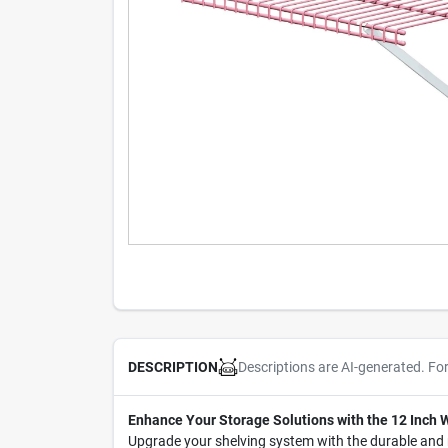
Descriptions are AI-generated. Fo
DESCRIPTION
Enhance Your Storage Solutions with the 12 Inch W
Upgrade your shelving system with the durable and r