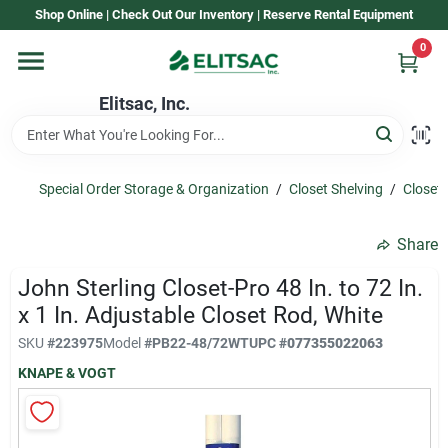
Skip
Shop Online | Check Out Our Inventory | Reserve Rental Equipment
to
content
0
Home
Elitsac, Inc.
Rental
Special Order Storage & Organization
/
Closet Shelving
/
Closet
Shop Elitsac
Share
John Sterling Closet-Pro 48 In. to 72 In.
Brands
x 1 In. Adjustable Closet Rod, White
SKU
#
223975
Model
#
PB22-48/72WT
UPC
#
077355022063
KNAPE & VOGT
About Us