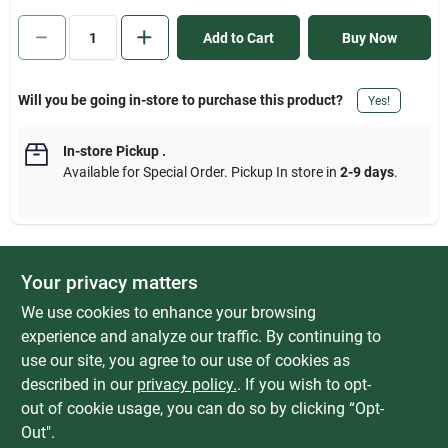
Sign In
Add to Cart
Buy Now
Sign Up
Will you be going in-store to purchase this product?
Yes!
In-store Pickup
.
Cart
Available for Special Order. Pickup In store in
2-9 days
.
Your privacy matters
DESCRIPTION
We use cookies to enhance your browsing
Fixed end flanges simplify installation to hook rail. Regular duty
experience and analyze our traffic. By continuing to
adjustable closet rod has a durable, scratch-resistant powder
use our site, you agree to our use of cookies as
coat finish. Hardware included. White finish. Features blister
described in our
privacy policy.
. If you wish to opt-
package header for retail display.
out of cookie usage, you can do so by clicking “Opt-
Out".