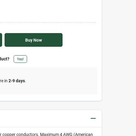
Buy Now
duct?
Yes!
re in
2-9 days
.
num or copper conductors. Maximum 4 AWG (American