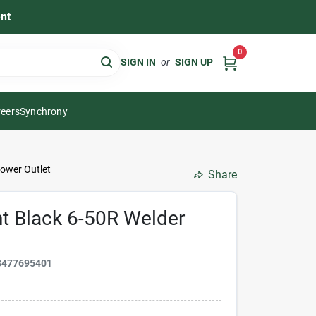
nt
0
SIGN IN
or
SIGN UP
eers
Synchrony
ower Outlet
Share
t Black 6-50R Welder
8477695401