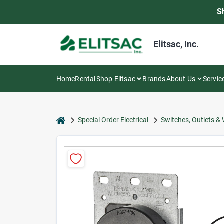
Skip
S
to
content
Elitsac, Inc.
Home
Rental
Shop Elitsac
Brands
About Us
Servic
home
Special Order Electrical
Switches, Outlets & 