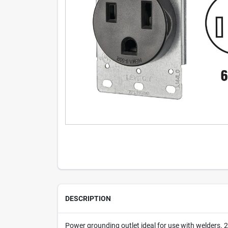
DESCRIPTION
Power grounding outlet ideal for use with welders.