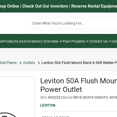
hop Online | Check Out Our Inventory | Reserve Rental Equipme
es
Products And Inventory Overview
Past Projects
Contact Us
Car
Wall Plates
Outlets
Leviton 50A Flush Mount Black 6-50R Welder P
Leviton 50A Flush Moun
Power Outlet
SKU
#
532221
Model
#
R10-05374-S00
UPC
#
07
LEVITON