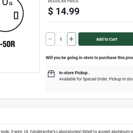
REGULAR PRICE
$
14.99
Add to Cart
Will you be going in-store to purchase this pro
In-store Pickup
.
Available for Special Order. Pickup In sto
 2-pole, 3-wire. UL (Underwriter's Laboratories) listed to accept alumi