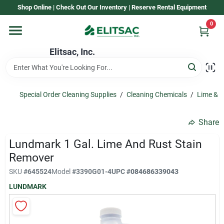
Skip
Shop Online | Check Out Our Inventory | Reserve Rental Equipment
to
content
0
Home
Elitsac, Inc.
Rental
Special Order Cleaning Supplies
/
Cleaning Chemicals
/
Lime & 
Shop Elitsac
Share
Lundmark 1 Gal. Lime And Rust Stain
Brands
Remover
SKU
#
645524
Model
#
3390G01-4
UPC
#
084686339043
LUNDMARK
About Us