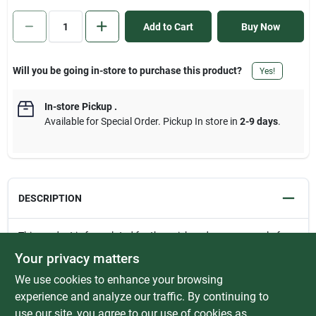
Sign In
Add to Cart
Buy Now
Sign Up
Will you be going in-store to purchase this product?
Yes!
In-store Pickup
.
Cart
Available for Special Order. Pickup In store in
2-9 days
.
DESCRIPTION
This product is formulated for the quick and easy removal of
mineral deposits and lime scale. It cleans, deodorizes, and
Your privacy matters
descales the oxidation and corrosion from a variety of surfaces.
We use cookies to enhance your browsing
Is safe for stainless steel and ceramic tile, works extremely well
on shower stalls and restroom fixtures. Will remove lime,
experience and analyze our traffic. By continuing to
calcium, iron, rust, and magnesium which cause hard water
use our site, you agree to our use of cookies as