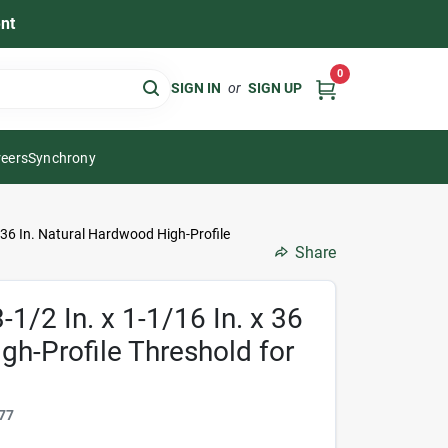
nt
0
SIGN IN
or
SIGN UP
eers
Synchrony
x 36 In. Natural Hardwood High-Profile
Share
1/2 In. x 1-1/16 In. x 36
gh-Profile Threshold for
77