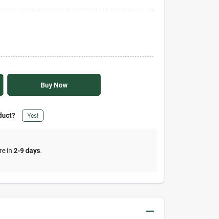
Buy Now
duct?
Yes!
re in
2-9 days
.