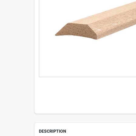
DESCRIPTION