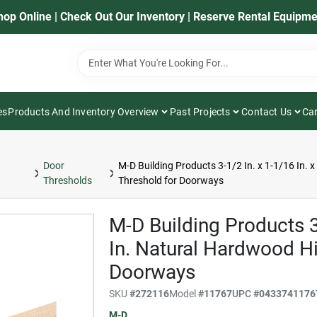
hop Online | Check Out Our Inventory | Reserve Rental Equipme
es
Products And Inventory Overview
Past Projects
Contact Us
Car
Door
M-D Building Products 3-1/2 In. x 1-1/16 In. 
Thresholds
Threshold for Doorways
M-D Building Products 3-
In. Natural Hardwood Hi
Doorways
SKU
#
272116
Model
#
11767
UPC
#
0433741176
M-D