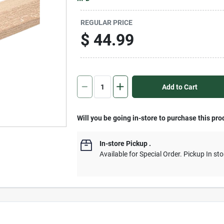
REGULAR PRICE
$
44.99
Add to Cart
Will you be going in-store to purchase this pro
In-store Pickup
.
Available for Special Order. Pickup In sto