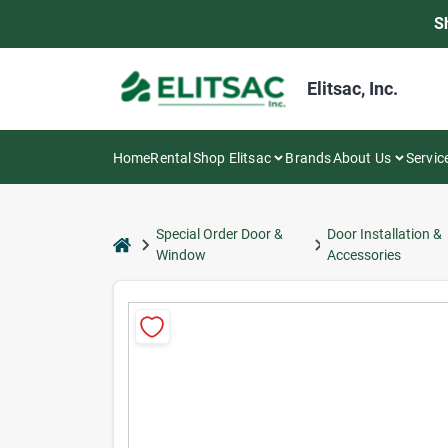
Skip
S
to
content
Elitsac, Inc.
Home
Rental
Shop Elitsac
Brands
About Us
Servic
Special Order Door &
Door Installation &
home
Window
Accessories