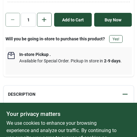
Sign In
Add to Cart
Buy Now
Sign Up
Will you be going in-store to purchase this product?
Yes!
Cart
In-store Pickup
.
Available for Special Order. Pickup In store in
2-9 days
.
DESCRIPTION
Aluminum Carpet Trim easily covers a seam or gap between two
Your privacy matters
flooring surfaces of unequal height. Carpet Trim prevents carpet
We use cookies to enhance your browsing
edges from fraying, vinyl floor seams from curling and creates a
smooth transition between different flooring surfaces. Secure to
experience and analyze our traffic. By continuing to
wood floors with provided Screw Nails. For concrete floors,