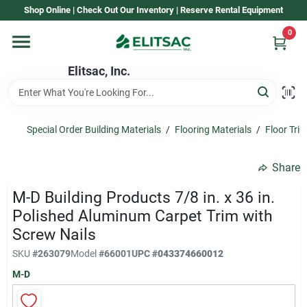
Skip
Shop Online | Check Out Our Inventory | Reserve Rental Equipment
to
content
0
Home
Elitsac, Inc.
Rental
Special Order Building Materials
/
Flooring Materials
/
Floor Tri
Shop Elitsac
Share
M-D Building Products 7/8 in. x 36 in.
Brands
Polished Aluminum Carpet Trim with
Screw Nails
SKU
#
263079
Model
#
66001
UPC
#
043374660012
About Us
M-D