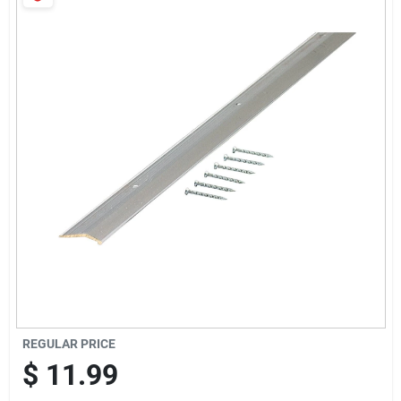
Services
Products And Inventory Overview
Past Projects
Contact Us
Careers
REGULAR PRICE
Synchrony
$
11.99