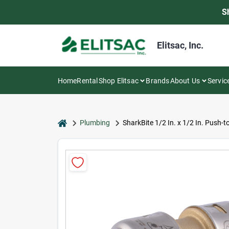
Skip
S
to
content
Elitsac, Inc.
Home
Rental
Shop Elitsac
Brands
About Us
Servic
home
Plumbing
SharkBite 1/2 In. x 1/2 In. Push-