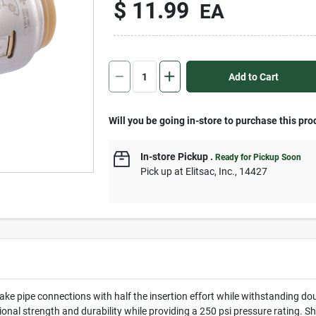
$
11.99
EA
Add to Cart
Will you be going in-store to purchase this pro
In-store Pickup
.
Ready for Pickup Soon
Pick up
at
Elitsac, Inc.
,
14427
ke pipe connections with half the insertion effort while withstanding do
itional strength and durability while providing a 250 psi pressure rating.