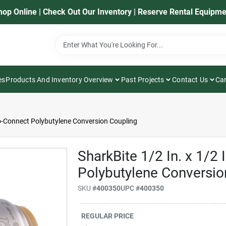
hop Online | Check Out Our Inventory | Reserve Rental Equipme
es
Products And Inventory Overview
Past Projects
Contact Us
Car
to-Connect Polybutylene Conversion Coupling
SharkBite 1/2 In. x 1/2
Polybutylene Conversio
SKU
#
400350
UPC
#
400350
REGULAR PRICE