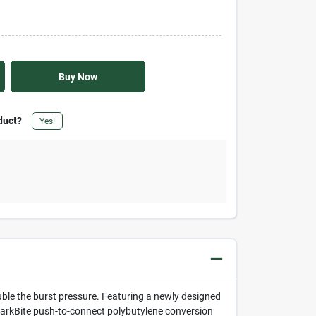
Buy Now
duct?
Yes!
uble the burst pressure. Featuring a newly designed
 SharkBite push-to-connect polybutylene conversion