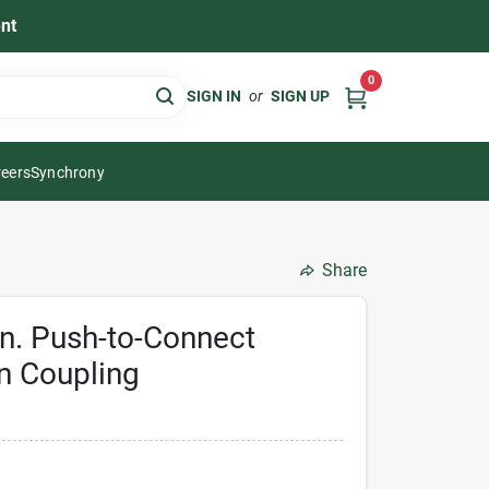
nt
0
SIGN IN
or
SIGN UP
eers
Synchrony
Share
 In. Push-to-Connect
n Coupling