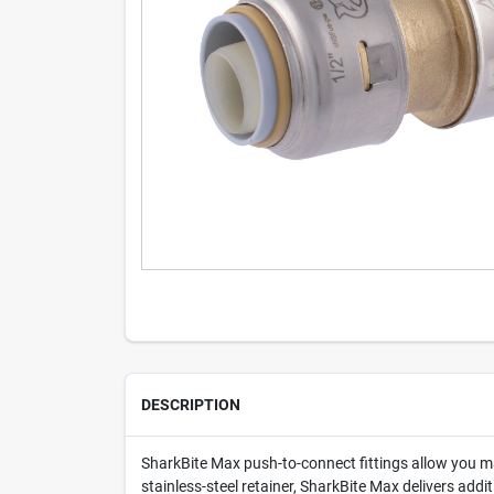
DESCRIPTION
SharkBite Max push-to-connect fittings allow you ma
stainless-steel retainer, SharkBite Max delivers add